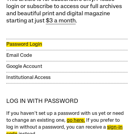
login or subscribe to access our full archives
and beautiful print and digital magazine
starting at just
$3 a month
.
Password Login
Email Code
Google Account
Institutional Access
LOG IN WITH PASSWORD
If you haven’t set up a password with us yet or need
to change an existing one,
go here.
If you prefer to
log in without a password, you can receive a
sign-in