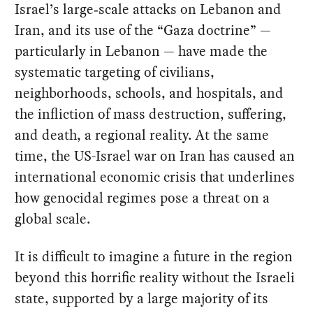
Israel’s large‑scale attacks on Lebanon and
Iran, and its use of the “Gaza doctrine” —
particularly in Lebanon — have made the
systematic targeting of civilians,
neighborhoods, schools, and hospitals, and
the infliction of mass destruction, suffering,
and death, a regional reality. At the same
time, the US-Israel war on Iran has caused an
international economic crisis that underlines
how genocidal regimes pose a threat on a
global scale.
It is difficult to imagine a future in the region
beyond this horrific reality without the Israeli
state, supported by a large majority of its