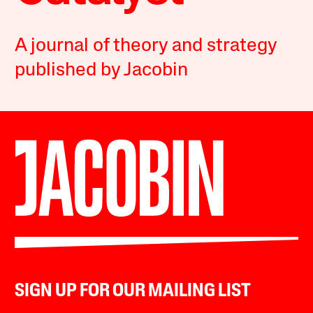
A journal of theory and strategy
published by Jacobin
SIGN UP FOR OUR MAILING LIST