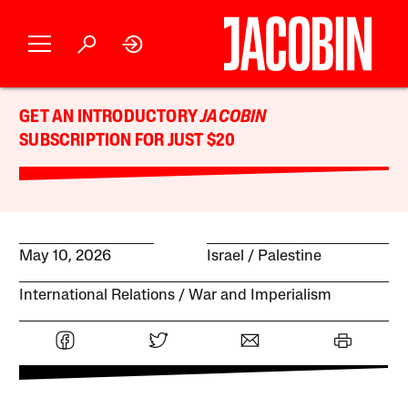
GET AN INTRODUCTORY
JACOBIN
SUBSCRIPTION FOR JUST $20
May 10, 2026
Israel / Palestine
International Relations
War and Imperialism