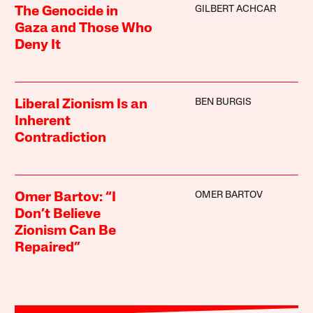
GILBERT ACHCAR
The Genocide in
Gaza and Those Who
Deny It
BEN BURGIS
Liberal Zionism Is an
Inherent
Contradiction
OMER BARTOV
Omer Bartov: “I
Don’t Believe
Zionism Can Be
Repaired”