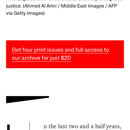
justice. (Ahmed Al Arini / Middle East Images / AFP
via Getty Images)
Get four print issues and full access to
our archive for just $20
n the last two and a half years,