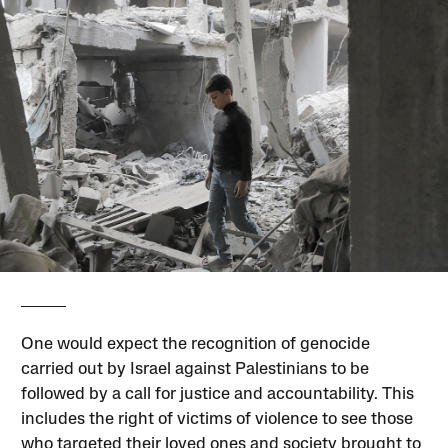
One would expect the recognition of genocide
carried out by Israel against Palestinians to be
followed by a call for justice and accountability. This
includes the right of victims of violence to see those
who targeted their loved ones and society brought to