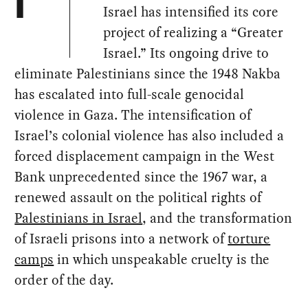
I
Israel has intensified its core
project of realizing a “Greater
Israel.” Its ongoing drive to
eliminate Palestinians since the 1948 Nakba
has escalated into full-scale genocidal
violence in Gaza. The intensification of
Israel’s colonial violence has also included a
forced displacement campaign in the West
Bank unprecedented since the 1967 war, a
renewed assault on the political rights of
Palestinians in Israel
, and the transformation
of Israeli prisons into a network of
torture
camps
in which unspeakable cruelty is the
order of the day.