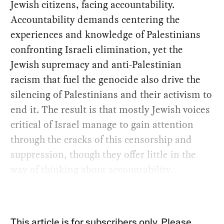
Jewish citizens, facing accountability.
Accountability demands centering the
experiences and knowledge of Palestinians
confronting Israeli elimination, yet the
Jewish supremacy and anti-Palestinian
racism that fuel the genocide also drive the
silencing of Palestinians and their activism to
end it. The result is that mostly Jewish voices
critical of Israel manage to gain attention
through the cracks of this censorship and
suppression, though they offer little in the
way of thinking about accountability.
This article is for subscribers only. Please