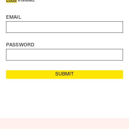
code
instead.
EMAIL
PASSWORD
SUBMIT