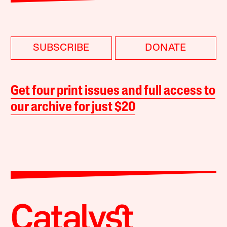
SUBSCRIBE
DONATE
Get four print issues and full access to
our archive for just $20