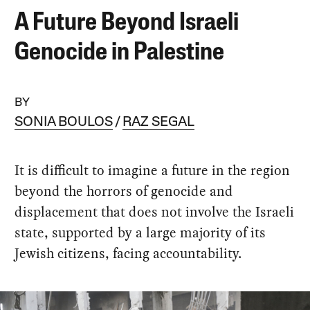
A Future Beyond Israeli
Genocide in Palestine
BY
SONIA BOULOS
RAZ SEGAL
It is difficult to imagine a future in the region
beyond the horrors of genocide and
displacement that does not involve the Israeli
state, supported by a large majority of its
Jewish citizens, facing accountability.