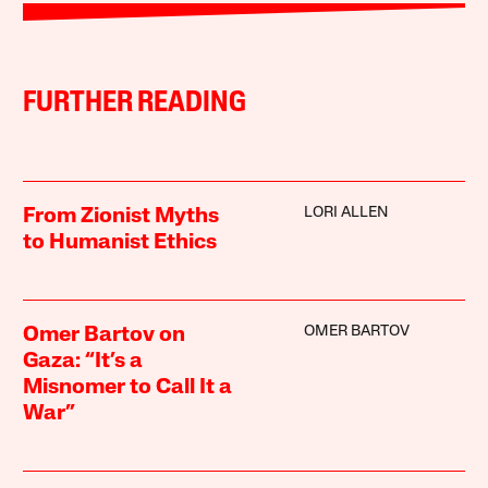
FURTHER READING
LORI ALLEN
From Zionist Myths
to Humanist Ethics
OMER BARTOV
Omer Bartov on
Gaza: “It’s a
Misnomer to Call It a
War”