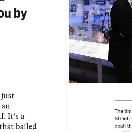
ou by
just
 an
The tim
. It’s a
Street–
that bailed
deaf: t