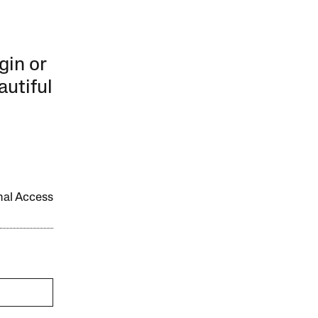
gin or
autiful
onal Access