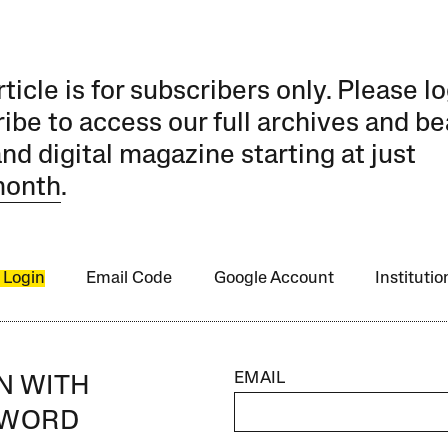
rticle is for subscribers only. Please lo
ibe to access our full archives and be
and digital magazine starting at just
month
.
 Login
Email Code
Google Account
Instituti
EMAIL
IN WITH
SWORD