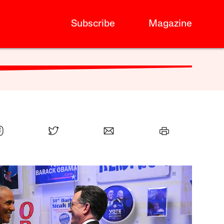
Subscribe
Magazine