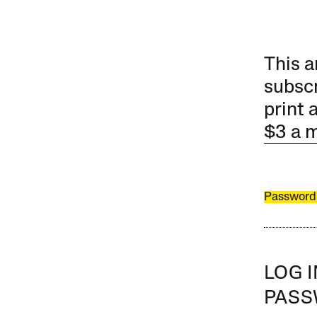
This a
subscr
print 
$3 a 
Password
LOG 
PAS