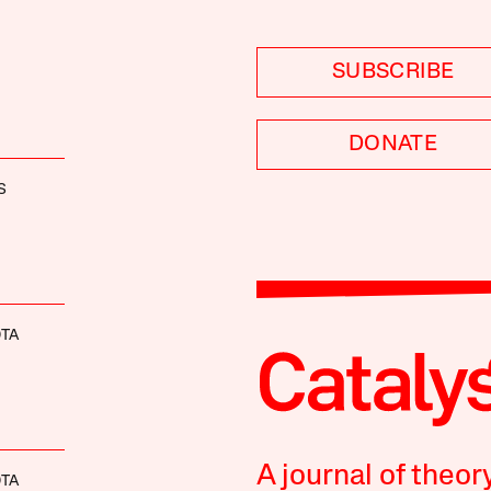
SUBSCRIBE
DONATE
S
OTA
A journal of theor
OTA