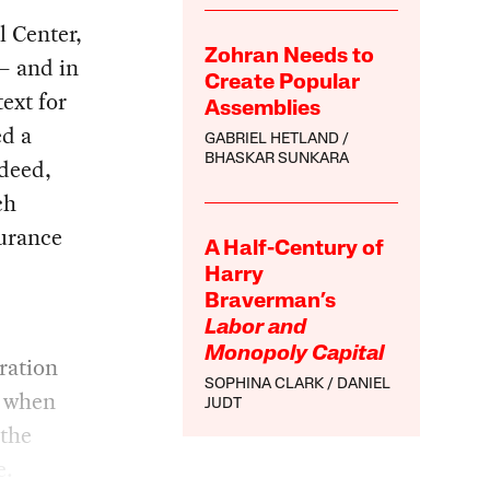
 Center,
Zohran Needs to
— and in
Create Popular
ext for
Assemblies
ed a
GABRIEL HETLAND
BHASKAR SUNKARA
ndeed,
ch
surance
A Half-Century of
Harry
Braverman’s
Labor and
Monopoly Capital
ration
SOPHINA CLARK
DANIEL
t when
JUDT
 the
e.