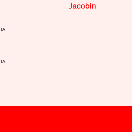
Jacobin
OTA
OTA