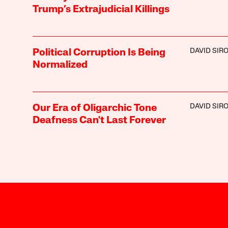
Trump’s Extrajudicial Killings
DAVID SIR
Political Corruption Is Being
Normalized
DAVID SIR
Our Era of Oligarchic Tone
Deafness Can't Last Forever