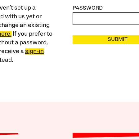
ven’t set up a
PASSWORD
 with us yet or
change an existing
here.
If you prefer to
SUBMIT
ithout a password,
receive a
sign-in
tead.