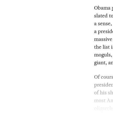
Obama
slated t
a sense,
a presi
massive 
the list
moguls, 
giant, a
Of cours
presiden
of his s
most Ame
oligarch