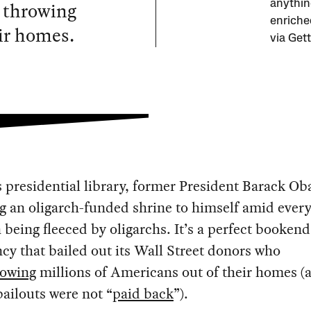
 throwing
anythin
enriche
ir homes.
via Get
 presidential library, former President Barack Ob
g an oligarch-funded shrine to himself amid ever
being fleeced by oligarchs. It’s a perfect bookend
cy that bailed out its Wall Street donors who
rowing
millions of Americans out of their homes (
bailouts were not “
paid back
”).