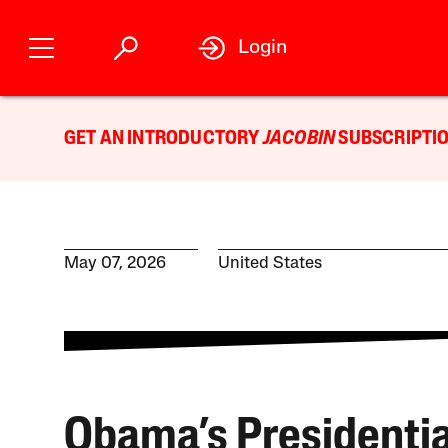
Login
GET AN INTRODUCTORY
JACOBIN
SUBSCRIPTIO
May 07, 2026
United States
Obama’s Presidentia