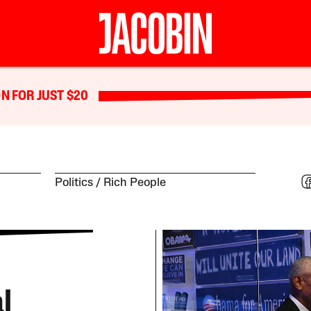
N FOR JUST $20
Politics
Rich People
l