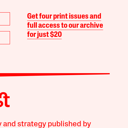
Get four print issues and
full access to our archive
for just $20
y and strategy published by