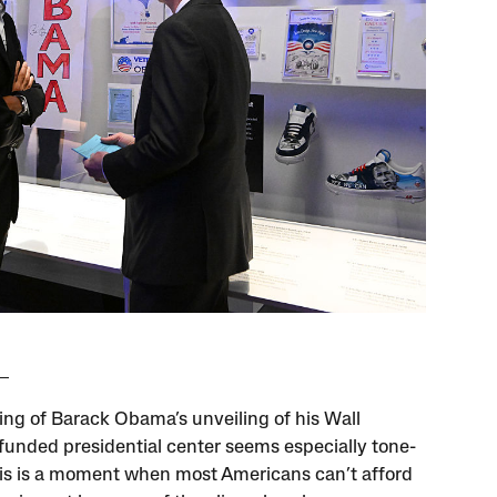
ing of Barack Obama’s unveiling of his Wall
funded presidential center seems especially tone-
his is a moment when most Americans can’t afford