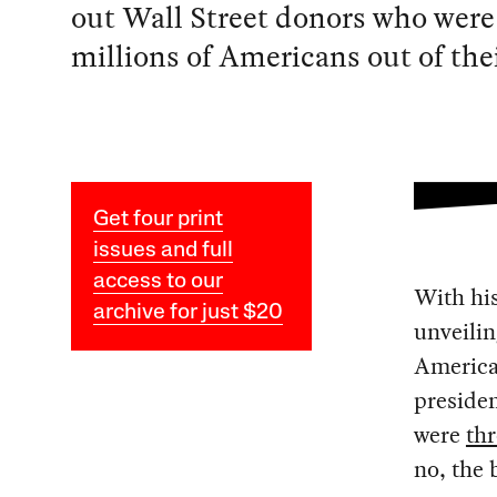
out Wall Street donors who were
millions of Americans out of the
Get four print
issues and full
access to our
With his
archive for just $20
unveilin
America 
presiden
were
th
no, the 