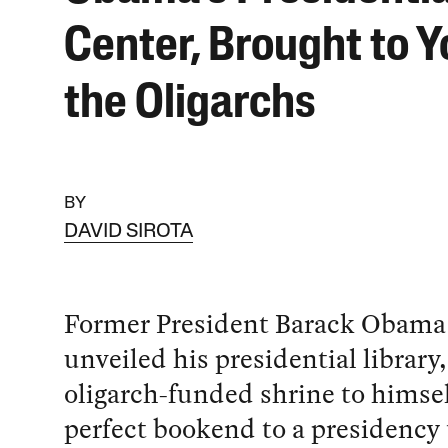
Center, Brought to Y
the Oligarchs
BY
DAVID SIROTA
Former President Barack Obama 
unveiled his presidential library,
oligarch-funded shrine to himself
perfect bookend to a presidency 