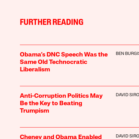
FURTHER READING
BEN BURGI
Obama’s DNC Speech Was the
Same Old Technocratic
Liberalism
DAVID SIR
Anti-Corruption Politics May
Be the Key to Beating
Trumpism
DAVID SIR
Cheney and Obama Enabled