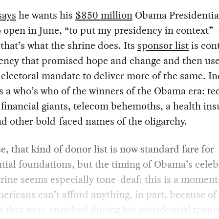
says
he wants his
$850 million
Obama Presidential
o open in June, “to put my presidency in context” 
 that’s what the shrine does. Its
sponsor list
is cont
dency that promised hope and change and then us
electoral mandate to deliver more of the same. I
 is a who’s who of the winners of the Obama era: te
financial giants, telecom behemoths, a health in
nd other bold-faced names of the oligarchy.
e, that kind of donor list is now standard fare for
tial foundations, but the timing of Obama’s celeb
hrine seems especially tone-deaf: this is a momen
ricans can’t afford anything, in part, because of
s that were enriched during his presidential tenur