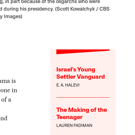
g, in part because of the oligarchs who were
d during his presidency. (Scott Kowalchyk / CBS
ty Images)
Israel’s Young
Settler Vanguard
ama is
E. A. HALEVI
yone in
 of a
The Making of the
and
Teenager
LAUREN FADIMAN