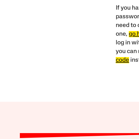
If you ha
password
need to 
one,
go 
log in w
you can 
code
ins