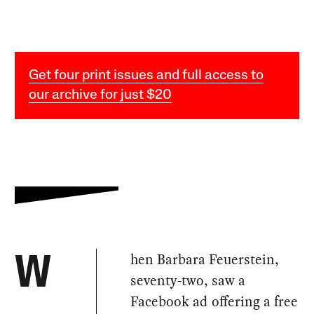
Get four print issues and full access to
our archive for just $20
hen Barbara Feuerstein,
W
seventy-two, saw a
Facebook ad offering a free