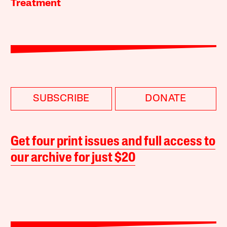
Treatment
SUBSCRIBE
DONATE
Get four print issues and full access to
our archive for just $20