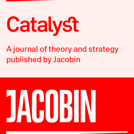
A journal of theory and strategy
published by Jacobin