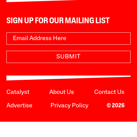
SIGN UP FOR OUR MAILING LIST
SUBMIT
Catalyst
About Us
Contact Us
Advertise
Privacy Policy
© 2026