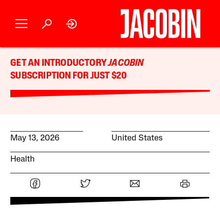
GET AN INTRODUCTORY
JACOBIN
SUBSCRIPTION FOR JUST $20
May 13, 2026
United States
Health