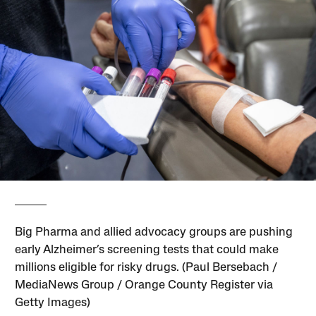
Big Pharma and allied advocacy groups are pushing
early Alzheimer’s screening tests that could make
millions eligible for risky drugs. (Paul Bersebach /
MediaNews Group / Orange County Register via
Getty Images)