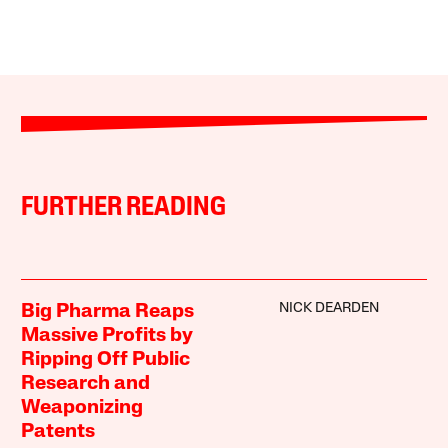
FURTHER READING
NICK DEARDEN
Big Pharma Reaps
Massive Profits by
Ripping Off Public
Research and
Weaponizing
Patents