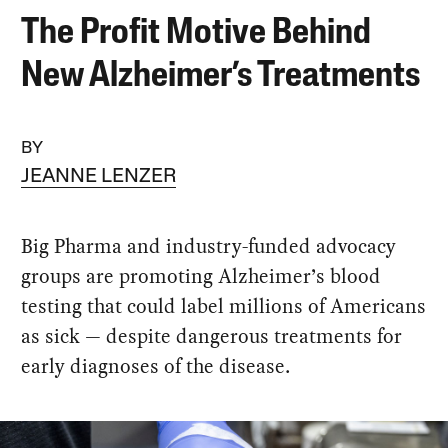
The Profit Motive Behind
New Alzheimer’s Treatments
BY
JEANNE LENZER
Big Pharma and industry-funded advocacy
groups are promoting Alzheimer’s blood
testing that could label millions of Americans
as sick — despite dangerous treatments for
early diagnoses of the disease.