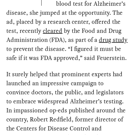
blood test for Alzheimer’s
disease, she jumped at the opportunity. The
ad, placed by a research center, offered the
test, recently
cleared
by the Food and Drug
Administration (FDA), as part of a
drug study
to prevent the disease. “I figured it must be
safe if it was FDA approved,” said Feuerstein.
It surely helped that prominent experts had
launched an impressive campaign to
convince doctors, the public, and legislators
to embrace widespread Alzheimer’s testing.
In impassioned op-eds published around the
country, Robert Redfield, former director of
the Centers for Disease Control and