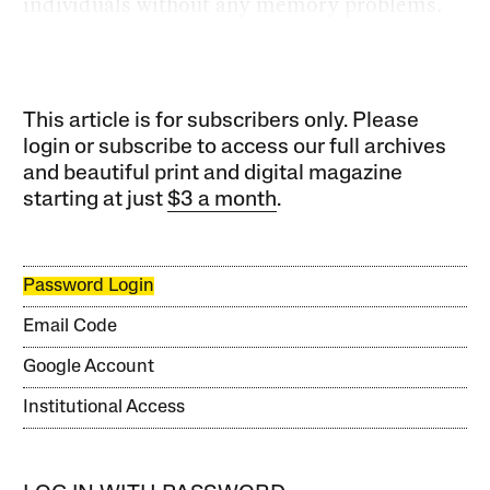
individuals without any memory problems.
This article is for subscribers only. Please
login or subscribe to access our full archives
and beautiful print and digital magazine
starting at just
$3 a month
.
Password Login
Email Code
Google Account
Institutional Access