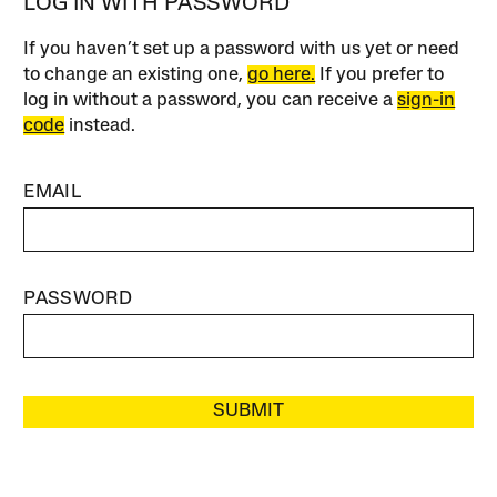
LOG IN WITH PASSWORD
If you haven’t set up a password with us yet or need
to change an existing one,
go here.
If you prefer to
log in without a password, you can receive a
sign-in
code
instead.
EMAIL
PASSWORD
SUBMIT