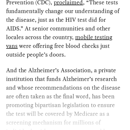
Prevention (CDC),
proclaimed
, “These tests
fundamentally change our understanding of
the disease, just as the HIV test did for
AIDS.” At senior communities and other
locales across the country,
mobile testing
vans
were offering free blood checks just
outside people’s doors.
And the Alzheimer’s Association, a private
institution that funds Alzheimer’s research
and whose recommendations on the disease
are often taken as the final word, has been
promoting bipartisan legislation to ensure
the test will be covered by Medicare as a
screening mechanism for millions of