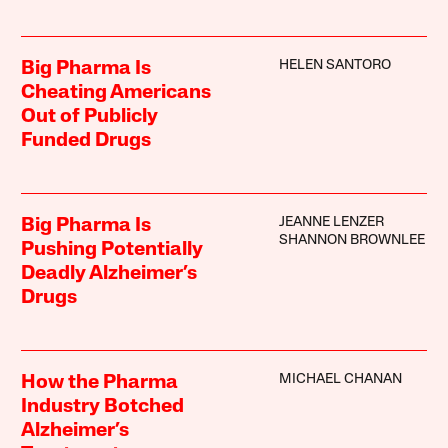
HELEN SANTORO
Big Pharma Is
Cheating Americans
Out of Publicly
Funded Drugs
JEANNE LENZER
Big Pharma Is
SHANNON BROWNLEE
Pushing Potentially
Deadly Alzheimer’s
Drugs
MICHAEL CHANAN
How the Pharma
Industry Botched
Alzheimer’s