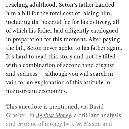
reaching adulthood, Seton’s father handed
him a bill for the total cost of raising him,
including the hospital fee for his delivery, all
of which his father had diligently catalogued
in preparation for this moment. After paying
the bill, Seton never spoke to his father again.
It’s hard to read this story and not be filled
with a combination of secondhand disgust
and sadness — although you will search in
vain for an explanation of this attitude in
mainstream economics.
This anecdote is mentioned, via David
Graeber, in
Against Money
, a brilliant analysis
and critique of money by J. W. Mason and