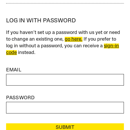
LOG IN WITH PASSWORD
If you haven’t set up a password with us yet or need
to change an existing one,
go here.
If you prefer to
log in without a password, you can receive a
sign-in
code
instead.
EMAIL
PASSWORD
SUBMIT