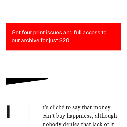
Get four print issues and full access to
our archive for just $20
t’s cliché to say that money
I
can’t buy happiness, although
nobody denies that lack of it