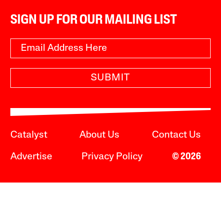
SIGN UP FOR OUR MAILING LIST
SUBMIT
Catalyst
About Us
Contact Us
Advertise
Privacy Policy
© 2026