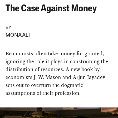
The Case Against Money
BY
MONA ALI
Economists often take money for granted,
ignoring the role it plays in constraining the
distribution of resources. A new book by
economists J. W. Mason and Arjun Jayadev
sets out to overturn the dogmatic
assumptions of their profession.