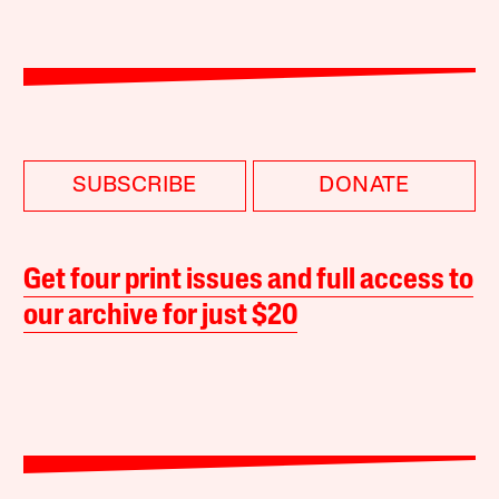
SUBSCRIBE
DONATE
Get four print issues and full access to
our archive for just $20