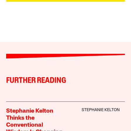
FURTHER READING
STEPHANIE KELTON
Stephanie Kelton
Thinks the
Conventional