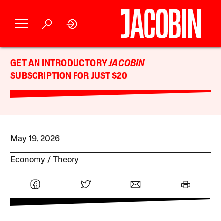
GET AN INTRODUCTORY
JACOBIN
SUBSCRIPTION FOR JUST $20
May 19, 2026
Economy
Theory