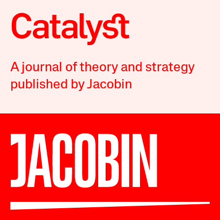
A journal of theory and strategy
published by Jacobin