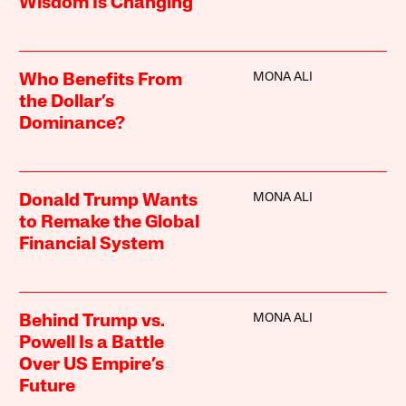
Wisdom Is Changing
MONA ALI
Who Benefits From
the Dollar’s
Dominance?
MONA ALI
Donald Trump Wants
to Remake the Global
Financial System
MONA ALI
Behind Trump vs.
Powell Is a Battle
Over US Empire’s
Future