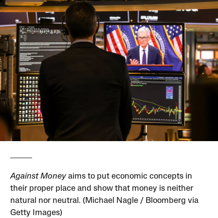
Against Money
aims to put economic concepts in
their proper place and show that money is neither
natural nor neutral. (Michael Nagle / Bloomberg via
Getty Images)