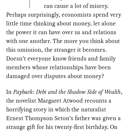
can cause a lot of misery.
Perhaps surprisingly, economists spend very
little time thinking about money, let alone
the power it can have over us and relations
with one another. The more you think about
this omission, the stranger it becomes.
Doesn’t everyone know friends and family
members whose relationships have been
damaged over disputes about money?
In
Payback: Debt and the Shadow Side of Wealth
,
the novelist Margaret Atwood recounts a
horrifying story in which the naturalist
Ernest Thompson Seton’s father was given a
strange gift for his twenty-first birthday. On