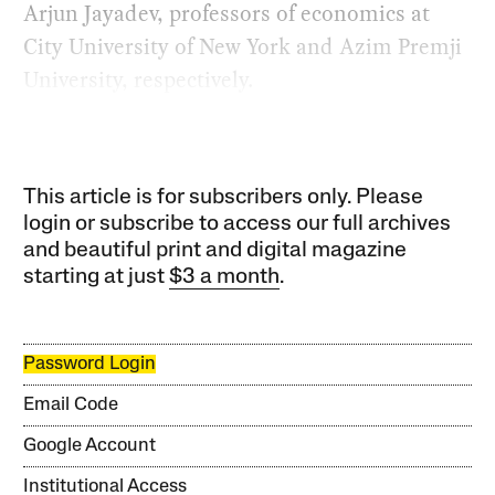
Arjun Jayadev, professors of economics at
City University of New York and Azim Premji
University, respectively.
This article is for subscribers only. Please
login or subscribe to access our full archives
and beautiful print and digital magazine
starting at just
$3 a month
.
Password Login
Email Code
Google Account
Institutional Access