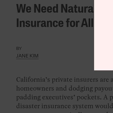
We Need Natural Dis
Insurance for All
BY
JANE KIM
California’s private insurers ar
homeowners and dodging payout
padding executives’ pockets. A 
disaster insurance system would