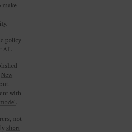
to make
ty.
e policy
r All.
blished
n
New
 but
ent with
model
.
rers, not
lly
short