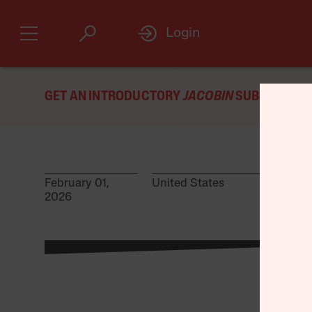
Login
GET AN INTRODUCTORY
JACOBIN
SUBSCRIPTIO
February 01,
United States
2026