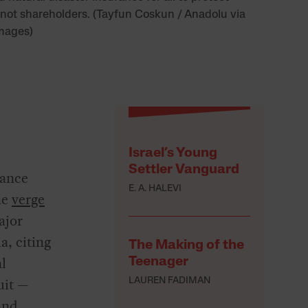
 not shareholders. (Tayfun Coskun / Anadolu via
mages)
Israel’s Young
Settler Vanguard
rance
E. A. HALEVI
he
verge
ajor
a, citing
The Making of the
al
Teenager
uit —
LAUREN FADIMAN
and