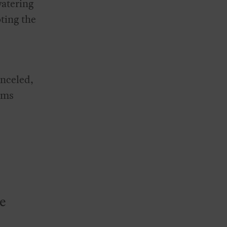
watering
ting the
anceled,
ims
te