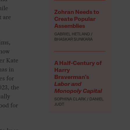
hile
Zohran Needs to
t are
Create Popular
Assemblies
GABRIEL HETLAND
BHASKAR SUNKARA
aims,
 how
er Kate
A Half-Century of
has in
Harry
es for
Braverman’s
Labor and
023, the
Monopoly Capital
ally
SOPHINA CLARK
DANIEL
ood for
JUDT