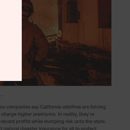
ce companies say California wildfires are forcing
 charge higher premiums. In reality, they’re
record profits while dumping risk onto the state.
natural disaster insurance for all to protect