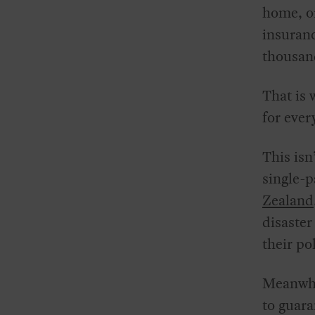
home, or
insuranc
thousan
That is 
for ever
This isn
single-p
Zealand
disaster
their po
Meanwhil
to guara