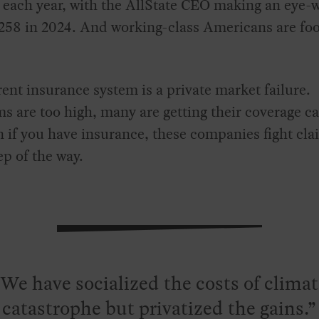
 each year, with the AllState CEO making an eye-
258 in 2024. And working-class Americans are foo
ent insurance system is a private market failure.
 are too high, many are getting their coverage c
 if you have insurance, these companies fight cla
ep of the way.
We have socialized the costs of clima
catastrophe but privatized the gains.