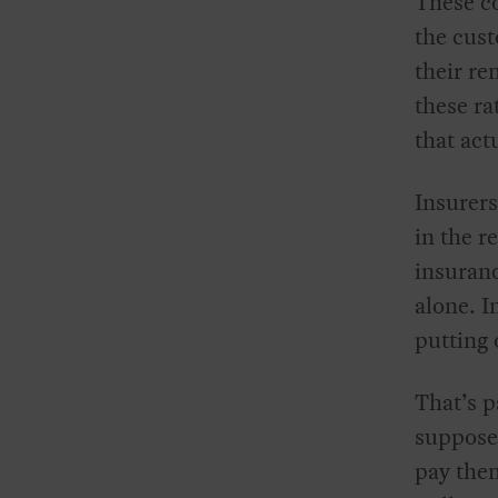
These co
the cust
their re
these ra
that act
Insurers
in the r
insuran
alone. I
putting
That’s 
suppose
pay the