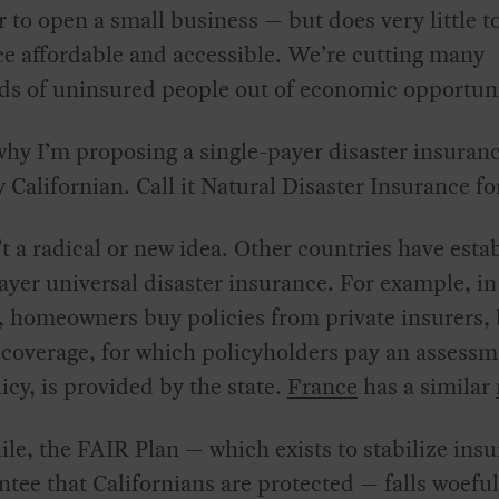
 to open a small business — but does very little 
e affordable and accessible. We’re cutting many
ds of uninsured people out of economic opportuni
why I’m proposing a single-payer disaster insuranc
y Californian. Call it Natural Disaster Insurance fo
’t a radical or new idea. Other countries have esta
ayer universal disaster insurance. For example, i
, homeowners buy policies from private insurers,
 coverage, for which policyholders pay an assessm
licy, is provided by the state.
France
has a similar
e, the FAIR Plan — which exists to stabilize insu
ntee that Californians are protected — falls woefu