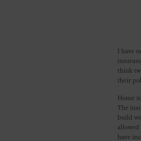
I have n
insuran
think tw
their po
Home ins
The ins
build we
allowed 
have ins