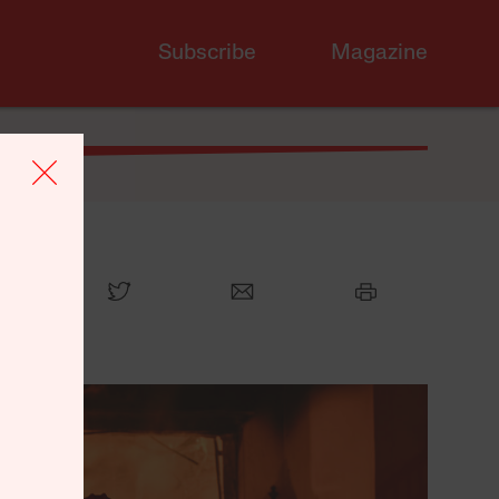
Subscribe
Magazine