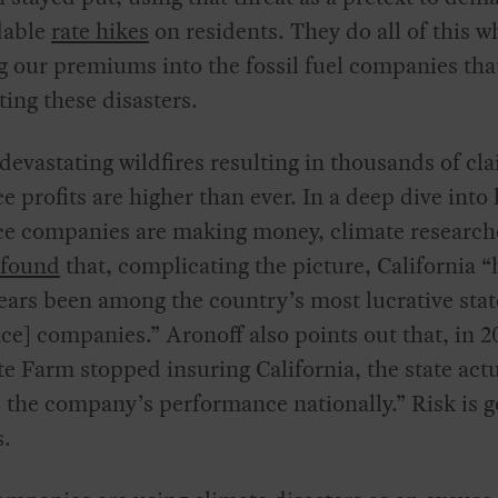
dable
rate hikes
on residents. They do all of this w
g
our premiums into the fossil fuel companies tha
ting these disasters.
devastating wildfires resulting in thousands of cl
e profits are higher than ever. In a deep dive into
ce companies are making money, climate research
found
that, complicating the picture, California “
ears been among the country’s most lucrative stat
ce] companies.” Aronoff also points out that, in 2
te Farm stopped insuring California, the state actu
the company’s performance nationally.” Risk is g
s.