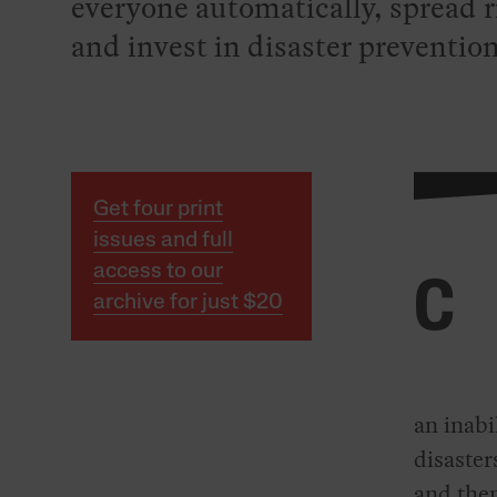
everyone automatically, spread ri
and invest in disaster prevention
Get four print
issues and full
access to our
C
archive for just $20
an inabi
disaster
and then