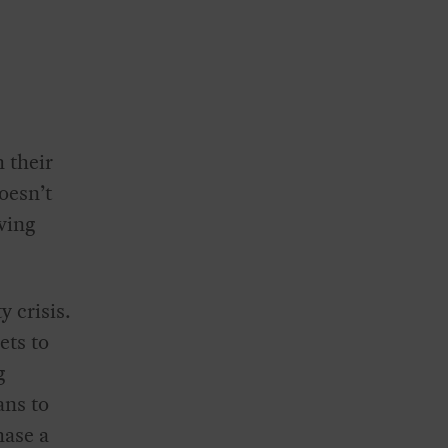
 their
oesn’t
aving
y crisis.
ets to
g
ans to
hase a