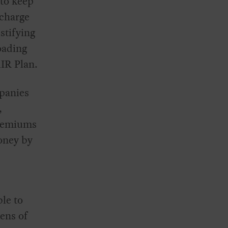
 to keep
 charge
stifying
loading
AIR Plan.
panies
,
premiums
oney by
ble to
ens of