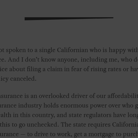
ot spoken to a single Californian who is happy with
ce. And I don’t know anyone, including me, who d
ice about filing a claim in fear of rising rates or h
licy canceled.
urance is an overlooked driver of our affordabilit
urance industry holds enormous power over who g
alth in this country, and state regulators have lon
this to go unchecked. The state requires Californi
urance — to drive to work, get a mortgage to purc