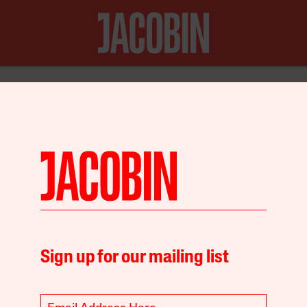
N FOR JUST $20
Policy
Sign up for our mailing list