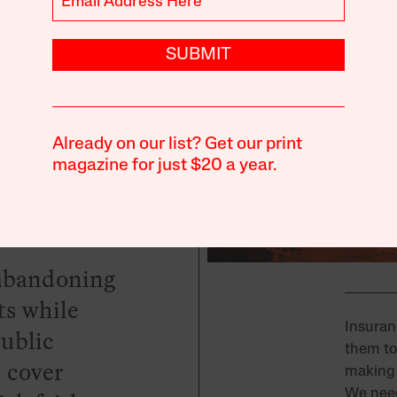
aster
SUBMIT
Already on our list? Get our print
magazine for just $20 a year.
e abandoning
s while
Insuran
public
them to
 cover
making 
We need 