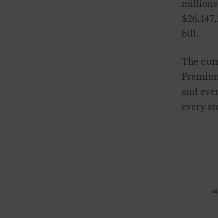
millions
$26,147,
bill.
The curr
Premiums
and even
every st