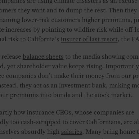
mpanies are using climate disasters as an excuse
omers they want and to dump the rest. Then they
maining lower-risk customers higher premiums, ju
te increases by pointing to wildfire risk while off-
ual risk to California’s
insurer of last resort
, the F
 release
balance sheets
to the media showing com
ed, yet shareholder value keeps rising. Importantly
ce companies don’t make their money from our 
nstead, they act as an investment bank, making m
 our premiums into bonds and the stock market.
partly how insurance CEOs, whose companies are
dly too
cash-strapped
to cover Californians, are a
mselves absurdly high
salaries
. Many bring home t