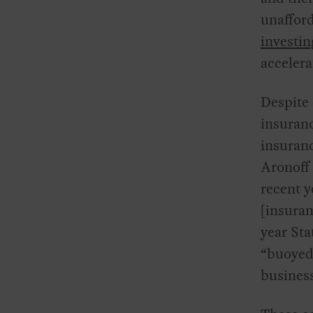
unaffor
investin
accelera
Despite 
insuranc
insuran
Aronoff
recent y
[insuran
year Sta
“buoyed 
busines