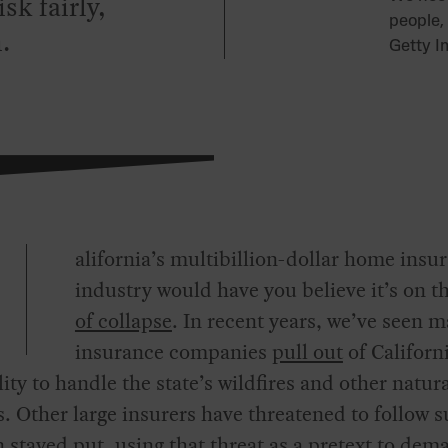
sk fairly,
people,
.
Getty I
alifornia’s multibillion-dollar home insu
industry would have you believe it’s on t
of collapse
. In recent years, we’ve seen m
insurance companies
pull out
of Californi
lity to handle the state’s wildfires and other natur
s. Other large insurers have threatened to follow s
 stayed put, using that threat as a pretext to dem