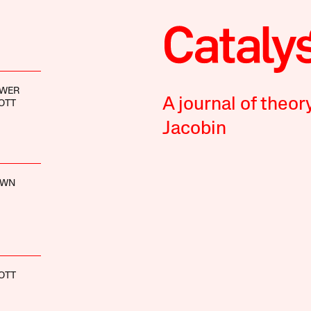
EWER
A journal of theor
OTT
Jacobin
OWN
OTT