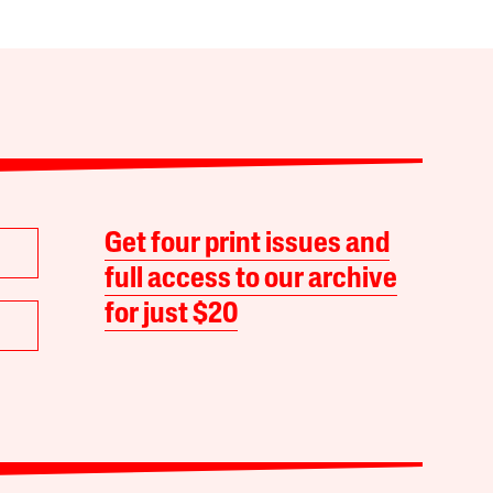
Get four print issues and
full access to our archive
for just $20