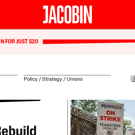
N FOR JUST $20
Policy
Strategy
Unions
 Rebuild