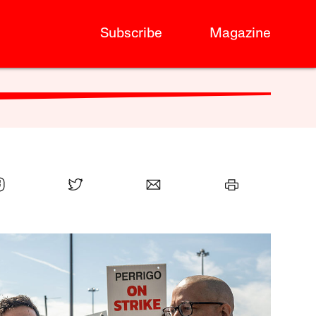
Subscribe
Magazine