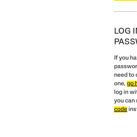
LOG 
PAS
If you ha
password
need to 
one,
go 
log in w
you can 
code
ins