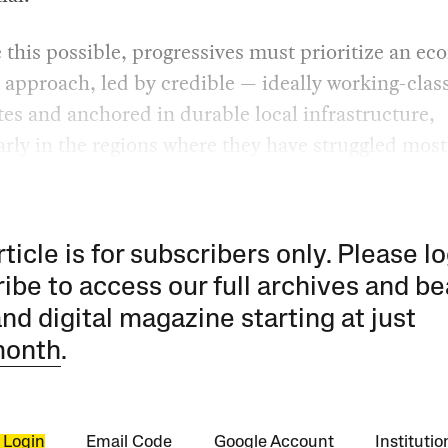
this possible, progressives must prioritize an e
 approach, led by credible — ideally working-clas
es and anchored in durable local infrastructure,
arly in the regions where they have struggled most
rticle is for subscribers only. Please lo
ibe to access our full archives and be
and digital magazine starting at just
month
.
 Login
Email Code
Google Account
Instituti