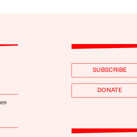
SUBSCRIBE
DONATE
HER