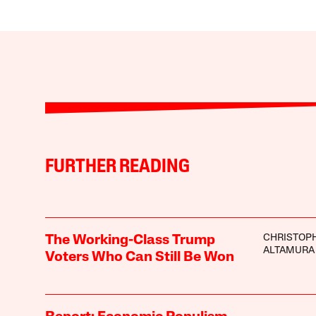
FURTHER READING
CHRISTOP
The Working-Class Trump
ALTAMURA
Voters Who Can Still Be Won