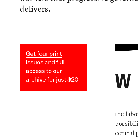
delivers.
Get four print
issues and full
access to our
W
archive for just $20
the labo
possibil
central 