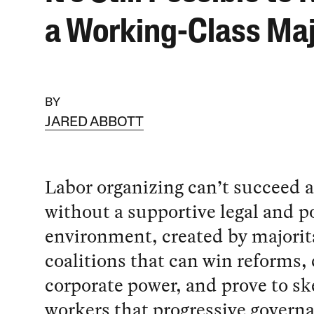
a Working-Class Maj
BY
JARED ABBOTT
Labor organizing can’t succeed a
without a supportive legal and po
environment, created by majorit
coalitions that can win reforms,
corporate power, and prove to sk
workers that progressive govern