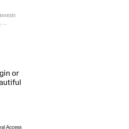
conomic
s —
.
gin or
autiful
onal Access