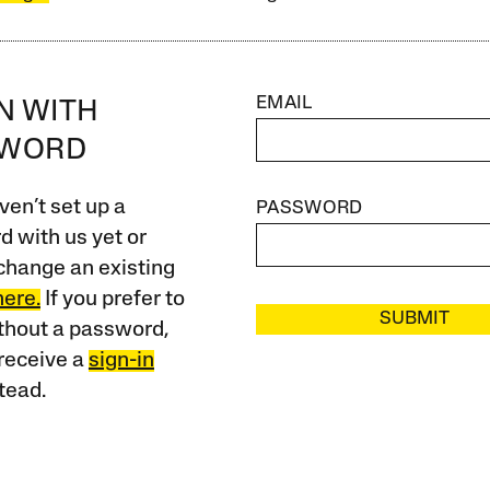
EMAIL
IN WITH
SWORD
ven’t set up a
PASSWORD
 with us yet or
change an existing
here.
If you prefer to
SUBMIT
ithout a password,
receive a
sign-in
tead.