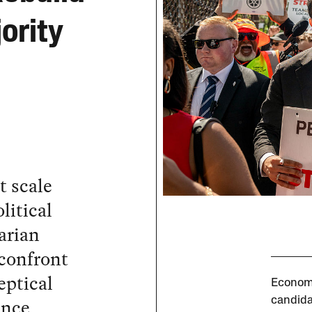
ority
t scale
litical
arian
 confront
eptical
Economi
ance
candida