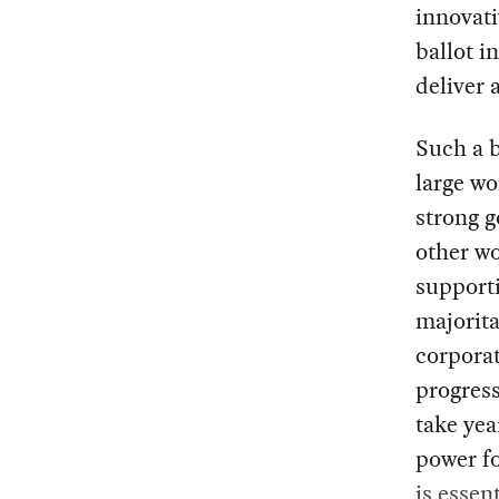
innovati
ballot i
deliver 
Such a b
large wo
strong 
other wo
supporti
majorita
corporat
progress
take yea
power fo
is essent