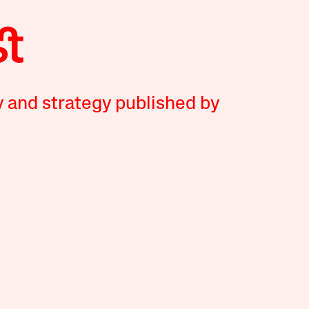
y and strategy published by