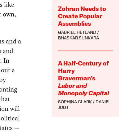
s like
Zohran Needs to
r own,
Create Popular
Assemblies
GABRIEL HETLAND
BHASKAR SUNKARA
ns and a
s and
. In
A Half-Century of
hout a
Harry
 by
Braverman’s
Labor and
ronting
Monopoly Capital
that
SOPHINA CLARK
DANIEL
ion will
JUDT
olitical
tates —