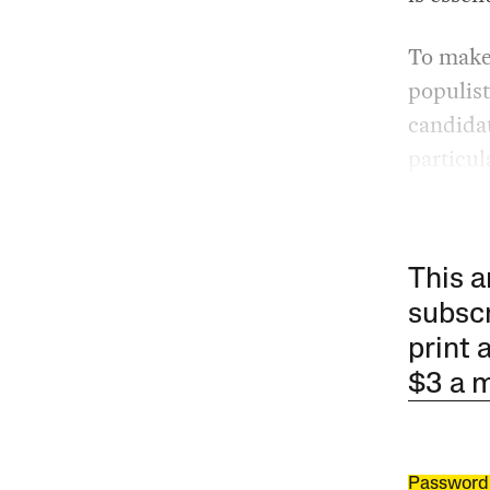
To make 
populist
candidat
particul
This a
subscr
print 
$3 a 
Password