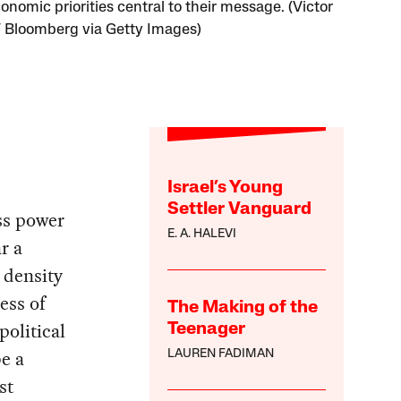
onomic priorities central to their message. (Victor
 / Bloomberg via Getty Images)
Israel’s Young
Settler Vanguard
ass power
E. A. HALEVI
r a
 density
ess of
The Making of the
olitical
Teenager
e a
LAUREN FADIMAN
st