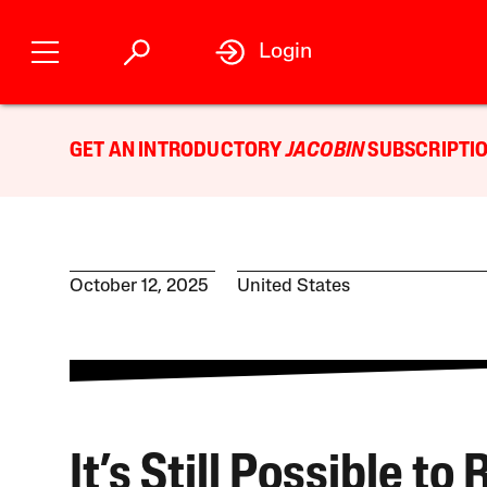
Login
GET AN INTRODUCTORY
JACOBIN
SUBSCRIPTIO
October 12, 2025
United States
It’s Still Possible to