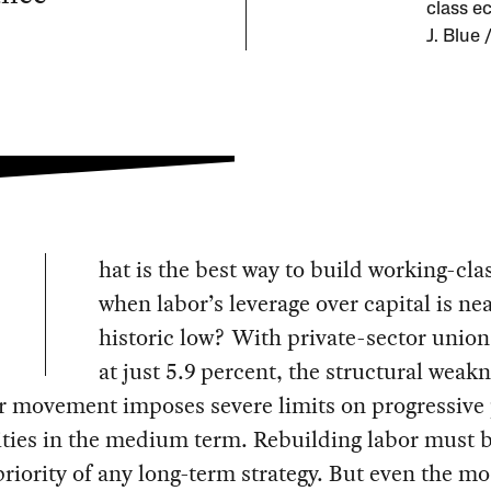
class ec
J. Blue
hat is the best way to build working-cl
when labor’s leverage over capital is nea
historic low? With private-sector union
at just 5.9 percent, the structural weakn
r movement imposes severe limits on progressive p
ities in the medium term. Rebuilding labor must b
priority of any long-term strategy. But even the mo