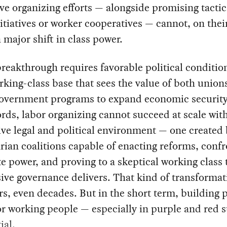
ve organizing efforts — alongside promising tactic
nitiatives or worker cooperatives — cannot, on thei
a major shift in class power.
reakthrough requires favorable political conditio
rking-class base that sees the value of both union
government programs to expand economic security
rds, labor organizing cannot succeed at scale wit
ve legal and political environment — one created
rian coalitions capable of enacting reforms, conf
e power, and proving to a skeptical working class 
ive governance delivers. That kind of transformat
rs, even decades. But in the short term, building p
r working people — especially in purple and red s
ial.