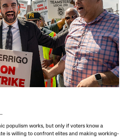
c populism works, but only if voters know a
te is willing to confront elites and making working-