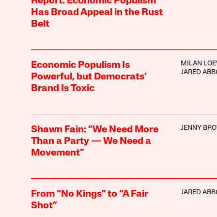
Report: Economic Populism
Has Broad Appeal in the Rust
Belt
MILAN LO
Economic Populism Is
JARED ABB
Powerful, but Democrats’
Brand Is Toxic
JENNY BR
Shawn Fain: “We Need More
Than a Party — We Need a
Movement”
JARED ABB
From “No Kings” to “A Fair
Shot”