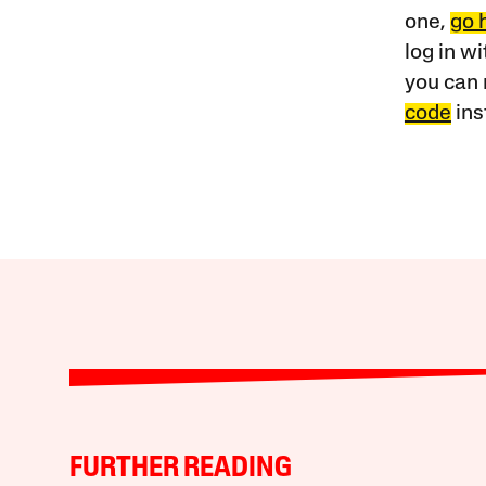
one,
go 
log in w
you can 
code
ins
FURTHER READING