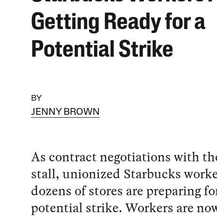
Getting Ready for a
Potential Strike
BY
JENNY BROWN
As contract negotiations with t
stall, unionized Starbucks worke
dozens of stores are preparing fo
potential strike. Workers are no