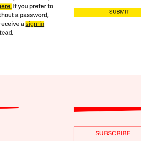
here.
If you prefer to
SUBMIT
ithout a password,
receive a
sign-in
tead.
SUBSCRIBE