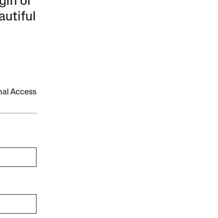
gin or
autiful
onal Access