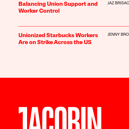
JAZ BRISA
Balancing Union Support and
Worker Control
JENNY BR
Unionized Starbucks Workers
Are on Strike Across the US