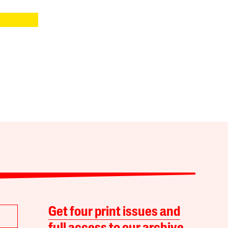
Get four print issues and