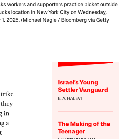
ks workers and supporters practice picket outside
ucks location in New York City on Wednesday,
 1, 2025. (Michael Nagle / Bloomberg via Getty
)
Israel’s Young
Settler Vanguard
trike
E. A. HALEVI
 they
g in
ng a
The Making of the
t
Teenager