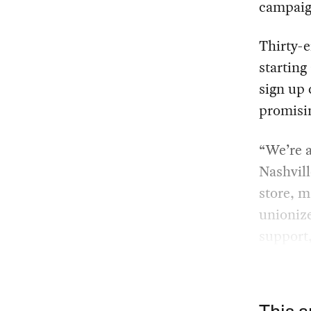
campaign
Thirty-e
starting
sign up 
promisin
“We’re a
Nashvill
store, m
unionize
support,