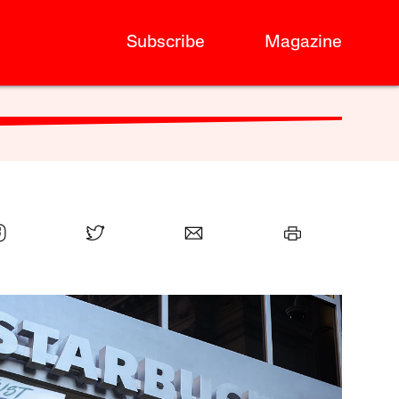
Subscribe
Magazine