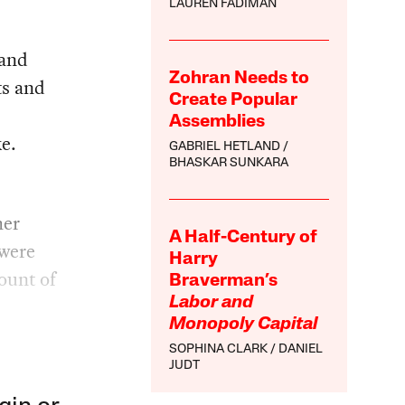
LAUREN FADIMAN
 and
Zohran Needs to
ts and
Create Popular
Assemblies
ke.
GABRIEL HETLAND
BHASKAR SUNKARA
her
A Half-Century of
 were
Harry
ount of
Braverman’s
Labor and
Monopoly Capital
SOPHINA CLARK
DANIEL
JUDT