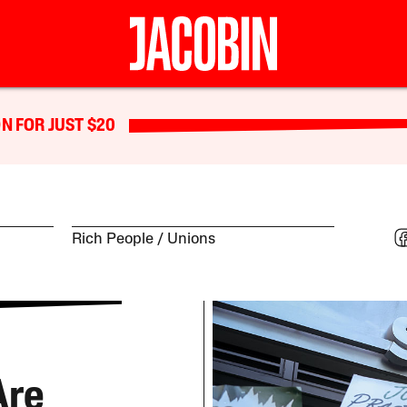
N FOR JUST $20
Rich People
Unions
Are