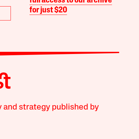
full access to our archive
for just $20
y and strategy published by