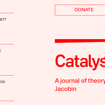
DONATE
NETT
C
A journal of theor
ESS
Jacobin