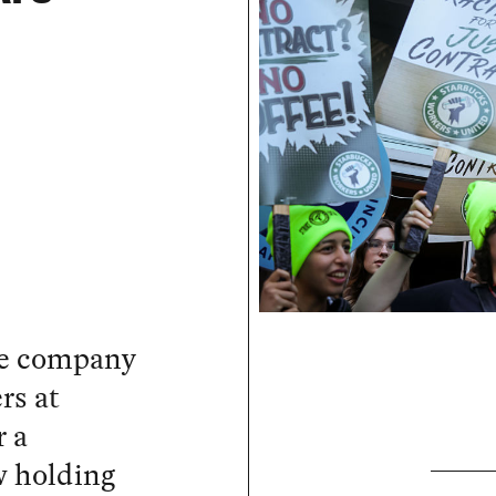
he company
rs at
r a
w holding