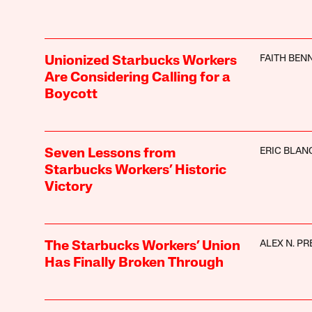
FAITH BEN
Unionized Starbucks Workers
Are Considering Calling for a
Boycott
ERIC BLAN
Seven Lessons from
Starbucks Workers’ Historic
Victory
ALEX N. PR
The Starbucks Workers’ Union
Has Finally Broken Through