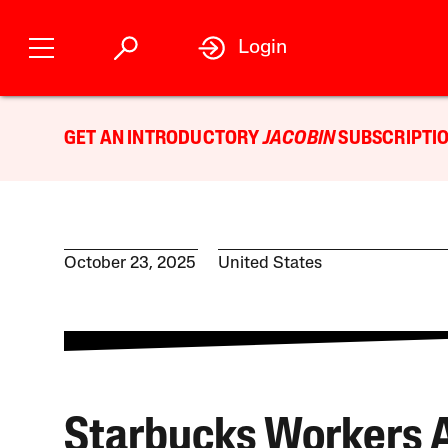
Login
GET AN INTRODUCTORY
JACOBIN
SUBSCRIPTIO
October 23, 2025
United States
Starbucks Workers 