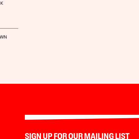
CK
OWN
SIGN UP FOR OUR MAILING LIST