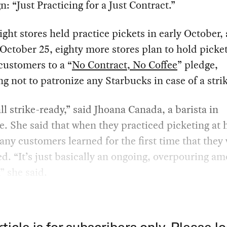
: “Just Practicing for a Just Contract.”
ight stores held practice pickets in early October,
 October 25, eighty more stores plan to hold picke
customers to a “
No Contract, No Coffee
” pledge,
g not to patronize any Starbucks in case of a stri
ll strike-ready,” said Jhoana Canada, a barista in
e. She said that when they practiced picketing at 
any customers learned for the first time that they
d. “It’s just basically an ongoing, overpouring am
” she said.