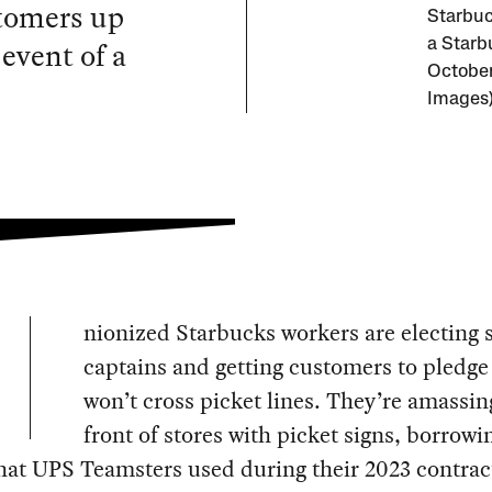
stomers up
Starbuc
 event of a
a Starb
October
Images
nionized Starbucks workers are electing s
captains and getting customers to pledge
won’t cross picket lines. They’re amassin
front of stores with picket signs, borrowi
hat UPS Teamsters used during their 2023 contrac