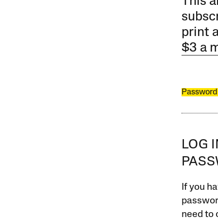
This a
subscr
print 
$3 a 
Password
LOG 
PAS
If you ha
password
need to 