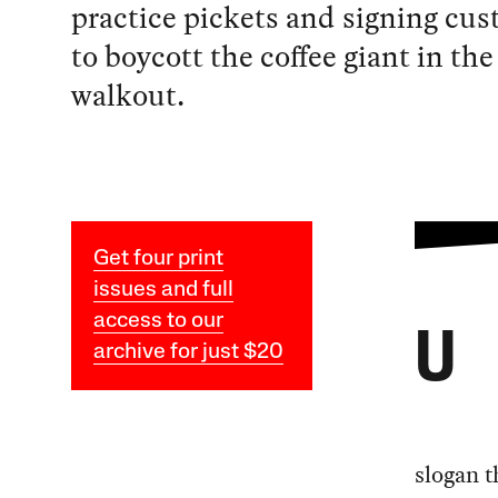
practice pickets and signing cu
to boycott the coffee giant in the
walkout.
Get four print
issues and full
access to our
U
archive for just $20
slogan t