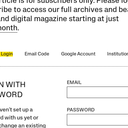
rticle is for subscribers only. Please lo
ibe to access our full archives and be
and digital magazine starting at just
month
.
 Login
Email Code
Google Account
Instituti
EMAIL
IN WITH
SWORD
ven’t set up a
PASSWORD
 with us yet or
change an existing