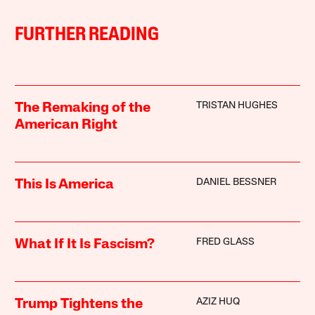
FURTHER READING
TRISTAN HUGHES
The Remaking of the
American Right
DANIEL BESSNER
This Is America
FRED GLASS
What If It Is Fascism?
AZIZ HUQ
Trump Tightens the