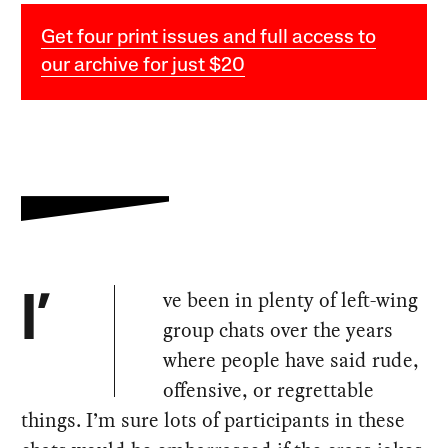
Get four print issues and full access to
our archive for just $20
ve been in plenty of left-wing
I’
group chats over the years
where people have said rude,
offensive, or regrettable
things. I’m sure lots of participants in these