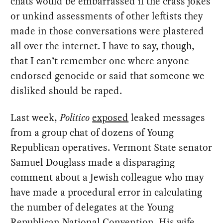
chats would be embarrassed if the crass jokes
or unkind assessments of other leftists they
made in those conversations were plastered
all over the internet. I have to say, though,
that I can’t remember one where anyone
endorsed genocide or said that someone we
disliked should be raped.
Last week,
Politico
exposed
leaked messages
from a group chat of dozens of Young
Republican operatives. Vermont State senator
Samuel Douglass made a disparaging
comment about a Jewish colleague who may
have made a procedural error in calculating
the number of delegates at the Young
Republican National Convention. His wife,