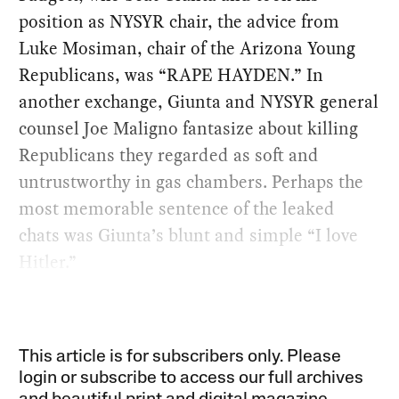
position as NYSYR chair, the advice from
Luke Mosiman, chair of the Arizona Young
Republicans, was “RAPE HAYDEN.” In
another exchange, Giunta and NYSYR general
counsel Joe Maligno fantasize about killing
Republicans they regarded as soft and
untrustworthy in gas chambers. Perhaps the
most memorable sentence of the leaked
chats was Giunta’s blunt and simple “I love
Hitler.”
This article is for subscribers only. Please
login or subscribe to access our full archives