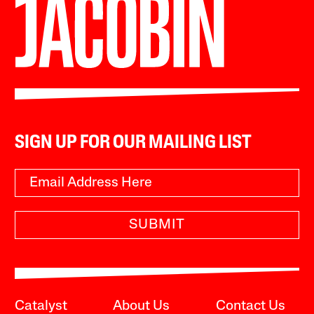
SIGN UP FOR OUR MAILING LIST
SUBMIT
Catalyst
About Us
Contact Us