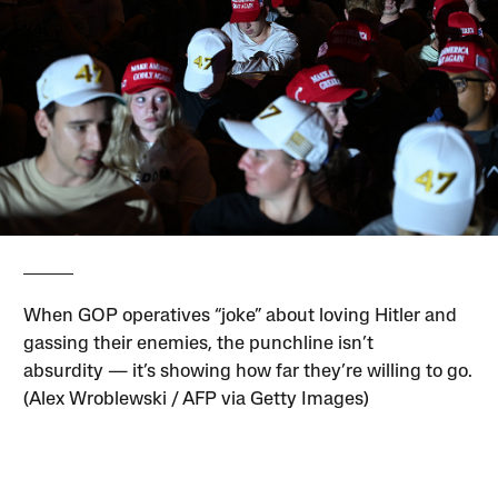
When GOP operatives “joke” about loving Hitler and
gassing their enemies, the punchline isn’t
absurdity — it’s showing how far they’re willing to go.
(Alex Wroblewski / AFP via Getty Images)