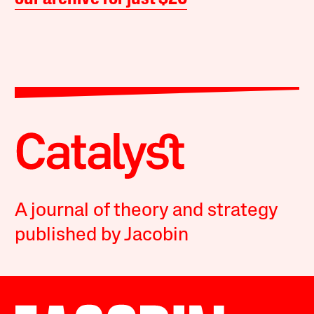
A journal of theory and strategy
published by Jacobin