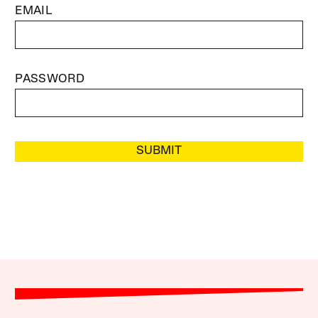
EMAIL
PASSWORD
SUBMIT