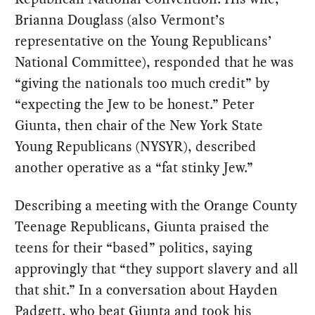
Brianna Douglass (also Vermont’s
representative on the Young Republicans’
National Committee), responded that he was
“giving the nationals too much credit” by
“expecting the Jew to be honest.” Peter
Giunta, then chair of the New York State
Young Republicans (NYSYR), described
another operative as a “fat stinky Jew.”
Describing a meeting with the Orange County
Teenage Republicans, Giunta praised the
teens for their “based” politics, saying
approvingly that “they support slavery and all
that shit.” In a conversation about Hayden
Padgett, who beat Giunta and took his