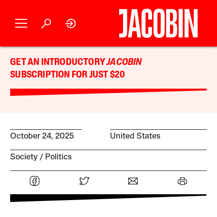
GET AN INTRODUCTORY
JACOBIN
SUBSCRIPTION FOR JUST $20
October 24, 2025
United States
Society
Politics