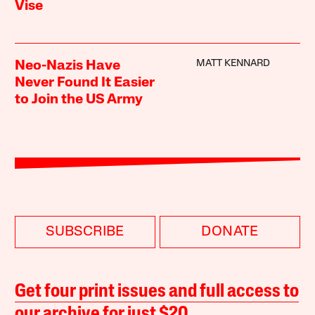
Vise
MATT KENNARD
Neo-Nazis Have
Never Found It Easier
to Join the US Army
SUBSCRIBE
DONATE
Get four print issues and full access to
our archive for just $20