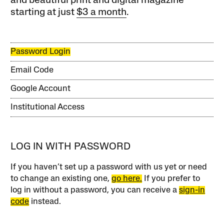
and beautiful print and digital magazine
starting at just
$3 a month
.
Password Login
Email Code
Google Account
Institutional Access
LOG IN WITH PASSWORD
If you haven’t set up a password with us yet or need
to change an existing one,
go here.
If you prefer to
log in without a password, you can receive a
sign-in
code
instead.