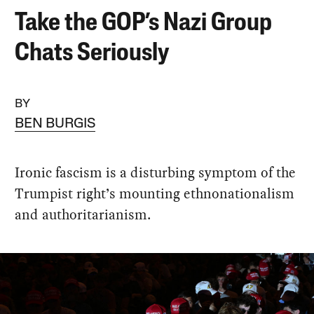
Take the GOP’s Nazi Group
Chats Seriously
BY
BEN BURGIS
Ironic fascism is a disturbing symptom of the
Trumpist right’s mounting ethnonationalism
and authoritarianism.