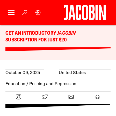
GET AN INTRODUCTORY
JACOBIN
SUBSCRIPTION FOR JUST $20
October 09, 2025
United States
Education
Policing and Repression