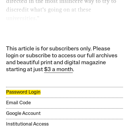
directed in the most insincere way to try to
discredit what’s going on at these
universities.”
This article is for subscribers only. Please
login or subscribe to access our full archives
and beautiful print and digital magazine
starting at just
$3 a month
.
Password Login
Email Code
Google Account
Institutional Access