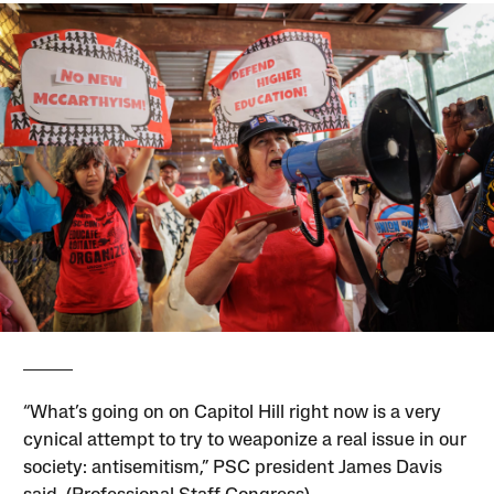
“What’s going on on Capitol Hill right now is a very
cynical attempt to try to weaponize a real issue in our
society: antisemitism,” PSC president James Davis