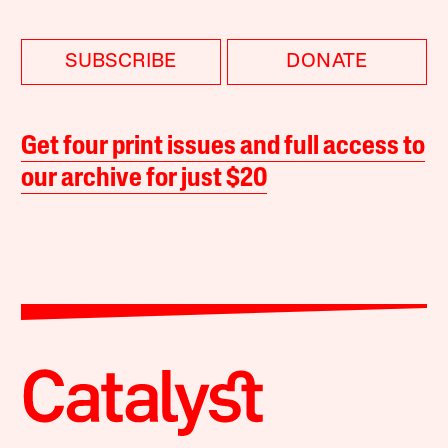
SUBSCRIBE
DONATE
Get four print issues and full access to
our archive for just $20