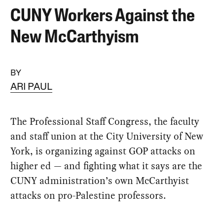
CUNY Workers Against the
New McCarthyism
BY
ARI PAUL
The Professional Staff Congress, the faculty
and staff union at the City University of New
York, is organizing against GOP attacks on
higher ed — and fighting what it says are the
CUNY administration’s own McCarthyist
attacks on pro-Palestine professors.