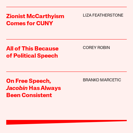
LIZA FEATHERSTONE
Zionist McCarthyism
Comes for CUNY
COREY ROBIN
All of This Because
of Political Speech
BRANKO MARCETIC
On Free Speech,
Jacobin
Has Always
Been Consistent