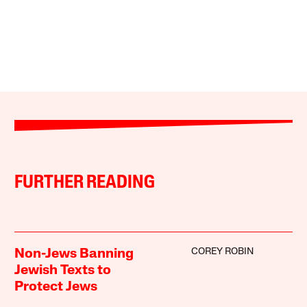
FURTHER READING
COREY ROBIN
Non-Jews Banning
Jewish Texts to
Protect Jews