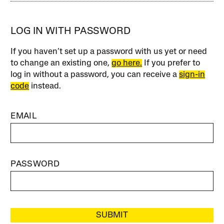
LOG IN WITH PASSWORD
If you haven’t set up a password with us yet or need
to change an existing one,
go here.
If you prefer to
log in without a password, you can receive a
sign-in
code
instead.
EMAIL
PASSWORD
SUBMIT