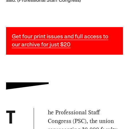
said. (Professional Staff Congress)
Get four print issues and full access to
our archive for just $20
he Professional Staff
T
Congress (PSC), the union