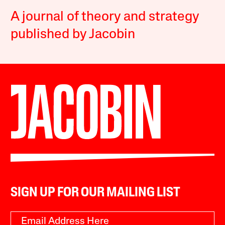
A journal of theory and strategy
published by Jacobin
SIGN UP FOR OUR MAILING LIST