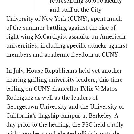
representing 30,000 faculty
and staff at the City
University of New York (CUNY), spent much
of the summer battling against the rise of
right-wing McCarthyist assaults on American
universities, including specific attacks against
members and academic freedom at CUNY.
In July, House Republicans held yet another
hearing grilling university leaders, this time
calling on CUNY chancellor Félix V. Matos
Rodríguez as well as the leaders of
Georgetown University and the University of
California’s flagship campus at Berkeley. A
day prior to the hearing, the PSC held a rally
with members and elected officials outside