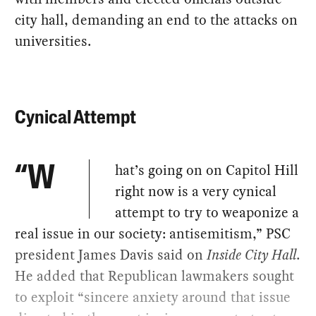
city hall, demanding an end to the attacks on
universities.
Cynical Attempt
hat’s going on on Capitol Hill
“W
right now is a very cynical
attempt to try to weaponize a
real issue in our society: antisemitism,” PSC
president James Davis said on
Inside City Hall
.
He added that Republican lawmakers sought
to exploit “sincere anxiety around that issue