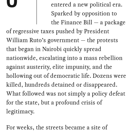
O
entered a new political era.
Sparked by opposition to
the Finance Bill — a package
of regressive taxes pushed by President
William Ruto’s government — the protests
that began in Nairobi quickly spread
nationwide, escalating into a mass rebellion
against austerity, elite impunity, and the
hollowing out of democratic life. Dozens were
killed, hundreds detained or disappeared.
What followed was not simply a policy defeat
for the state, but a profound crisis of
legitimacy.
For weeks, the streets became a site of