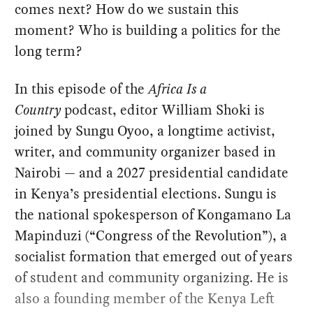
comes next? How do we sustain this
moment? Who is building a politics for the
long term?
In this episode of the
Africa Is a
Country
podcast, editor William Shoki is
joined by Sungu Oyoo, a longtime activist,
writer, and community organizer based in
Nairobi — and a 2027 presidential candidate
in Kenya’s presidential elections. Sungu is
the national spokesperson of Kongamano La
Mapinduzi (“Congress of the Revolution”), a
socialist formation that emerged out of years
of student and community organizing. He is
also a founding member of the Kenya Left