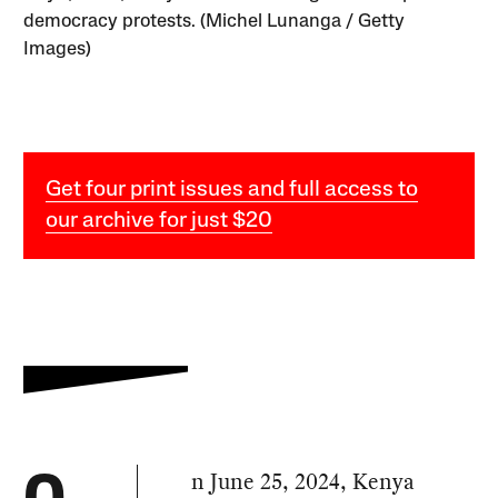
democracy protests. (Michel Lunanga / Getty
Images)
Get four print issues and full access to
our archive for just $20
n June 25, 2024, Kenya