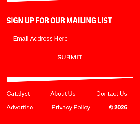
SIGN UP FOR OUR MAILING LIST
SUBMIT
Catalyst
About Us
Contact Us
Advertise
Privacy Policy
© 2026