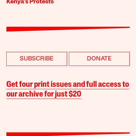
Kenya’s Protests
SUBSCRIBE
DONATE
Get four print issues and full access to
our archive for just $20