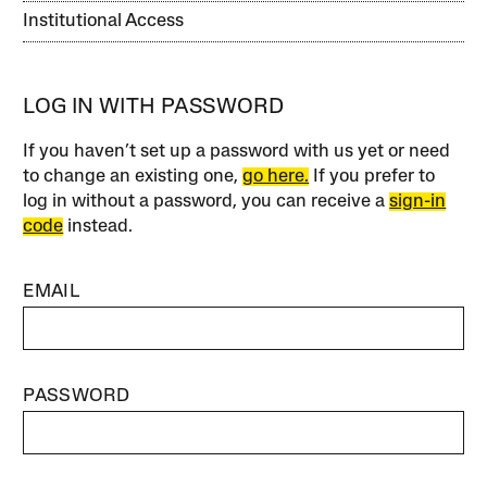
Institutional Access
LOG IN WITH PASSWORD
If you haven’t set up a password with us yet or need
to change an existing one,
go here.
If you prefer to
log in without a password, you can receive a
sign-in
code
instead.
EMAIL
PASSWORD