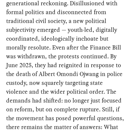
generational reckoning. Disillusioned with
formal politics and disconnected from
traditional civil society, a new political
subjectivity emerged — youth-led, digitally
coordinated, ideologically inchoate but
morally resolute. Even after the Finance Bill
was withdrawn, the protests continued. By
June 2025, they had reignited in response to
the death of Albert Omondi Ojwang in police
custody, now squarely targeting state
violence and the wider political order. The
demands had shifted: no longer just focused
on reform, but on complete rupture. Still, if
the movement has posed powerful questions,
there remains the matter of answers: What