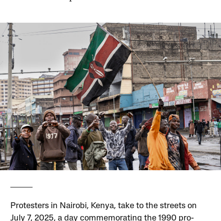
Protesters in Nairobi, Kenya, take to the streets on
July 7, 2025, a day commemorating the 1990 pro-