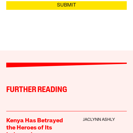
SUBMIT
FURTHER READING
JACLYNN ASHLY
Kenya Has Betrayed
the Heroes of Its