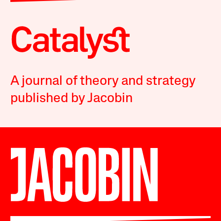
A journal of theory and strategy
published by Jacobin