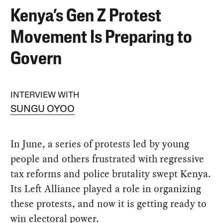
Kenya’s Gen Z Protest
Movement Is Preparing to
Govern
INTERVIEW WITH
SUNGU OYOO
In June, a series of protests led by young
people and others frustrated with regressive
tax reforms and police brutality swept Kenya.
Its Left Alliance played a role in organizing
these protests, and now it is getting ready to
win electoral power.