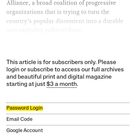
Alliance, a broad coalition of progressive
organizations that is trying to turn the
country’s popular discontent into a durable
anti-capitalist political force.
This article is for subscribers only. Please
login or subscribe to access our full archives
and beautiful print and digital magazine
starting at just
$3 a month
.
Password Login
Email Code
Google Account