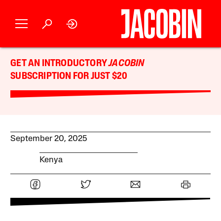
GET AN INTRODUCTORY
JACOBIN
SUBSCRIPTION FOR JUST $20
September 20, 2025
Kenya