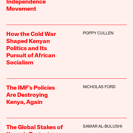
Independence
Movement
POPPY CULLEN
How the Cold War
Shaped Kenyan
Politics and Its
Pursuit of African
Socialism
NICHOLAS FORD
The IMF’s Policies
Are Destroying
Kenya, Again
SAMAR AL-BULUSHI
The Global Stakes of