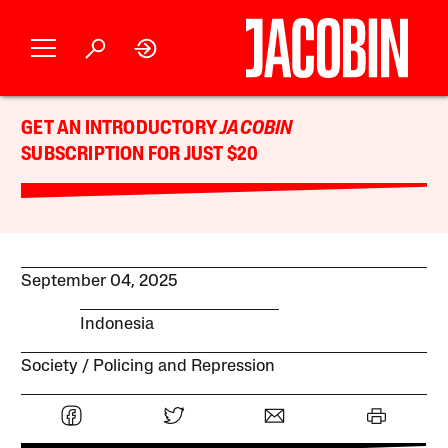
GET AN INTRODUCTORY
JACOBIN
SUBSCRIPTION FOR JUST $20
September 04, 2025
Indonesia
Society
Policing and Repression