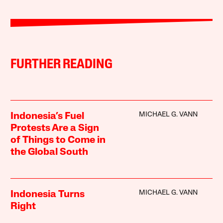
FURTHER READING
MICHAEL G. VANN
Indonesia’s Fuel
Protests Are a Sign
of Things to Come in
the Global South
MICHAEL G. VANN
Indonesia Turns
Right