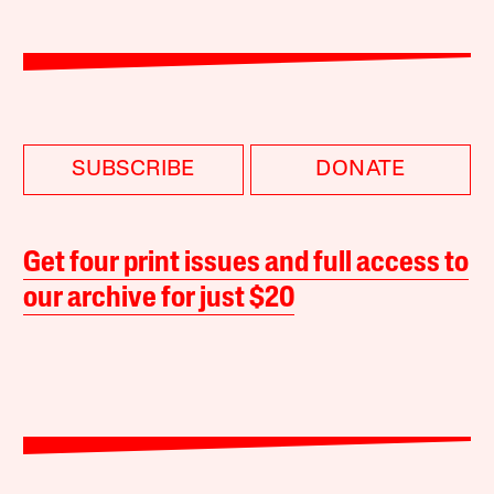
SUBSCRIBE
DONATE
Get four print issues and full access to
our archive for just $20