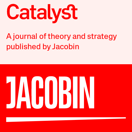
A journal of theory and strategy
published by Jacobin