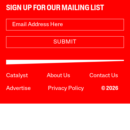
SIGN UP FOR OUR MAILING LIST
SUBMIT
Catalyst
About Us
Contact Us
Advertise
Privacy Policy
© 2026