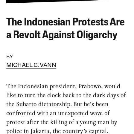
The Indonesian Protests Are
a Revolt Against Oligarchy
BY
MICHAEL G. VANN
The Indonesian president, Prabowo, would
like to turn the clock back to the dark days of
the Suharto dictatorship. But he’s been
confronted with an unexpected wave of
protest after the killing of a young man by
police in Jakarta, the country’s capital.