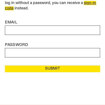
log in without a password, you can receive a
sign-in
code
instead.
EMAIL
PASSWORD
SUBMIT