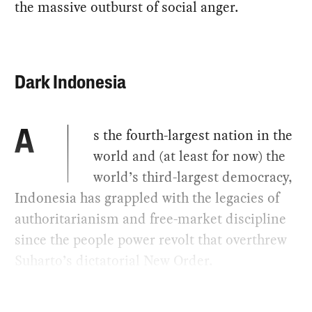
the massive outburst of social anger.
Dark Indonesia
s the fourth-largest nation in the
A
world and (at least for now) the
world’s third-largest democracy,
Indonesia has grappled with the legacies of
authoritarianism and free-market discipline
since the people power revolt that overthrew
Suharto’s dictatorial New Order.