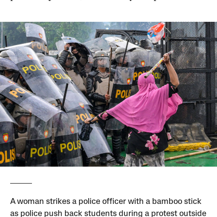
A woman strikes a police officer with a bamboo stick
as police push back students during a protest outside