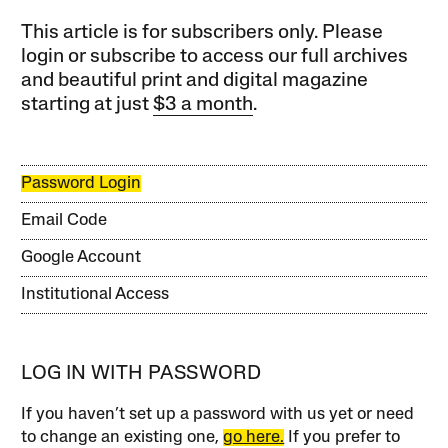
This article is for subscribers only. Please
login or subscribe to access our full archives
and beautiful print and digital magazine
starting at just
$3 a month
.
Password Login
Email Code
Google Account
Institutional Access
LOG IN WITH PASSWORD
If you haven’t set up a password with us yet or need
to change an existing one,
go here.
If you prefer to