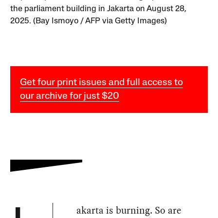
the parliament building in Jakarta on August 28,
2025. (Bay Ismoyo / AFP via Getty Images)
Get four print issues and full access to
our archive for just $20
akarta is burning. So are