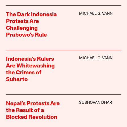
MICHAEL G. VANN
The Dark Indonesia
Protests Are
Challenging
Prabowo’s Rule
MICHAEL G. VANN
Indonesia’s Rulers
Are Whitewashing
the Crimes of
Suharto
SUSHOVAN DHAR
Nepal’s Protests Are
the Result of a
Blocked Revolution