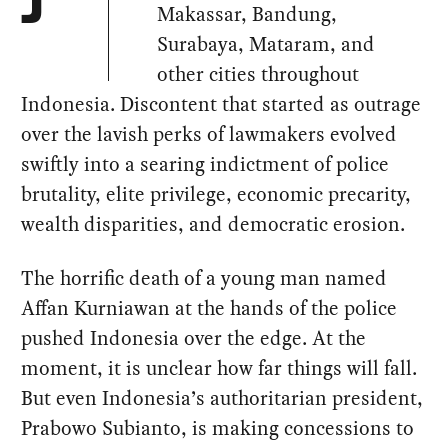
J
Makassar, Bandung,
Surabaya, Mataram, and
other cities throughout
Indonesia. Discontent that started as outrage
over the lavish perks of lawmakers evolved
swiftly into a searing indictment of police
brutality, elite privilege, economic precarity,
wealth disparities, and democratic erosion.
The horrific death of a young man named
Affan Kurniawan at the hands of the police
pushed Indonesia over the edge. At the
moment, it is unclear how far things will fall.
But even Indonesia’s authoritarian president,
Prabowo Subianto, is making concessions to