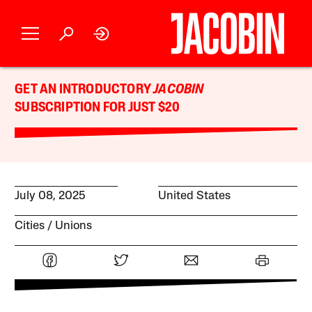
GET AN INTRODUCTORY
JACOBIN
SUBSCRIPTION FOR JUST $20
July 08, 2025
United States
Cities
Unions