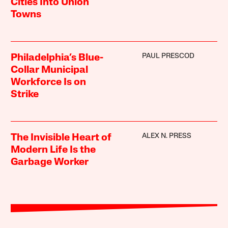
Cities Into Union
Towns
PAUL PRESCOD
Philadelphia’s Blue-
Collar Municipal
Workforce Is on
Strike
ALEX N. PRESS
The Invisible Heart of
Modern Life Is the
Garbage Worker