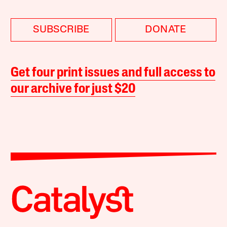
SUBSCRIBE
DONATE
Get four print issues and full access to
our archive for just $20