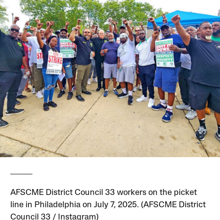
AFSCME District Council 33 workers on the picket
line in Philadelphia on July 7, 2025. (AFSCME District
Council 33 / Instagram)