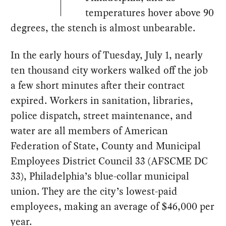
temperatures hover above 90
degrees, the stench is almost unbearable.
In the early hours of Tuesday, July 1, nearly
ten thousand city workers walked off the job
a few short minutes after their contract
expired. Workers in sanitation, libraries,
police dispatch, street maintenance, and
water are all members of American
Federation of State, County and Municipal
Employees District Council 33 (AFSCME DC
33), Philadelphia’s blue-collar municipal
union. They are the city’s lowest-paid
employees, making an average of $46,000 per
year.