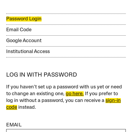
Password Login
Email Code
Google Account
Institutional Access
LOG IN WITH PASSWORD
If you haven’t set up a password with us yet or need
to change an existing one,
go here.
If you prefer to
log in without a password, you can receive a
sign-in
code
instead.
EMAIL