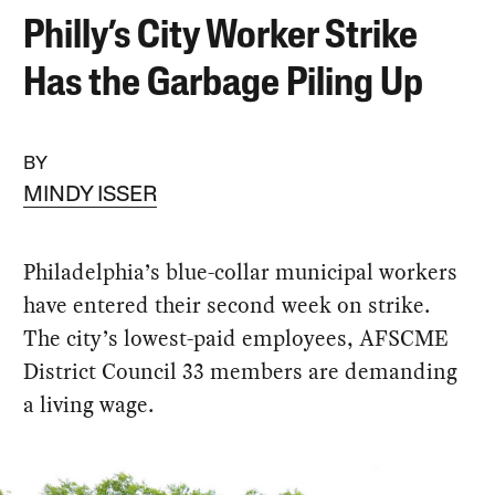
Philly’s City Worker Strike
Has the Garbage Piling Up
BY
MINDY ISSER
Philadelphia’s blue-collar municipal workers
have entered their second week on strike.
The city’s lowest-paid employees, AFSCME
District Council 33 members are demanding
a living wage.