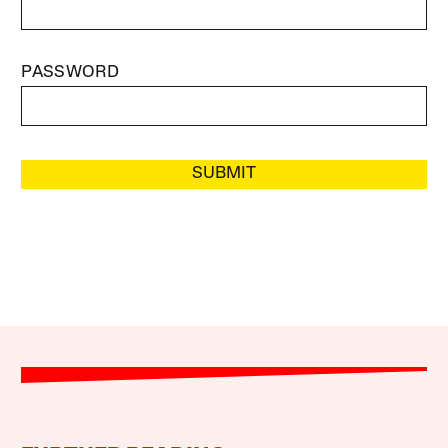
PASSWORD
SUBMIT