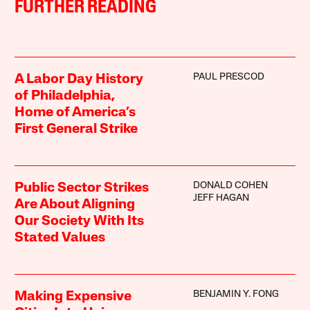
FURTHER READING
PAUL PRESCOD
A Labor Day History
of Philadelphia,
Home of America’s
First General Strike
DONALD COHEN
Public Sector Strikes
JEFF HAGAN
Are About Aligning
Our Society With Its
Stated Values
BENJAMIN Y. FONG
Making Expensive