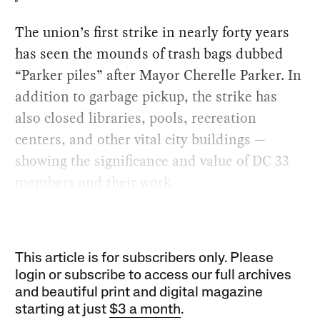
The union’s first strike in nearly forty years
has seen the mounds of trash bags dubbed
“Parker piles” after Mayor Cherelle Parker. In
addition to garbage pickup, the strike has
also closed libraries, pools, recreation
centers, and other vital city buildings —
showing the significance and value of DC 33
members and their work.
This article is for subscribers only. Please
login or subscribe to access our full archives
and beautiful print and digital magazine
starting at just
$3 a month
.