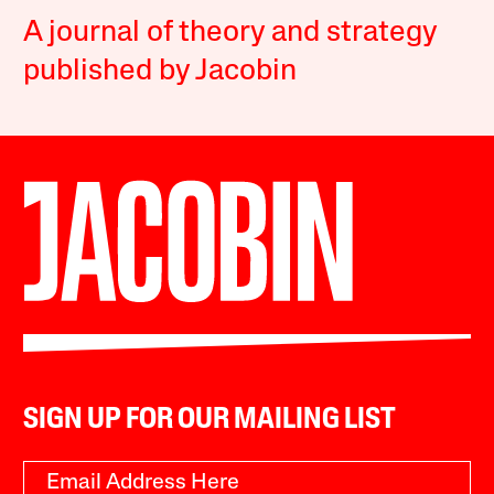
A journal of theory and strategy
published by Jacobin
SIGN UP FOR OUR MAILING LIST