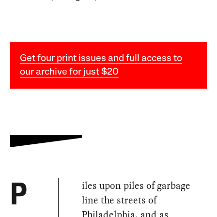
Get four print issues and full access to
our archive for just $20
iles upon piles of garbage
P
line the streets of
Philadelphia, and as