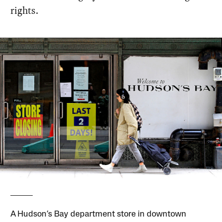
rights.
A Hudson’s Bay department store in downtown