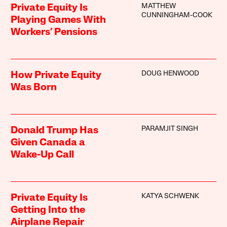
MATTHEW
Private Equity Is
CUNNINGHAM-COOK
Playing Games With
Workers’ Pensions
DOUG HENWOOD
How Private Equity
Was Born
PARAMJIT SINGH
Donald Trump Has
Given Canada a
Wake-Up Call
KATYA SCHWENK
Private Equity Is
Getting Into the
Airplane Repair