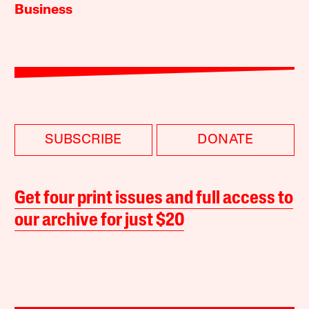
Business
SUBSCRIBE
DONATE
Get four print issues and full access to
our archive for just $20