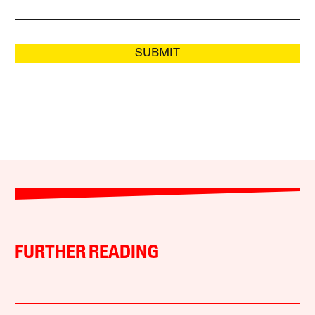
SUBMIT
FURTHER READING