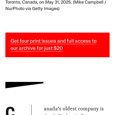
Toronto, Canada, on May 31, 2025. (Mike Campbell /
NurPhoto via Getty Images)
Get four print issues and full access to
our archive for just $20
anada’s oldest company is
C