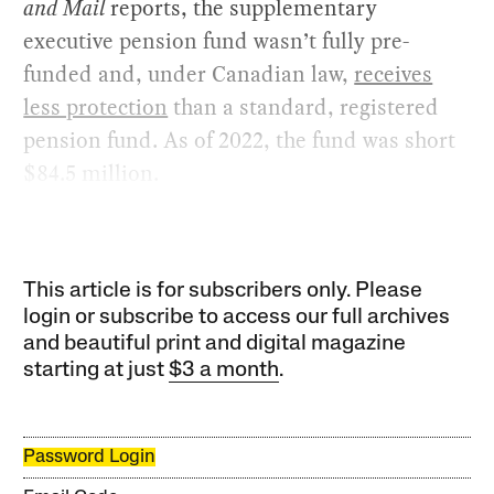
and Mail
reports, the supplementary
executive pension fund wasn’t fully pre-
funded and, under Canadian law,
receives
less protection
than a standard, registered
pension fund. As of 2022, the fund was short
$84.5 million.
This article is for subscribers only. Please
login or subscribe to access our full archives
and beautiful print and digital magazine
starting at just
$3 a month
.
Password Login