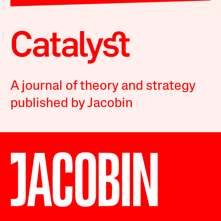
A journal of theory and strategy
published by Jacobin