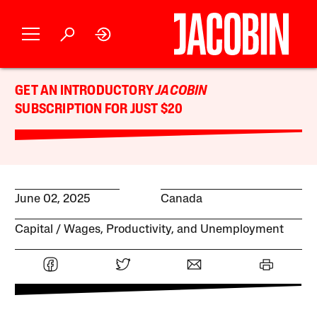
GET AN INTRODUCTORY
JACOBIN
SUBSCRIPTION FOR JUST $20
June 02, 2025
Canada
Capital
Wages, Productivity, and Unemployment