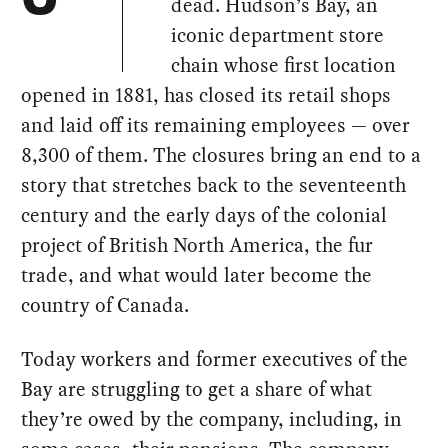
dead. Hudson’s Bay, an
iconic department store
chain whose first location
opened in 1881, has closed its retail shops
and laid off its remaining employees — over
8,300 of them. The closures bring an end to a
story that stretches back to the seventeenth
century and the early days of the colonial
project of British North America, the fur
trade, and what would later become the
country of Canada.
Today workers and former executives of the
Bay are struggling to get a share of what
they’re owed by the company, including, in