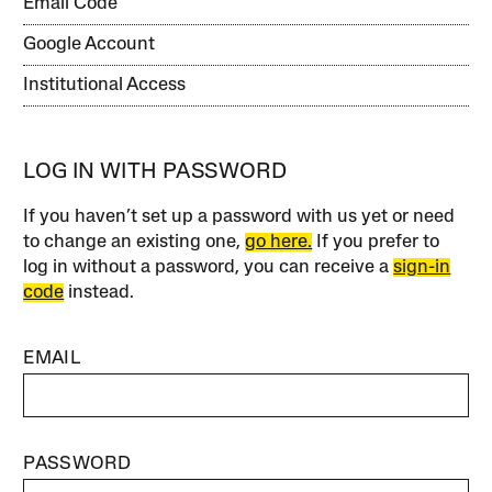
Email Code
Google Account
Institutional Access
LOG IN WITH PASSWORD
If you haven’t set up a password with us yet or need
to change an existing one,
go here.
If you prefer to
log in without a password, you can receive a
sign-in
code
instead.
EMAIL
PASSWORD