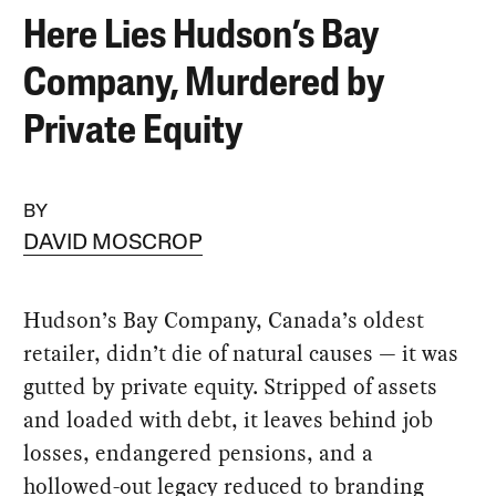
Here Lies Hudson’s Bay
Company, Murdered by
Private Equity
BY
DAVID MOSCROP
Hudson’s Bay Company, Canada’s oldest
retailer, didn’t die of natural causes — it was
gutted by private equity. Stripped of assets
and loaded with debt, it leaves behind job
losses, endangered pensions, and a
hollowed-out legacy reduced to branding