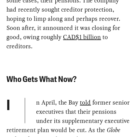
some cases, their pensions. The company
had recently sought creditor protection,
hoping to limp along and perhaps recover.
Soon after, it announced it was closing for
good, owing roughly
CAD$1 billion
to
creditors.
Who Gets What Now?
n April, the Bay
told
former senior
I
executives that their pensions
under its supplementary executive
retirement plan would be cut. As the
Globe