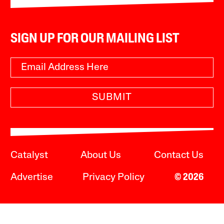
SIGN UP FOR OUR MAILING LIST
SUBMIT
Catalyst
About Us
Contact Us
Advertise
Privacy Policy
© 2026