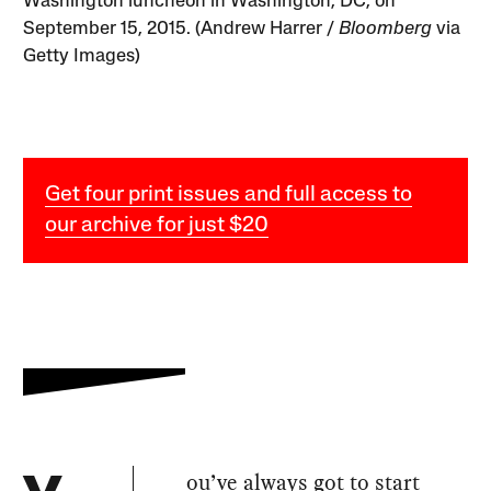
Washington luncheon in Washington, DC, on
September 15, 2015. (Andrew Harrer /
Bloomberg
via
Getty Images)
Get four print issues and full access to
our archive for just $20
ou’ve always got to start