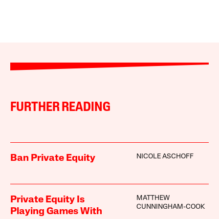
FURTHER READING
NICOLE ASCHOFF
Ban Private Equity
MATTHEW
Private Equity Is
CUNNINGHAM-COOK
Playing Games With