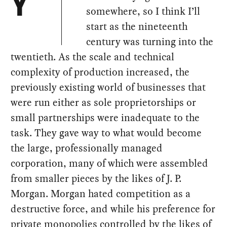
Y
somewhere, so I think I’ll
start as the nineteenth
century was turning into the
twentieth. As the scale and technical
complexity of production increased, the
previously existing world of businesses that
were run either as sole proprietorships or
small partnerships were inadequate to the
task. They gave way to what would become
the large, professionally managed
corporation, many of which were assembled
from smaller pieces by the likes of J. P.
Morgan. Morgan hated competition as a
destructive force, and while his preference for
private monopolies controlled by the likes of