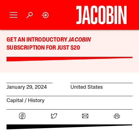
GET AN INTRODUCTORY
JACOBIN
SUBSCRIPTION FOR JUST $20
January 29, 2024
United States
Capital
History