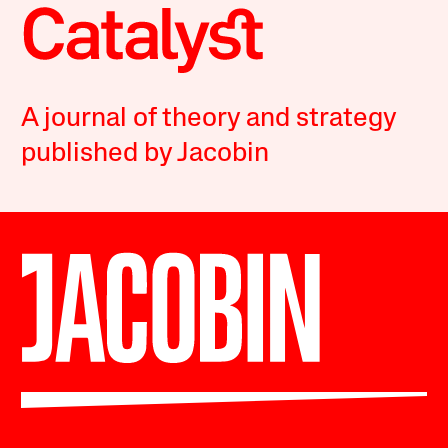
A journal of theory and strategy
published by Jacobin