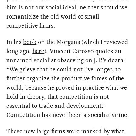
him is not our social ideal, neither should we
romanticize the old world of small
competitive firms.
In his
book
on the Morgans (which I reviewed
long ago,
here
), Vincent Carosso quotes an
unnamed socialist observing on J. P.’s death:
“We grieve that he could not live longer, to
further organize the productive forces of the
world, because he proved in practice what we
hold in theory, that competition is not
essential to trade and development.”
Competition has never been a socialist virtue.
These new large firms were marked by what