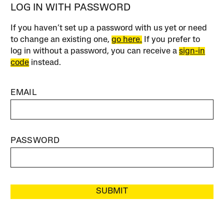
LOG IN WITH PASSWORD
If you haven’t set up a password with us yet or need
to change an existing one,
go here.
If you prefer to
log in without a password, you can receive a
sign-in
code
instead.
EMAIL
PASSWORD
SUBMIT