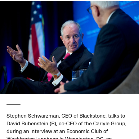
Stephen Schwarzman, CEO of Blackstone, talks to
David Rubenstein (R), co-CEO of the Carlyle Group,
during an interview at an Economic Club of