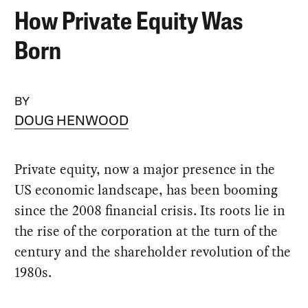
How Private Equity Was
Born
BY
DOUG HENWOOD
Private equity, now a major presence in the
US economic landscape, has been booming
since the 2008 financial crisis. Its roots lie in
the rise of the corporation at the turn of the
century and the shareholder revolution of the
1980s.