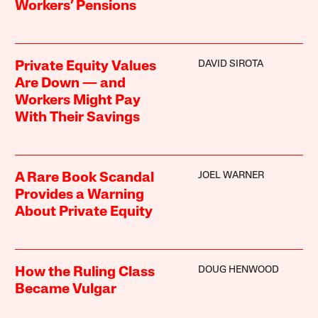
Workers’ Pensions
DAVID SIROTA
Private Equity Values
Are Down — and
Workers Might Pay
With Their Savings
JOEL WARNER
A Rare Book Scandal
Provides a Warning
About Private Equity
DOUG HENWOOD
How the Ruling Class
Became Vulgar