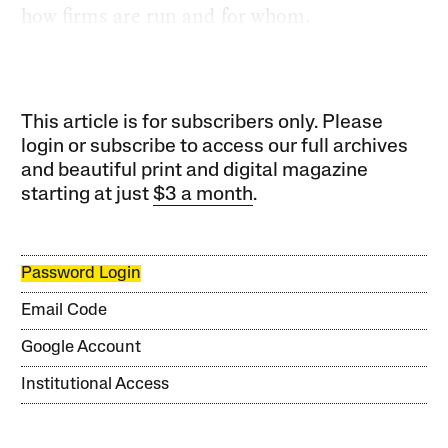
how firms are run and for whom.
This article is for subscribers only. Please
login or subscribe to access our full archives
and beautiful print and digital magazine
starting at just
$3 a month
.
Password Login
Email Code
Google Account
Institutional Access