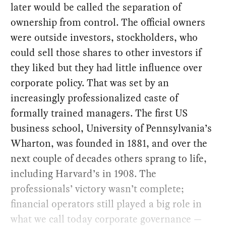
later would be called the separation of
ownership from control. The official owners
were outside investors, stockholders, who
could sell those shares to other investors if
they liked but they had little influence over
corporate policy. That was set by an
increasingly professionalized caste of
formally trained managers. The first US
business school, University of Pennsylvania’s
Wharton, was founded in 1881, and over the
next couple of decades others sprang to life,
including Harvard’s in 1908. The
professionals’ victory wasn’t complete;
financial operators still played a big role in
what we call today corporate governance —