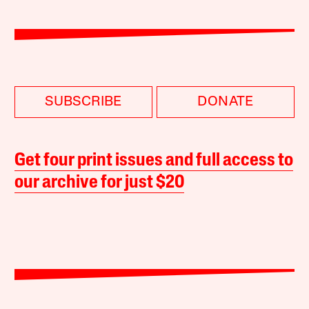
SUBSCRIBE
DONATE
Get four print issues and full access to
our archive for just $20