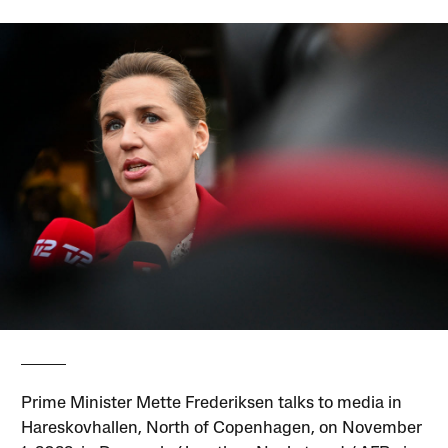
Prime Minister Mette Frederiksen talks to media in
Hareskovhallen, North of Copenhagen, on November