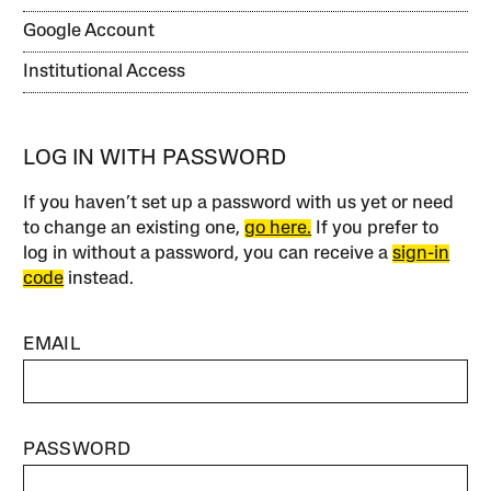
Google Account
Institutional Access
LOG IN WITH PASSWORD
If you haven’t set up a password with us yet or need
to change an existing one,
go here.
If you prefer to
log in without a password, you can receive a
sign-in
code
instead.
EMAIL
PASSWORD