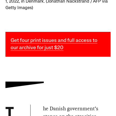
1, 2022, in Denmark. (Jonathan Nackstrand / AFP via
Getty Images)
Get four print issues and full access to
our archive for just $20
he Danish government’s
T