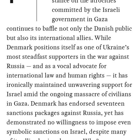
stance on the atrocities
committed by the Israeli
government in Gaza
continues to baffle not only the Danish public
but also its international allies. While
Denmark positions itself as one of Ukraine’s
most steadfast supporters in the war against
Russia — and as a vocal advocate for
international law and human rights — it has
ironically maintained unwavering support for
Israel amid the ongoing massacre of civilians
in Gaza. Denmark has endorsed seventeen
sanctions packages against Russia, yet has
demonstrated no willingness to impose even
symbolic sanctions on Israel, despite many