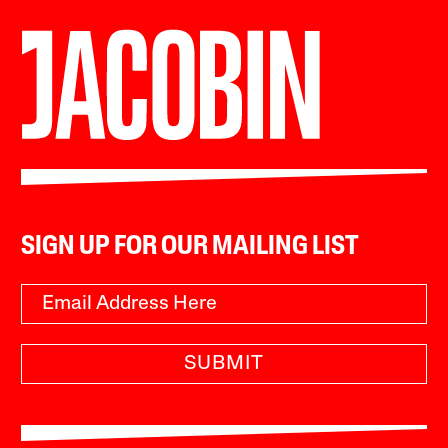
SIGN UP FOR OUR MAILING LIST
SUBMIT