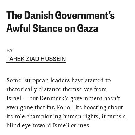
The Danish Government’s
Awful Stance on Gaza
BY
TAREK ZIAD HUSSEIN
Some European leaders have started to
rhetorically distance themselves from
Israel — but Denmark’s government hasn’t
even gone that far. For all its boasting about
its role championing human rights, it turns a
blind eye toward Israeli crimes.