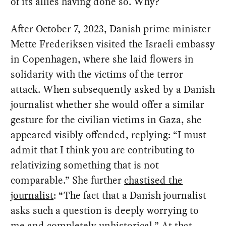
of its allies having done so. Why?
After October 7, 2023, Danish prime minister
Mette Frederiksen visited the Israeli embassy
in Copenhagen, where she laid flowers in
solidarity with the victims of the terror
attack. When subsequently asked by a Danish
journalist whether she would offer a similar
gesture for the civilian victims in Gaza, she
appeared visibly offended, replying: “I must
admit that I think you are contributing to
relativizing something that is not
comparable.” She further
chastised the
journalist
: “The fact that a Danish journalist
asks such a question is deeply worrying to
me and completely unhistorical.” At that