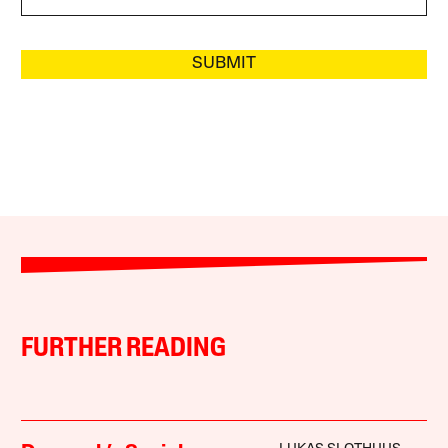
SUBMIT
FURTHER READING