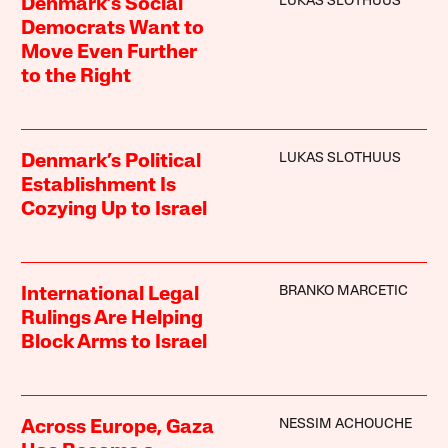
LUKAS SLOTHUUS
Denmark’s Social
Democrats Want to
Move Even Further
to the Right
LUKAS SLOTHUUS
Denmark’s Political
Establishment Is
Cozying Up to Israel
BRANKO MARCETIC
International Legal
Rulings Are Helping
Block Arms to Israel
NESSIM ACHOUCHE
Across Europe, Gaza