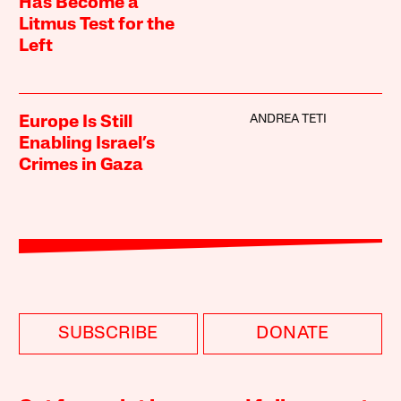
Has Become a
Litmus Test for the
Left
ANDREA TETI
Europe Is Still
Enabling Israel’s
Crimes in Gaza
SUBSCRIBE
DONATE