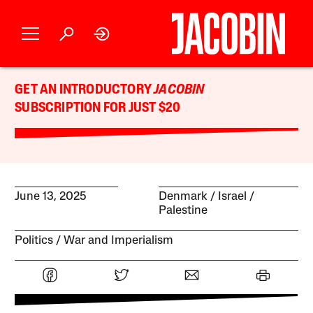
GET AN INTRODUCTORY
JACOBIN
SUBSCRIPTION FOR JUST $20
June 13, 2025
Denmark
Israel /
Palestine
Politics
War and Imperialism