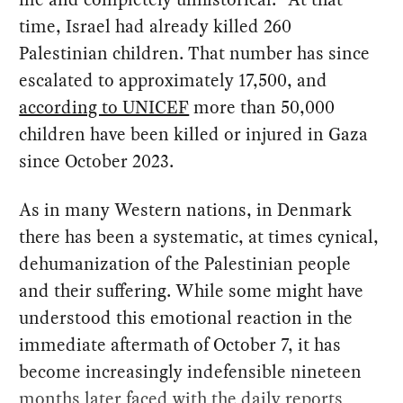
time, Israel had already killed 260
Palestinian children. That number has since
escalated to approximately 17,500, and
according to UNICEF
more than 50,000
children have been killed or injured in Gaza
since October 2023.
As in many Western nations, in Denmark
there has been a systematic, at times cynical,
dehumanization of the Palestinian people
and their suffering. While some might have
understood this emotional reaction in the
immediate aftermath of October 7, it has
become increasingly indefensible nineteen
months later faced with the daily reports