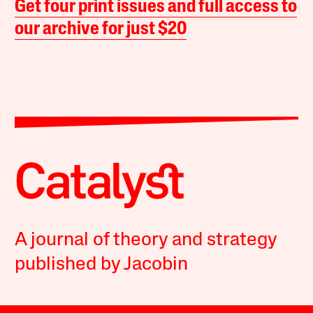
Get four print issues and full access to
our archive for just $20
A journal of theory and strategy
published by Jacobin