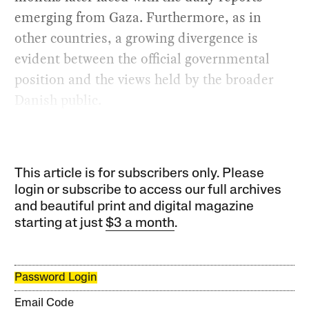
emerging from Gaza. Furthermore, as in
other countries, a growing divergence is
evident between the official governmental
position and the views held by the broader
Danish public.
This article is for subscribers only. Please
login or subscribe to access our full archives
and beautiful print and digital magazine
starting at just
$3 a month
.
Password Login
Email Code