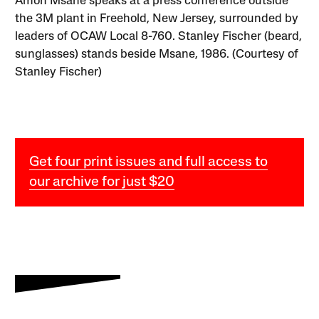
Amon Msane speaks at a press conference outside
the 3M plant in Freehold, New Jersey, surrounded by
leaders of OCAW Local 8-760. Stanley Fischer (beard,
sunglasses) stands beside Msane, 1986. (Courtesy of
Stanley Fischer)
Get four print issues and full access to
our archive for just $20