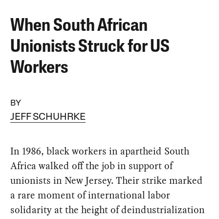
When South African
Unionists Struck for US
Workers
BY
JEFF SCHUHRKE
In 1986, black workers in apartheid South
Africa walked off the job in support of
unionists in New Jersey. Their strike marked
a rare moment of international labor
solidarity at the height of deindustrialization