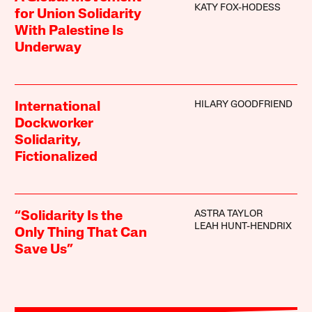
KATY FOX-HODESS
for Union Solidarity
With Palestine Is
Underway
HILARY GOODFRIEND
International
Dockworker
Solidarity,
Fictionalized
ASTRA TAYLOR
“Solidarity Is the
LEAH HUNT-HENDRIX
Only Thing That Can
Save Us”