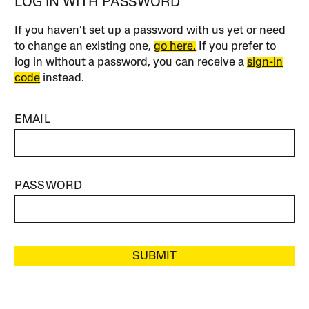
LOG IN WITH PASSWORD
If you haven’t set up a password with us yet or need
to change an existing one,
go here.
If you prefer to
log in without a password, you can receive a
sign-in
code
instead.
EMAIL
PASSWORD
SUBMIT