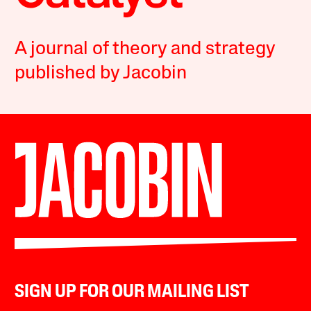
A journal of theory and strategy
published by Jacobin
SIGN UP FOR OUR MAILING LIST