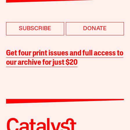
SUBSCRIBE
DONATE
Get four print issues and full access to
our archive for just $20