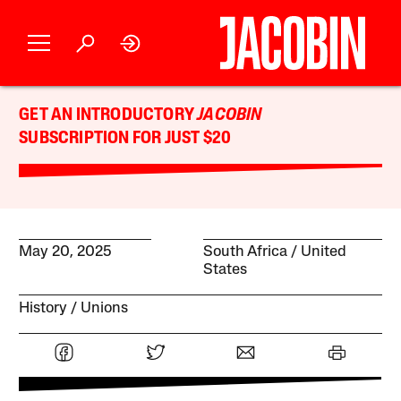
GET AN INTRODUCTORY
JACOBIN
SUBSCRIPTION FOR JUST $20
May 20, 2025
South Africa
United
States
History
Unions