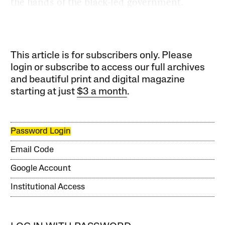
the hands of the black-led government.
This article is for subscribers only. Please
login or subscribe to access our full archives
and beautiful print and digital magazine
starting at just
$3 a month
.
Password Login
Email Code
Google Account
Institutional Access