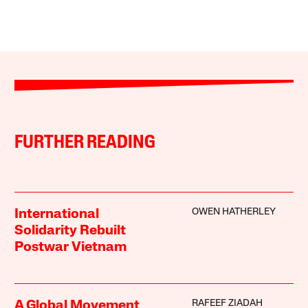
FURTHER READING
OWEN HATHERLEY
International
Solidarity Rebuilt
Postwar Vietnam
RAFEEF ZIADAH
A Global Movement