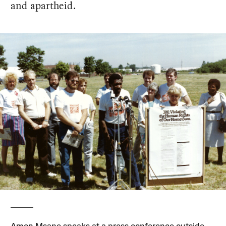
and apartheid.