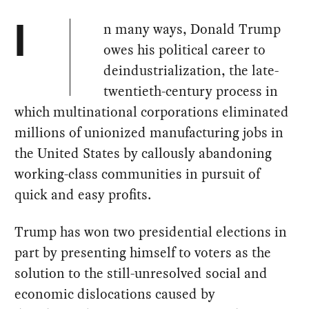
n many ways, Donald Trump
I
owes his political career to
deindustrialization, the late-
twentieth-century process in
which multinational corporations eliminated
millions of unionized manufacturing jobs in
the United States by callously abandoning
working-class communities in pursuit of
quick and easy profits.
Trump has won two presidential elections in
part by presenting himself to voters as the
solution to the still-unresolved social and
economic dislocations caused by