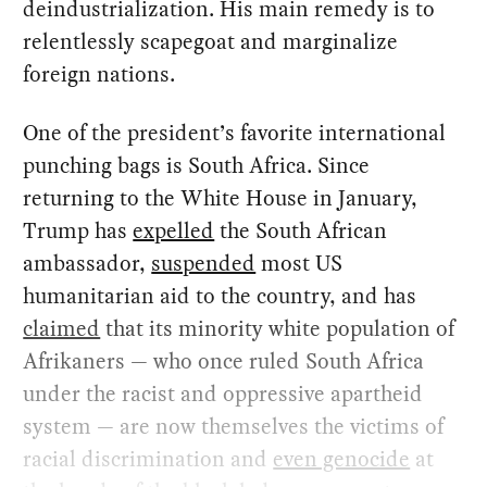
deindustrialization. His main remedy is to
relentlessly scapegoat and marginalize
foreign nations.
One of the president’s favorite international
punching bags is South Africa. Since
returning to the White House in January,
Trump has
expelled
the South African
ambassador,
suspended
most US
humanitarian aid to the country, and has
claimed
that its minority white population of
Afrikaners — who once ruled South Africa
under the racist and oppressive apartheid
system — are now themselves the victims of
racial discrimination and
even genocide
at