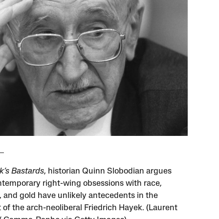
k’s Bastards
, historian Quinn Slobodian argues
ntemporary right-wing obsessions with race,
, and gold have unlikely antecedents in the
 of the arch-neoliberal Friedrich Hayek. (Laurent