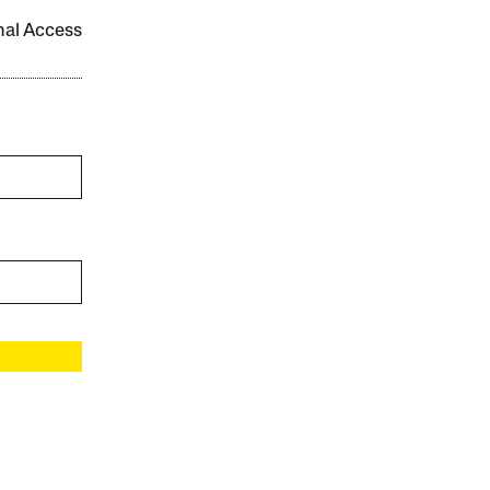
onal Access