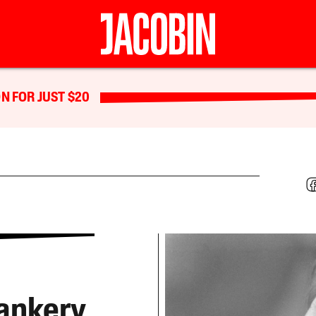
N FOR JUST $20
rankery