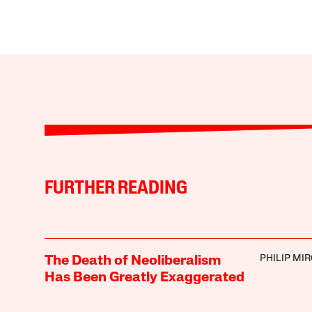
FURTHER READING
PHILIP MI
The Death of Neoliberalism
Has Been Greatly Exaggerated