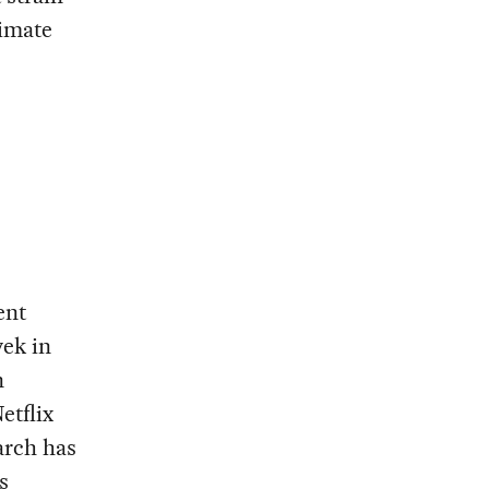
timate
ent
yek in
n
etflix
arch has
s