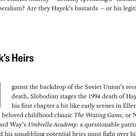
beralism? Are they Hayek’s bastards — or his legi
’s Heirs
gainst the backdrop of the Soviet Union’s rec
death, Slobodian stages the 1994 death of Ha
his first chapter a bit like early scenes in Elle
s beloved childhood classic
The Westing Game,
or N
ard Way’s
Umbrella Academy:
a questionable patri
d his squabbling potential heirs must fight over hi