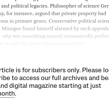
 and political legacies. Philosopher of science Ge
y, for instance, argued that private property had
ons in primate genes. Conservative political scien
 Minogue found himself alarmed by such appeals
 why was something natural automatically prefer
e would this leave religious morality?
rticle is for subscribers only. Please lo
ibe to access our full archives and be
and digital magazine starting at just
month
.