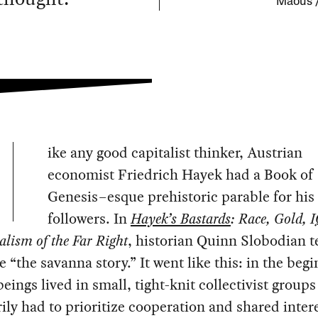
Maous 
ike any good capitalist thinker, Austrian
economist Friedrich Hayek had a Book of
Genesis–esque prehistoric parable for his
followers. In
Hayek’s Bastards
: Race, Gold, 
alism of the Far Right
, historian Quinn Slobodian 
le “the savanna story.” It went like this: in the beg
ings lived in small, tight-knit collectivist groups
ily had to prioritize cooperation and shared inter