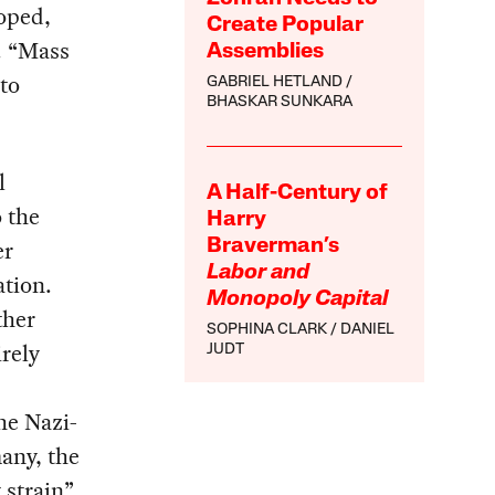
loped,
Create Popular
. “Mass
Assemblies
to
GABRIEL HETLAND
BHASKAR SUNKARA
l
A Half-Century of
o the
Harry
er
Braverman’s
Labor and
ation.
Monopoly Capital
ther
SOPHINA CLARK
DANIEL
irely
JUDT
he Nazi-
any, the
 strain”