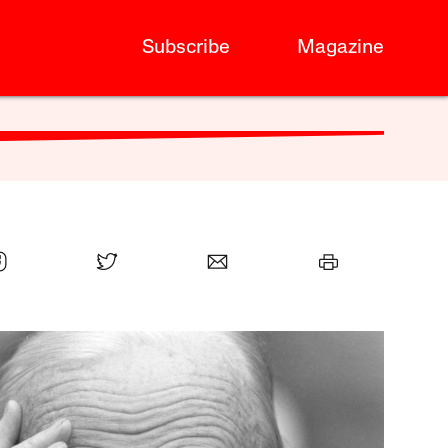
Subscribe
Magazine