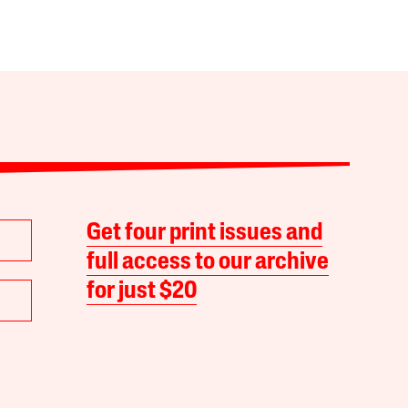
Get four print issues and
full access to our archive
for just $20