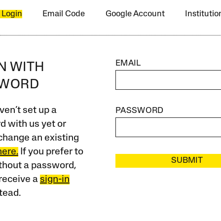
 Login
Email Code
Google Account
Instituti
EMAIL
IN WITH
SWORD
ven’t set up a
PASSWORD
 with us yet or
change an existing
here.
If you prefer to
SUBMIT
ithout a password,
receive a
sign-in
tead.