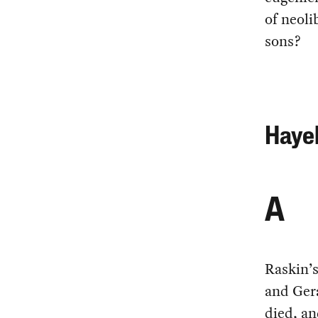
of neoli
sons?
Hayek
A
Raskin’
and Ger
died, an