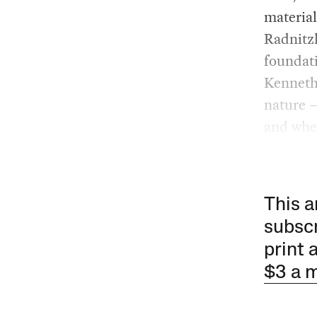
material
Radnitzk
foundati
Kenneth
nature —
and wher
This a
subscr
print 
$3 a 