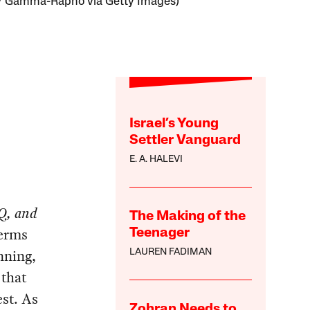
/ Gamma-Rapho via Getty Images)
Israel’s Young
Settler Vanguard
E. A. HALEVI
IQ, and
The Making of the
terms
Teenager
inning,
LAUREN FADIMAN
 that
est. As
Zohran Needs to