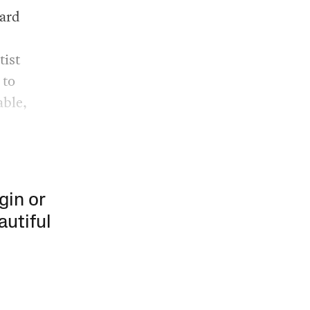
rard
tist
 to
able,
gin or
autiful