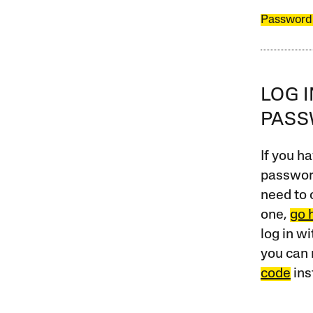
Password
LOG 
PAS
If you ha
password
need to 
one,
go 
log in w
you can 
code
ins