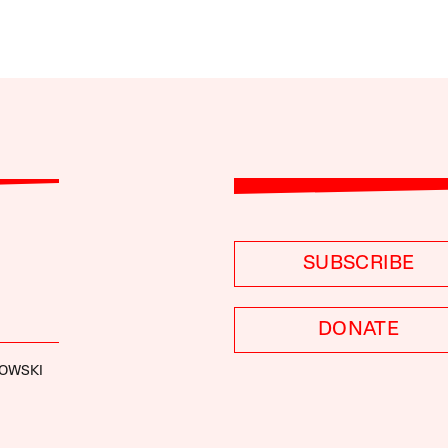
SUBSCRIBE
DONATE
ROWSKI