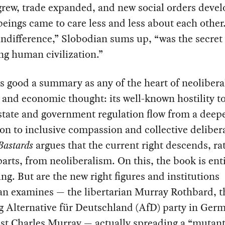
grew, trade expanded, and new social orders deve
ings came to care less and less about each other
ndifference,” Slobodian sums up, “was the secret 
ng human civilization.”
as good a summary as any of the heart of neolibera
l and economic thought: its well-known hostility t
state and government regulation flow from a deep
on to inclusive compassion and collective deliber
Bastards
argues that the current right descends, ra
arts, from neoliberalism. On this, the book is ent
ng. But are the new right figures and institutions
an examines — the libertarian Murray Rothbard, t
 Alternative für Deutschland (AfD) party in Germ
st Charles Murray — actually spreading a “mutant