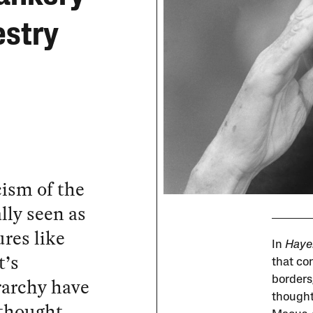
estry
cism of the
lly seen as
res like
In
Haye
t’s
that co
rarchy have
borders
thought
 thought.