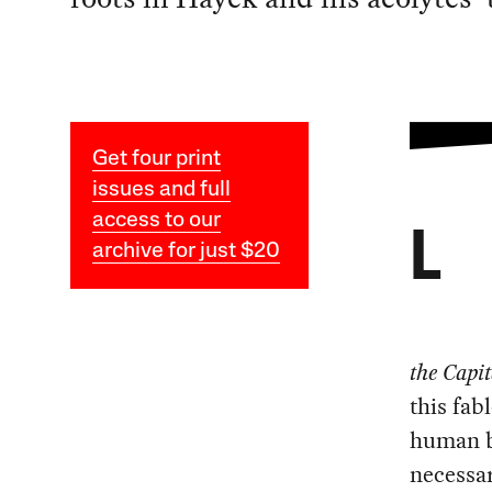
Get four print
issues and full
access to our
L
archive for just $20
the Capit
this fab
human be
necessar