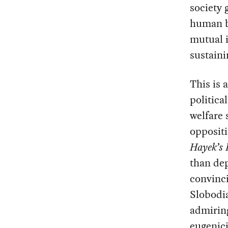
society 
human be
mutual i
sustaini
This is 
politica
welfare 
oppositi
Hayek’s 
than dep
convinci
Slobodi
admiring
eugenici