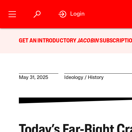
Login
GET AN INTRODUCTORY
JACOBIN
SUBSCRIPTIO
May 31, 2025
Ideology
History
Today’s Far-Right C