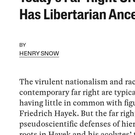
Has Libertarian Anc
BY
HENRY SNOW
The virulent nationalism and ra
contemporary far right are typica
having little in common with figu
Friedrich Hayek. But the far righ
pseudoscientific defenses of hie
roots in Hayek and his acolytes’