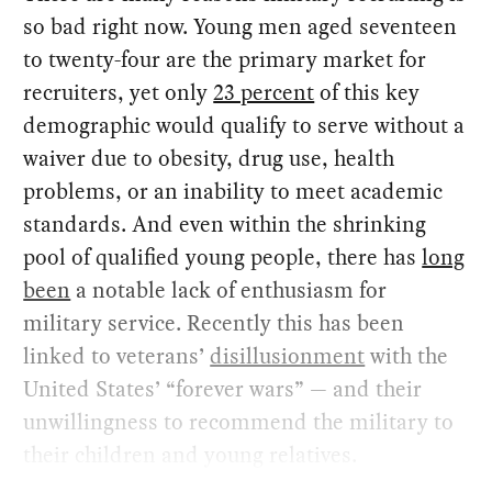
so bad right now. Young men aged seventeen
to twenty-four are the primary market for
recruiters, yet only
23 percent
of this key
demographic would qualify to serve without a
waiver due to obesity, drug use, health
problems, or an inability to meet academic
standards. And even within the shrinking
pool of qualified young people, there has
long
been
a notable lack of enthusiasm for
military service. Recently this has been
linked to veterans’
disillusionment
with the
United States’ “forever wars” — and their
unwillingness to recommend the military to
their children and young relatives.