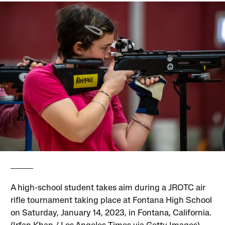
A high-school student takes aim during a JROTC air
rifle tournament taking place at Fontana High School
on Saturday, January 14, 2023, in Fontana, California.