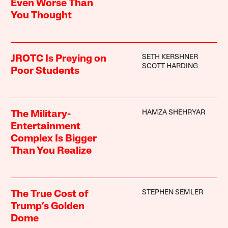
Even Worse Than
You Thought
SETH KERSHNER
JROTC Is Preying on
SCOTT HARDING
Poor Students
HAMZA SHEHRYAR
The Military-
Entertainment
Complex Is Bigger
Than You Realize
STEPHEN SEMLER
The True Cost of
Trump’s Golden
Dome