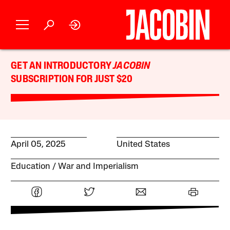
GET AN INTRODUCTORY
JACOBIN
SUBSCRIPTION FOR JUST $20
April 05, 2025
United States
Education
War and Imperialism