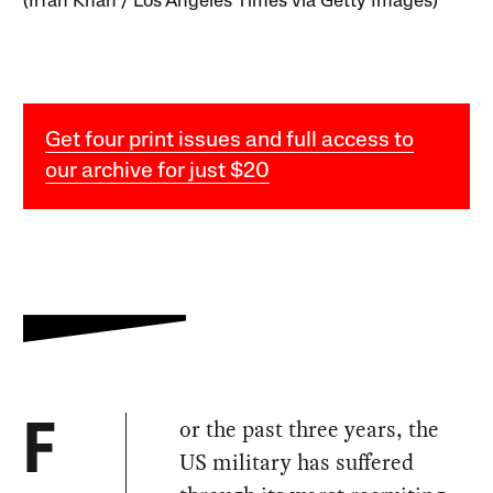
(Irfan Khan / Los Angeles Times via Getty Images)
Get four print issues and full access to
our archive for just $20
or the past three years, the
F
US military has suffered