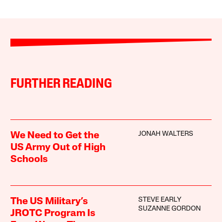
FURTHER READING
JONAH WALTERS
We Need to Get the
US Army Out of High
Schools
STEVE EARLY
The US Military’s
SUZANNE GORDON
JROTC Program Is