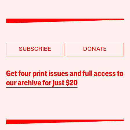
SUBSCRIBE
DONATE
Get four print issues and full access to
our archive for just $20