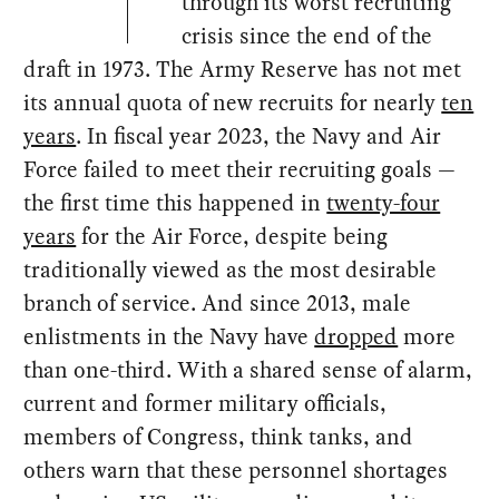
through its worst recruiting
crisis since the end of the
draft in 1973. The Army Reserve has not met
its annual quota of new recruits for nearly
ten
years
. In fiscal year 2023, the Navy and Air
Force failed to meet their recruiting goals —
the first time this happened in
twenty-four
years
for the Air Force, despite being
traditionally viewed as the most desirable
branch of service. And since 2013, male
enlistments in the Navy have
dropped
more
than one-third. With a shared sense of alarm,
current and former military officials,
members of Congress, think tanks, and
others warn that these personnel shortages