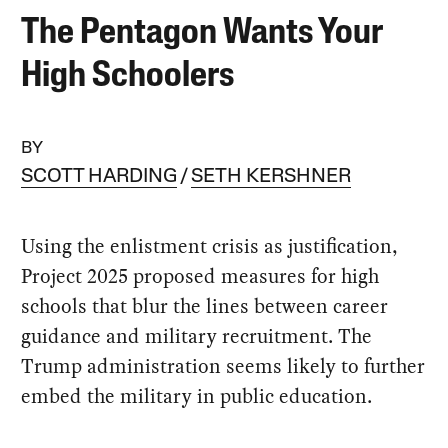
The Pentagon Wants Your
High Schoolers
BY
SCOTT HARDING
SETH KERSHNER
Using the enlistment crisis as justification,
Project 2025 proposed measures for high
schools that blur the lines between career
guidance and military recruitment. The
Trump administration seems likely to further
embed the military in public education.