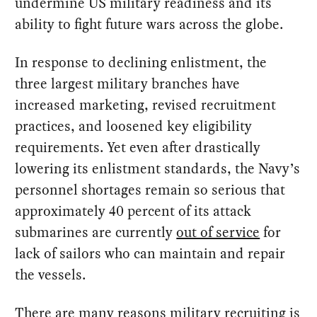
undermine US military readiness and its
ability to fight future wars across the globe.
In response to declining enlistment, the
three largest military branches have
increased marketing, revised recruitment
practices, and loosened key eligibility
requirements. Yet even after drastically
lowering its enlistment standards, the Navy’s
personnel shortages remain so serious that
approximately 40 percent of its attack
submarines are currently
out of service
for
lack of sailors who can maintain and repair
the vessels.
There are many reasons military recruiting is