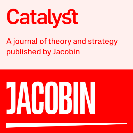
A journal of theory and strategy
published by Jacobin