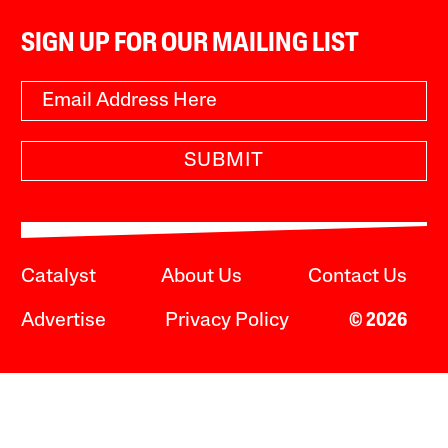
SIGN UP FOR OUR MAILING LIST
SUBMIT
Catalyst
About Us
Contact Us
Advertise
Privacy Policy
© 2026