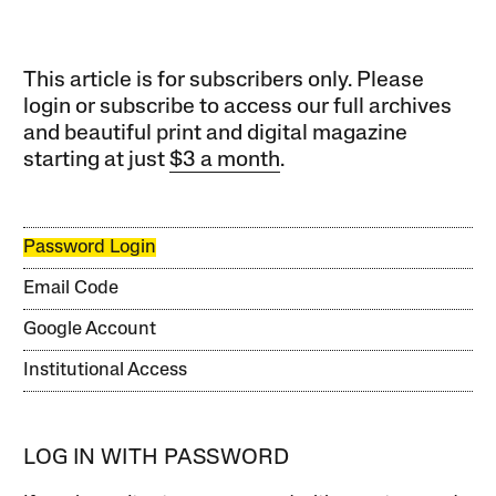
This article is for subscribers only. Please
login or subscribe to access our full archives
and beautiful print and digital magazine
starting at just
$3 a month
.
Password Login
Email Code
Google Account
Institutional Access
LOG IN WITH PASSWORD