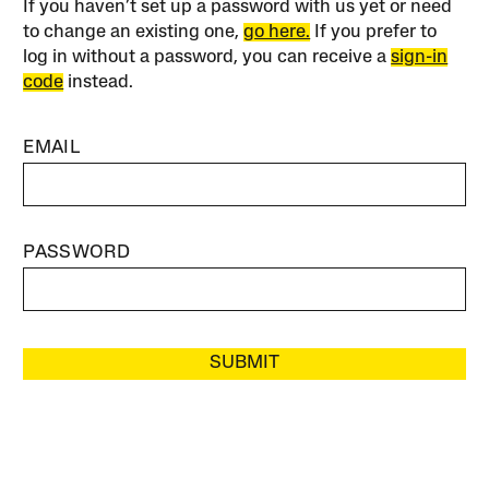
If you haven’t set up a password with us yet or need
to change an existing one,
go here.
If you prefer to
log in without a password, you can receive a
sign-in
code
instead.
EMAIL
PASSWORD
SUBMIT