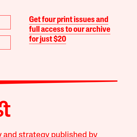
Get four print issues and
full access to our archive
for just $20
y and strategy published by