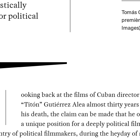
stically
r political
Tomás Gu
premièr
Images
ooking back at the films of Cuban directo
“Titón” Gutiérrez Alea almost thirty years 
his death, the claim can be made that he 
a unique position for a deeply political f
ntry of political filmmakers, during the heyday of 