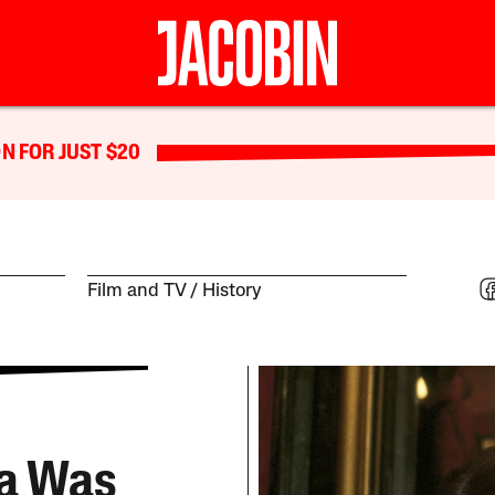
N FOR JUST $20
Film and TV
History
ea Was