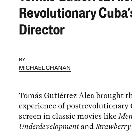
Revolutionary Cuba’
Director
BY
MICHAEL CHANAN
Tomás Gutiérrez Alea brought t
experience of postrevolutionary 
screen in classic movies like
Mem
Underdevelopment
and
Strawberry