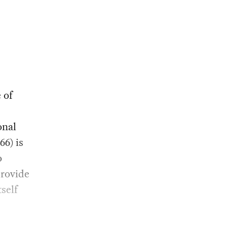
 of
onal
966) is
o
provide
tself