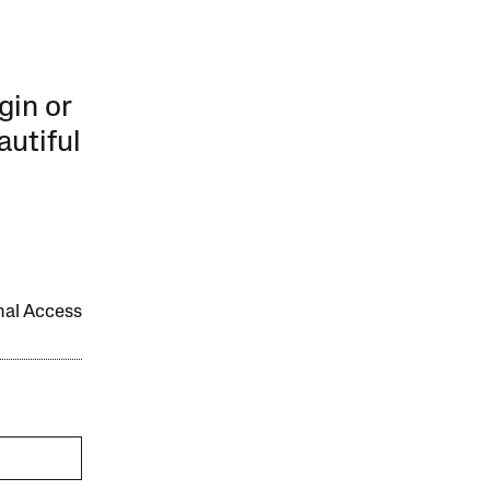
gin or
autiful
onal Access