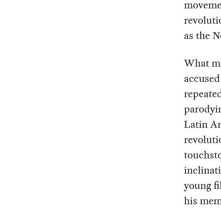
movemen
revoluti
as the 
What mak
accused 
repeate
parodyin
Latin A
revoluti
touchsto
inclinat
young fi
his mem