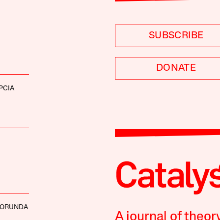
SUBSCRIBE
DONATE
PCIA
BORUNDA
A journal of theor