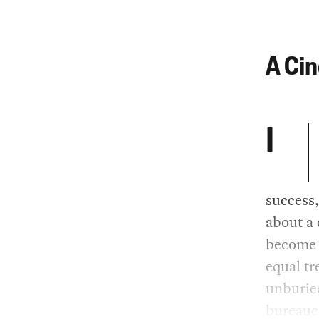
A Ci
I
success
about a 
become s
equal tr
unburied
bureaucr