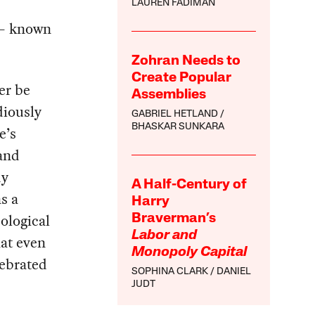
LAUREN FADIMAN
c — known
Zohran Needs to
Create Popular
er be
Assemblies
diously
GABRIEL HETLAND
BHASKAR SUNKARA
e’s
(and
dy
A Half-Century of
s a
Harry
ological
Braverman’s
Labor and
hat even
Monopoly Capital
lebrated
SOPHINA CLARK
DANIEL
JUDT