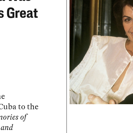
s Great
he
Cuba to the
ories of
 and