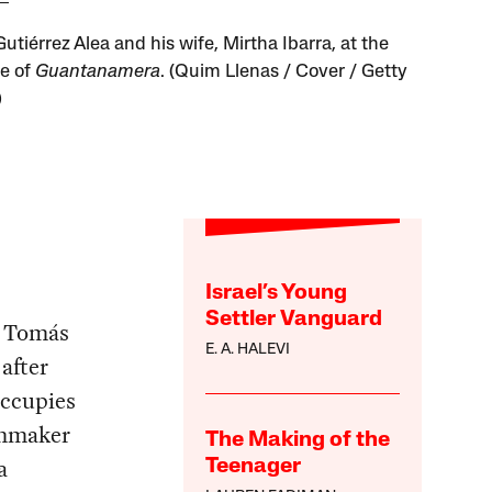
tiérrez Alea and his wife, Mirtha Ibarra, at the
e of
Guantanamera
. (Quim Llenas / Cover / Getty
)
Israel’s Young
Settler Vanguard
r Tomás
E. A. HALEVI
after
occupies
ilmmaker
The Making of the
a
Teenager