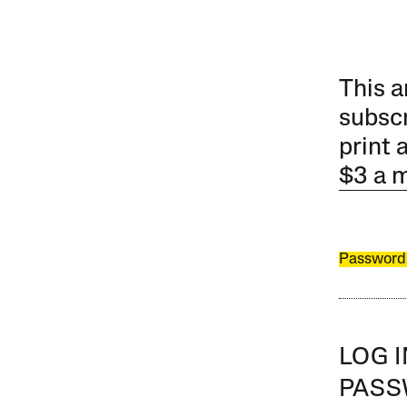
This a
subscr
print 
$3 a 
Password
LOG 
PAS