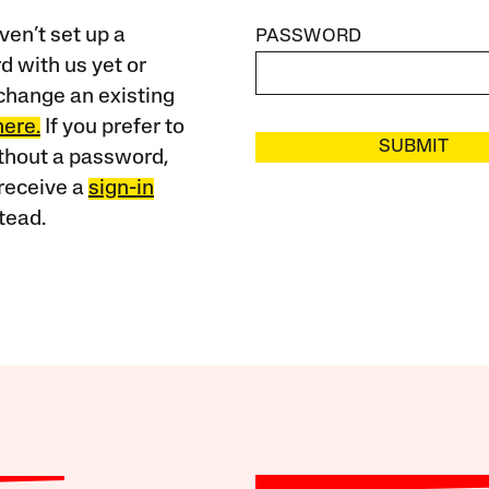
ven’t set up a
PASSWORD
 with us yet or
change an existing
here.
If you prefer to
SUBMIT
ithout a password,
receive a
sign-in
tead.