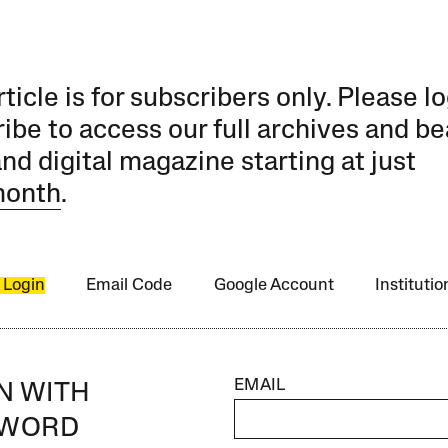
rticle is for subscribers only. Please lo
ibe to access our full archives and be
and digital magazine starting at just
month
.
 Login
Email Code
Google Account
Instituti
EMAIL
IN WITH
SWORD