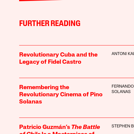
FURTHER READING
ANTONI KA
Revolutionary Cuba and the
Legacy of Fidel Castro
FERNANDO
Remembering the
SOLANAS
Revolutionary Cinema of Pino
Solanas
STEPHEN 
Patricio Guzmán’s
The Battle