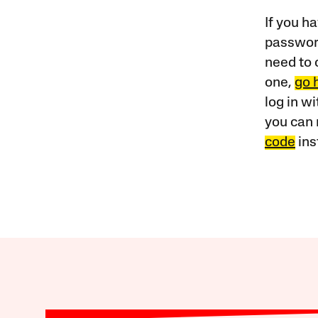
If you ha
password
need to 
one,
go 
log in w
you can 
code
ins