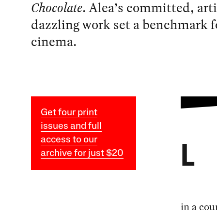
Chocolate
. Alea’s committed, arti
dazzling work set a benchmark fo
cinema.
Get four print
issues and full
access to our
L
archive for just $20
in a cou