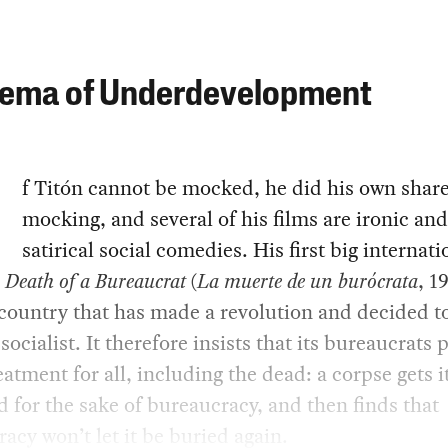
nema of Underdevelopment
f Titón cannot be mocked, he did his own share
mocking, and several of his films are ironic and
satirical social comedies. His first big internati
,
Death of a Bureaucrat
(
La muerte de un burócrata
, 1
country that has made a revolution and decided t
ocialist. It therefore insists that its bureaucrats 
eatment for all, including the dead: a corpse gets i
 for the sake of bureaucracy, and then finds that
acy won’t let it be buried again.