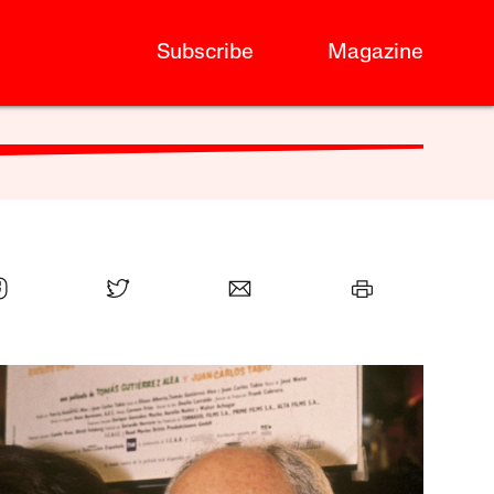
Subscribe
Magazine