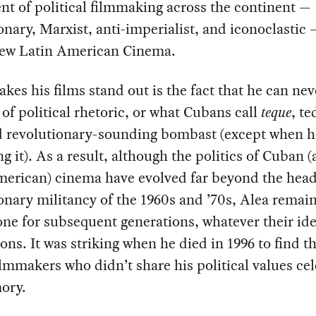
t of political filmmaking across the continent —
onary, Marxist, anti-imperialist, and iconoclasti
New Latin American Cinema.
es his films stand out is the fact that he can nev
of political rhetoric, or what Cubans call
teque
, te
d revolutionary-sounding bombast (except when h
g it). As a result, although the politics of Cuban 
merican) cinema have evolved far beyond the hea
onary militancy of the 1960s and ’70s, Alea remain
ne for subsequent generations, whatever their ide
ions. It was striking when he died in 1996 to find t
lmmakers who didn’t share his political values ce
ory.