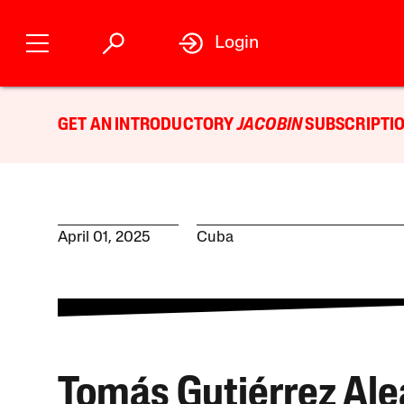
Login
GET AN INTRODUCTORY
JACOBIN
SUBSCRIPTIO
April 01, 2025
Cuba
Tomás Gutiérrez Al