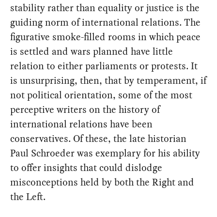
stability rather than equality or justice is the
guiding norm of international relations. The
figurative smoke-filled rooms in which peace
is settled and wars planned have little
relation to either parliaments or protests. It
is unsurprising, then, that by temperament, if
not political orientation, some of the most
perceptive writers on the history of
international relations have been
conservatives. Of these, the late historian
Paul Schroeder was exemplary for his ability
to offer insights that could dislodge
misconceptions held by both the Right and
the Left.