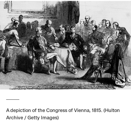
A depiction of the Congress of Vienna, 1815. (Hulton
Archive / Getty Images)