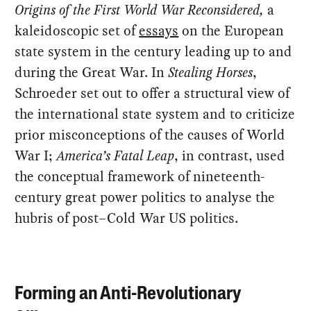
Origins of the First World War Reconsidered,
a
kaleidoscopic set of
essays
on the European
state system in the century leading up to and
during the Great War. In
Stealing Horses
,
Schroeder set out to offer a structural view of
the international state system and to criticize
prior misconceptions of the causes of World
War I;
America’s Fatal Leap
, in contrast, used
the conceptual framework of nineteenth-
century great power politics to analyse the
hubris of post–Cold War US politics.
Forming an Anti-Revolutionary