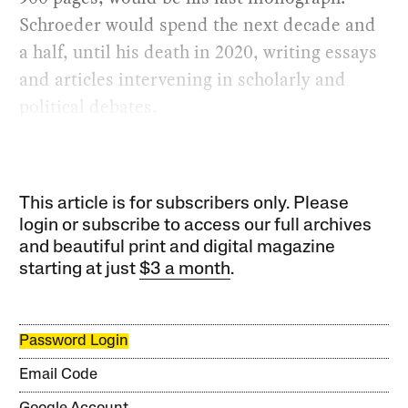
Schroeder would spend the next decade and
a half, until his death in 2020, writing essays
and articles intervening in scholarly and
political debates.
This article is for subscribers only. Please
login or subscribe to access our full archives
and beautiful print and digital magazine
starting at just
$3 a month
.
Password Login
Email Code