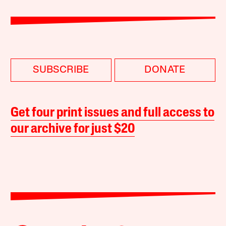
SUBSCRIBE
DONATE
Get four print issues and full access to
our archive for just $20