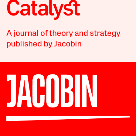
A journal of theory and strategy
published by Jacobin