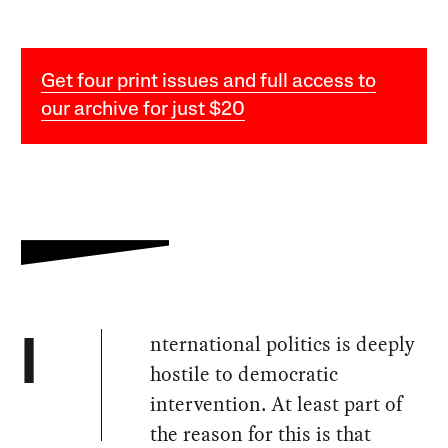
Get four print issues and full access to
our archive for just $20
nternational politics is deeply
I
hostile to democratic
intervention. At least part of
the reason for this is that