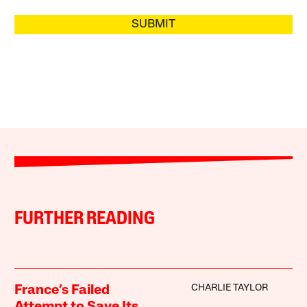
SUBMIT
FURTHER READING
CHARLIE TAYLOR
France’s Failed