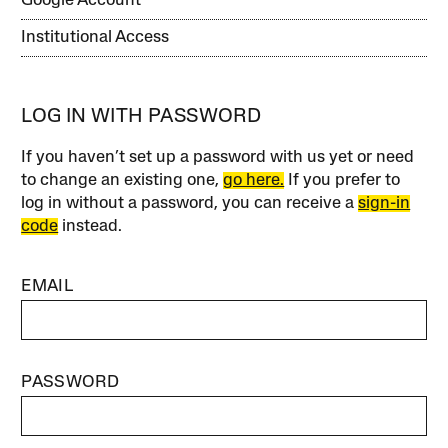
Google Account
Institutional Access
LOG IN WITH PASSWORD
If you haven’t set up a password with us yet or need
to change an existing one,
go here.
If you prefer to
log in without a password, you can receive a
sign-in
code
instead.
EMAIL
PASSWORD