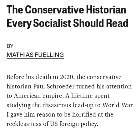
The Conservative Historian
Every Socialist Should Read
BY
MATHIAS FUELLING
Before his death in 2020, the conservative
historian Paul Schroeder turned his attention
to American empire. A lifetime spent
studying the disastrous lead-up to World War
I gave him reason to be horrified at the
recklessness of US foreign policy.