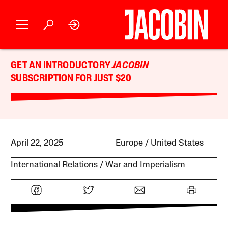
GET AN INTRODUCTORY
JACOBIN
SUBSCRIPTION FOR JUST $20
April 22, 2025
Europe
United States
International Relations
War and Imperialism