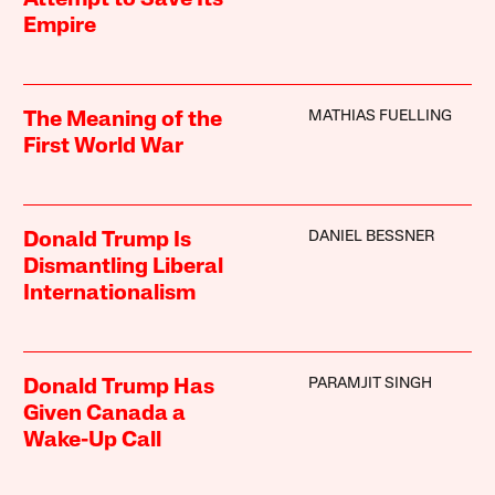
Attempt to Save Its
Empire
MATHIAS FUELLING
The Meaning of the
First World War
DANIEL BESSNER
Donald Trump Is
Dismantling Liberal
Internationalism
PARAMJIT SINGH
Donald Trump Has
Given Canada a
Wake-Up Call