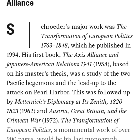
Alliance
chroeder’s major work was
The
S
Transformation of European Politics
1763–1848
, which he published in
1994. His first book,
The Axis Alliance and
Japanese-American Relations 1941
(1958), based
on his master’s thesis, was a study of the two
Pacific hegemons and the lead-up to the
attack on Pearl Harbor. This was followed up
by
Metternich’s Diplomacy at Its Zenith, 1820–
1823
(1962) and
Austria, Great Britain, and the
Crimean War
(1972).
The Transformation of
European Politics
, a monumental work of over
900 pages, would be his last monograph.