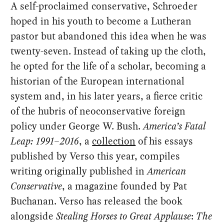
A self-proclaimed conservative, Schroeder
hoped in his youth to become a Lutheran
pastor but abandoned this idea when he was
twenty-seven. Instead of taking up the cloth,
he opted for the life of a scholar, becoming a
historian of the European international
system and, in his later years, a fierce critic
of the hubris of neoconservative foreign
policy under George W. Bush.
America’s Fatal
Leap: 1991–2016
, a
collection
of his essays
published by Verso this year, compiles
writing originally published in
American
Conservative
, a magazine founded by Pat
Buchanan. Verso has released the book
alongside
Stealing Horses to Great Applause
:
The