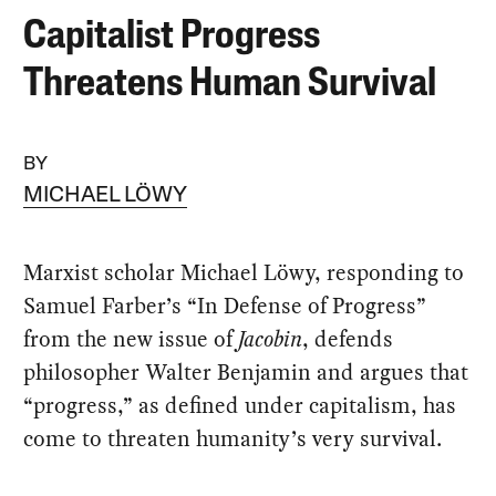
Capitalist Progress
Threatens Human Survival
BY
MICHAEL LÖWY
Marxist scholar Michael Löwy, responding to
Samuel Farber’s “In Defense of Progress”
from the new issue of
Jacobin
, defends
philosopher Walter Benjamin and argues that
“progress,” as defined under capitalism, has
come to threaten humanity’s very survival.