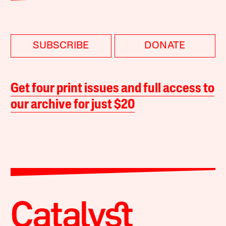
SUBSCRIBE
DONATE
Get four print issues and full access to
our archive for just $20