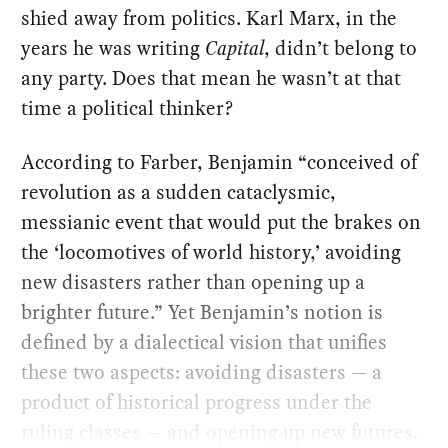
shied away from politics. Karl Marx, in the
years he was writing
Capital
, didn’t belong to
any party. Does that mean he wasn’t at that
time a political thinker?
According to Farber, Benjamin “conceived of
revolution as a sudden cataclysmic,
messianic event that would put the brakes on
the ‘locomotives of world history,’ avoiding
new disasters rather than opening up a
brighter future.” Yet Benjamin’s notion is
defined by a dialectical vision that unifies
these two aspects: avoiding disasters — a
product of historical progress under the
ruling classes — and opening up new futures.