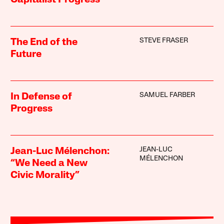
Capitalist Progress
STEVE FRASER
The End of the
Future
SAMUEL FARBER
In Defense of
Progress
JEAN-LUC
Jean-Luc Mélenchon:
MÉLENCHON
“We Need a New
Civic Morality”