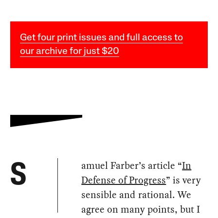
Get four print issues and full access to
our archive for just $20
amuel Farber’s article “
In
S
Defense of Progress
” is very
sensible and rational. We
agree on many points, but I