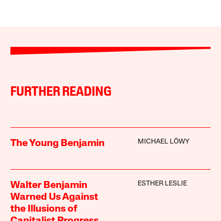
FURTHER READING
MICHAEL LÖWY
The Young Benjamin
ESTHER LESLIE
Walter Benjamin
Warned Us Against
the Illusions of