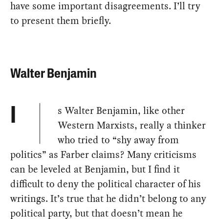
have some important disagreements. I’ll try
to present them briefly.
Walter Benjamin
s Walter Benjamin, like other
I
Western Marxists, really a thinker
who tried to “shy away from
politics” as Farber claims? Many criticisms
can be leveled at Benjamin, but I find it
difficult to deny the political character of his
writings. It’s true that he didn’t belong to any
political party, but that doesn’t mean he