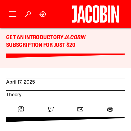
GET AN INTRODUCTORY
JACOBIN
SUBSCRIPTION FOR JUST $20
April 17, 2025
Theory