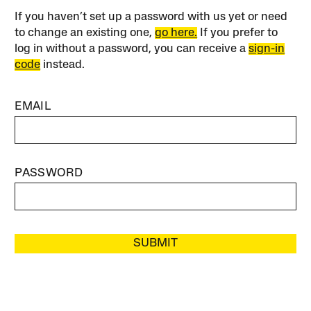
If you haven’t set up a password with us yet or need
to change an existing one,
go here.
If you prefer to
log in without a password, you can receive a
sign-in
code
instead.
EMAIL
PASSWORD
SUBMIT