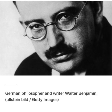
German philosopher and writer Walter Benjamin.
(ullstein bild / Getty Images)