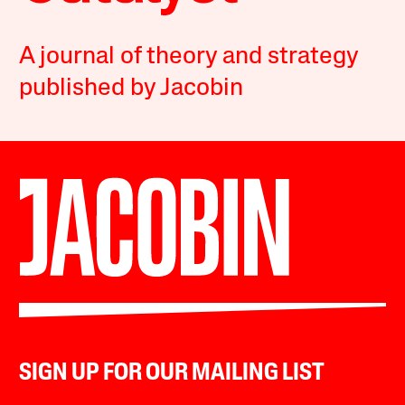
A journal of theory and strategy
published by Jacobin
SIGN UP FOR OUR MAILING LIST