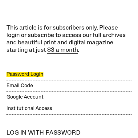
This article is for subscribers only. Please
login or subscribe to access our full archives
and beautiful print and digital magazine
starting at just
$3 a month
.
Password Login
Email Code
Google Account
Institutional Access
LOG IN WITH PASSWORD