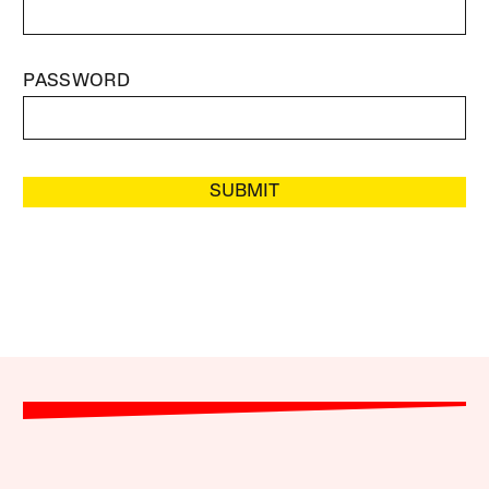
PASSWORD
SUBMIT