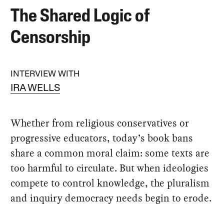
The Shared Logic of
Censorship
INTERVIEW WITH
IRA WELLS
Whether from religious conservatives or
progressive educators, today’s book bans
share a common moral claim: some texts are
too harmful to circulate. But when ideologies
compete to control knowledge, the pluralism
and inquiry democracy needs begin to erode.