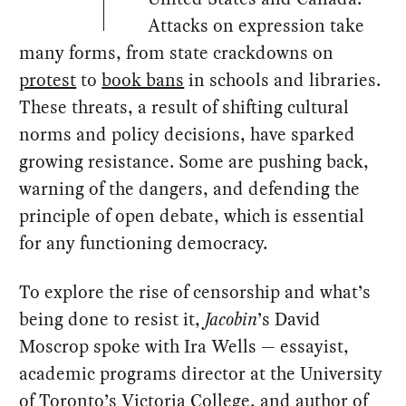
Attacks on expression take
many forms, from state crackdowns on
protest
to
book bans
in schools and libraries.
These threats, a result of shifting cultural
norms and policy decisions, have sparked
growing resistance. Some are pushing back,
warning of the dangers, and defending the
principle of open debate, which is essential
for any functioning democracy.
To explore the rise of censorship and what’s
being done to resist it,
Jacobin
’s David
Moscrop spoke with Ira Wells — essayist,
academic programs director at the University
of Toronto’s Victoria College, and author of