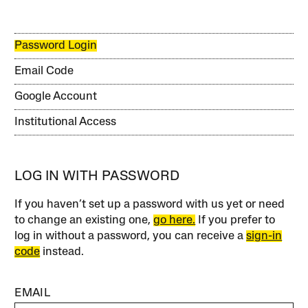
Password Login
Email Code
Google Account
Institutional Access
LOG IN WITH PASSWORD
If you haven’t set up a password with us yet or need
to change an existing one,
go here.
If you prefer to
log in without a password, you can receive a
sign-in
code
instead.
EMAIL