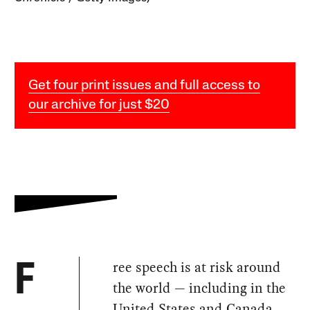
Get four print issues and full access to
our archive for just $20
ree speech is at risk around
F
the world — including in the
United States and Canada.