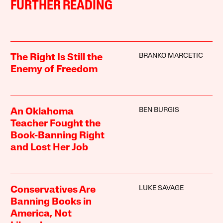
FURTHER READING
BRANKO MARCETIC
The Right Is Still the
Enemy of Freedom
BEN BURGIS
An Oklahoma
Teacher Fought the
Book-Banning Right
and Lost Her Job
LUKE SAVAGE
Conservatives Are
Banning Books in
America, Not