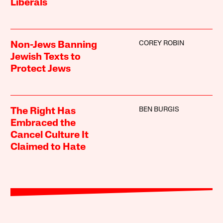
Liberals
COREY ROBIN
Non-Jews Banning
Jewish Texts to
Protect Jews
BEN BURGIS
The Right Has
Embraced the
Cancel Culture It
Claimed to Hate