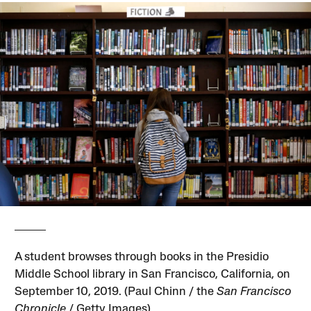
A student browses through books in the Presidio
Middle School library in San Francisco, California, on
September 10, 2019. (Paul Chinn / the
San Francisco
Chronicle
/ Getty Images)