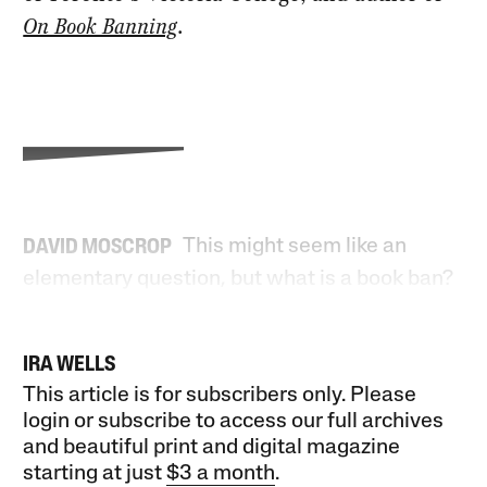
On Book Banning
.
This might seem like an
DAVID MOSCROP
elementary question, but what is a book ban?
IRA WELLS
This article is for subscribers only. Please
login or subscribe to access our full archives
and beautiful print and digital magazine
starting at just
$3 a month
.