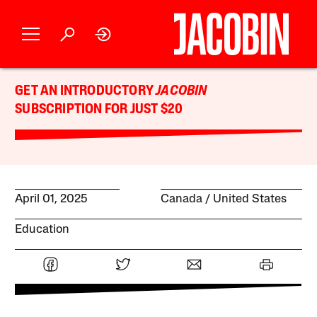
GET AN INTRODUCTORY
JACOBIN
SUBSCRIPTION FOR JUST $20
April 01, 2025
Canada
United States
Education