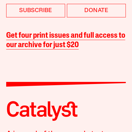
SUBSCRIBE
DONATE
Get four print issues and full access to
our archive for just $20