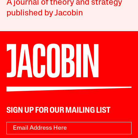
A journal of theory and strategy
published by Jacobin
SIGN UP FOR OUR MAILING LIST