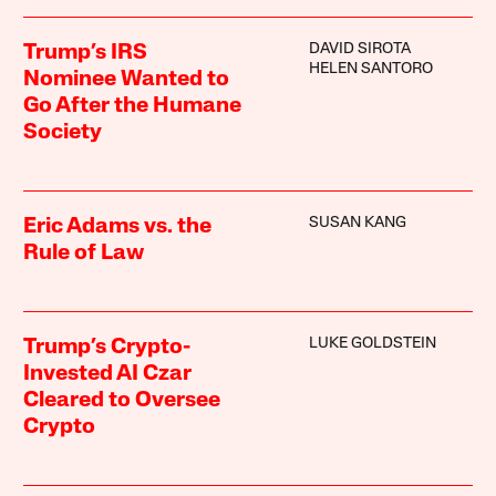
DAVID SIROTA
Trump’s IRS
HELEN SANTORO
Nominee Wanted to
Go After the Humane
Society
SUSAN KANG
Eric Adams vs. the
Rule of Law
LUKE GOLDSTEIN
Trump’s Crypto-
Invested AI Czar
Cleared to Oversee
Crypto