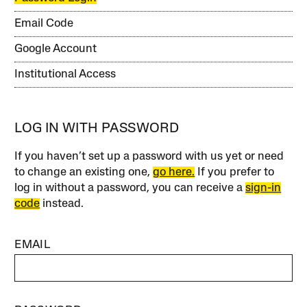
Email Code
Google Account
Institutional Access
LOG IN WITH PASSWORD
If you haven’t set up a password with us yet or need
to change an existing one,
go here.
If you prefer to
log in without a password, you can receive a
sign-in
code
instead.
EMAIL