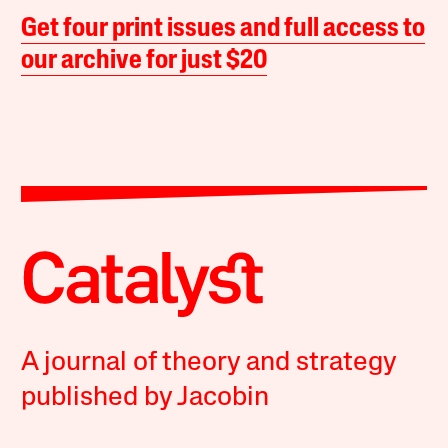
Get four print issues and full access to
our archive for just $20
A journal of theory and strategy
published by Jacobin