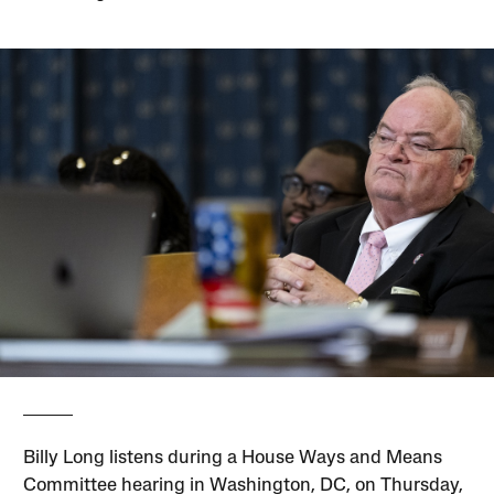
Billy Long listens during a House Ways and Means
Committee hearing in Washington, DC, on Thursday,