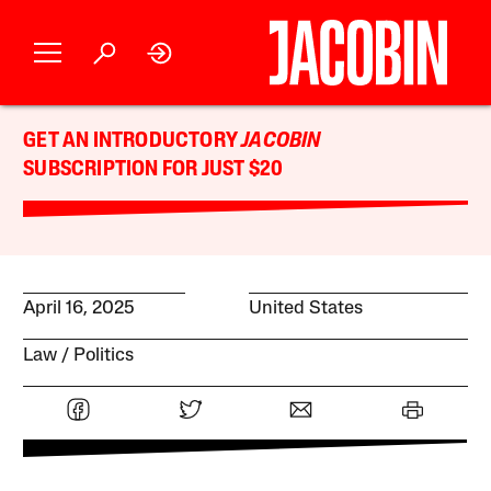
GET AN INTRODUCTORY
JACOBIN
SUBSCRIPTION FOR JUST $20
April 16, 2025
United States
Law
Politics