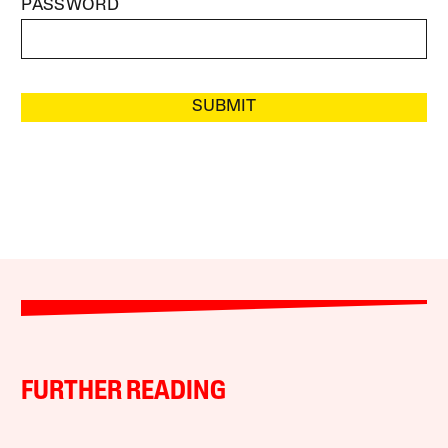
PASSWORD
SUBMIT
FURTHER READING