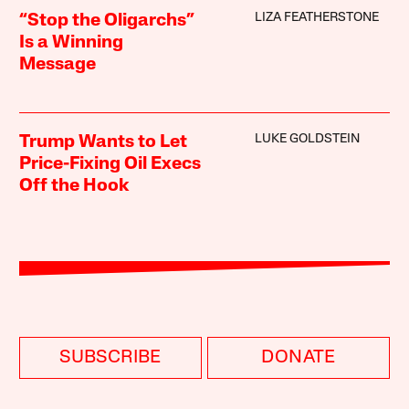
LIZA FEATHERSTONE
“Stop the Oligarchs”
Is a Winning
Message
LUKE GOLDSTEIN
Trump Wants to Let
Price-Fixing Oil Execs
Off the Hook
SUBSCRIBE
DONATE