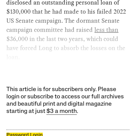
disclosed an outstanding personal loan of
$130,000 that he had made to his failed 2022
US Senate campaign. The dormant Senate
campaign committee had raised
less than
$36,000 in the last two years, which could
have forced Long to absorb the losses on the
loan.
This article is for subscribers only. Please
login or subscribe to access our full archives
and beautiful print and digital magazine
starting at just
$3 a month
.
Password Login