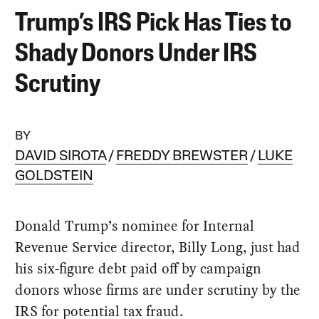
Trump’s IRS Pick Has Ties to
Shady Donors Under IRS
Scrutiny
BY
DAVID SIROTA
FREDDY BREWSTER
LUKE
GOLDSTEIN
Donald Trump’s nominee for Internal
Revenue Service director, Billy Long, just had
his six-figure debt paid off by campaign
donors whose firms are under scrutiny by the
IRS for potential tax fraud.