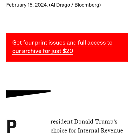
February 15, 2024. (Al Drago / Bloomberg)
Get four print issues and full access to
our archive for just $20
resident Donald Trump’s
P
choice for Internal Revenue