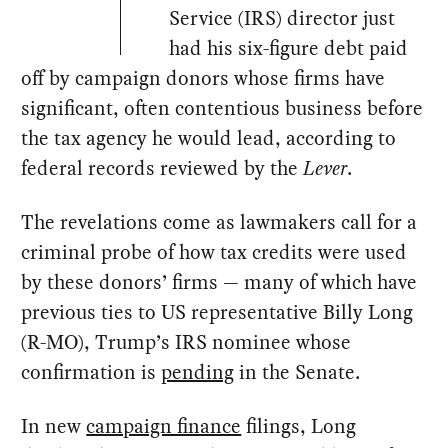
Service (IRS) director just
had his six-figure debt paid
off by campaign donors whose firms have
significant, often contentious business before
the tax agency he would lead, according to
federal records reviewed by the
Lever
.
The revelations come as lawmakers call for a
criminal probe of how tax credits were used
by these donors’ firms — many of which have
previous ties to US representative Billy Long
(R-MO), Trump’s IRS nominee whose
confirmation is
pending
in the Senate.
In new
campaign finance
filings, Long