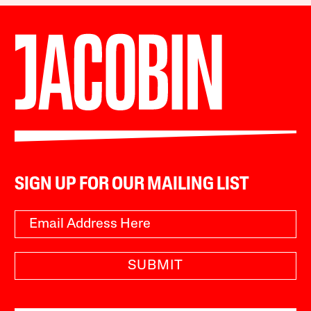
SIGN UP FOR OUR MAILING LIST
SUBMIT