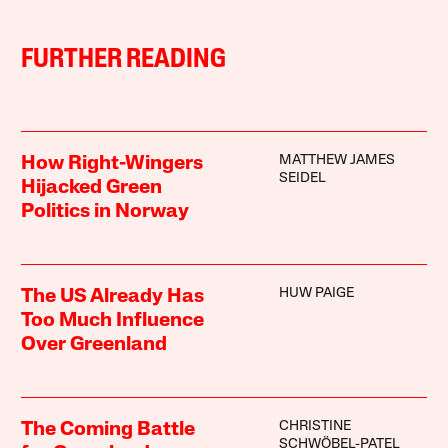
FURTHER READING
MATTHEW JAMES
How Right-Wingers
SEIDEL
Hijacked Green
Politics in Norway
HUW PAIGE
The US Already Has
Too Much Influence
Over Greenland
CHRISTINE
The Coming Battle
SCHWÖBEL-PATEL