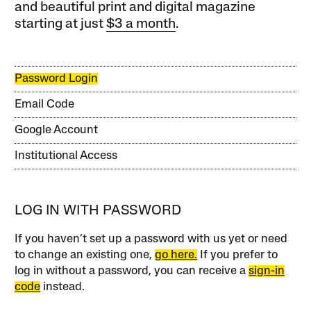
and beautiful print and digital magazine
starting at just
$3 a month
.
Password Login
Email Code
Google Account
Institutional Access
LOG IN WITH PASSWORD
If you haven’t set up a password with us yet or need
to change an existing one,
go here.
If you prefer to
log in without a password, you can receive a
sign-in
code
instead.