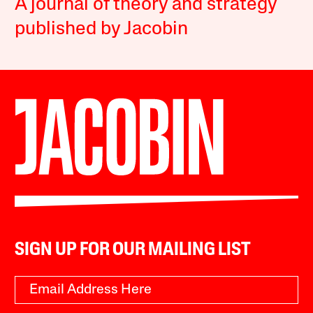
A journal of theory and strategy
published by Jacobin
SIGN UP FOR OUR MAILING LIST