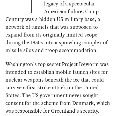
legacy of a spectacular
American failure. Camp
Century was a hidden US military base, a
network of tunnels that was supposed to
expand from its originally limited scope
during the 1950s into a sprawling complex of
missile silos and troop accommodation.
Washington’s top secret Project Iceworm was
intended to establish mobile launch sites for
nuclear weapons beneath the ice that could
survive a first-strike attack on the United
States. The US government never sought
consent for the scheme from Denmark, which
was responsible for Greenland’s security.