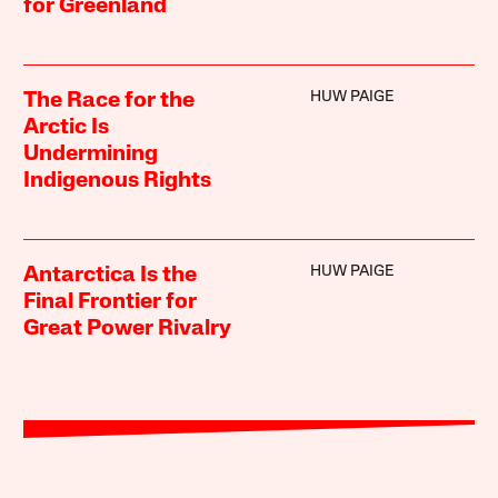
for Greenland
HUW PAIGE
The Race for the
Arctic Is
Undermining
Indigenous Rights
HUW PAIGE
Antarctica Is the
Final Frontier for
Great Power Rivalry