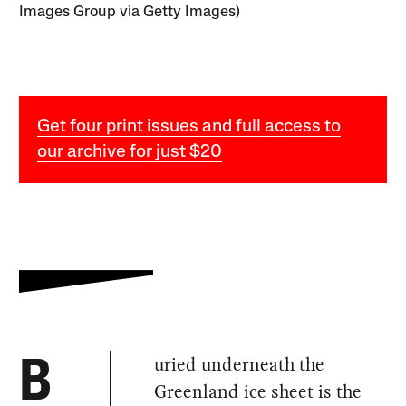
Images Group via Getty Images)
Get four print issues and full access to
our archive for just $20
uried underneath the
B
Greenland ice sheet is the