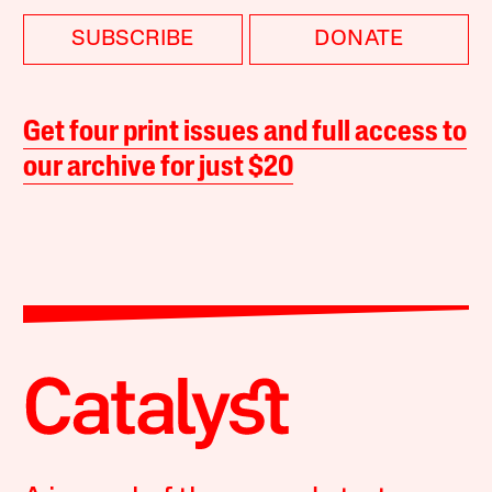
SUBSCRIBE
DONATE
Get four print issues and full access to
our archive for just $20