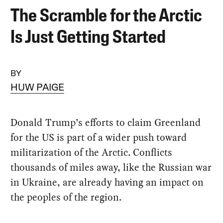
The Scramble for the Arctic
Is Just Getting Started
BY
HUW PAIGE
Donald Trump’s efforts to claim Greenland
for the US is part of a wider push toward
militarization of the Arctic. Conflicts
thousands of miles away, like the Russian war
in Ukraine, are already having an impact on
the peoples of the region.