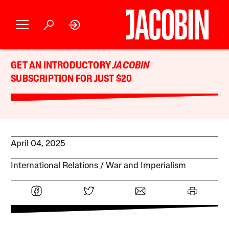
GET AN INTRODUCTORY
JACOBIN
SUBSCRIPTION FOR JUST $20
April 04, 2025
International Relations
War and Imperialism