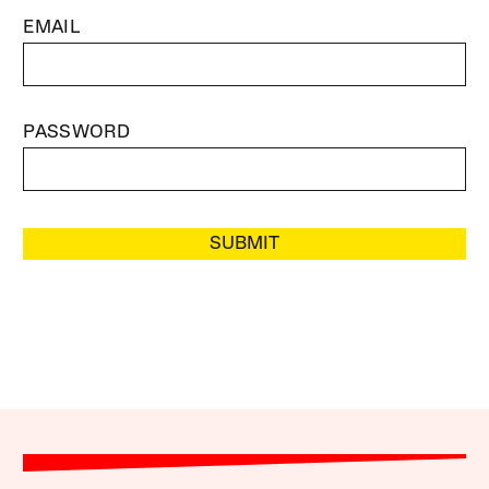
EMAIL
PASSWORD
SUBMIT