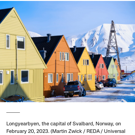
Longyearbyen, the capital of Svalbard, Norway, on
February 20, 2023. (Martin Zwick / REDA / Universal