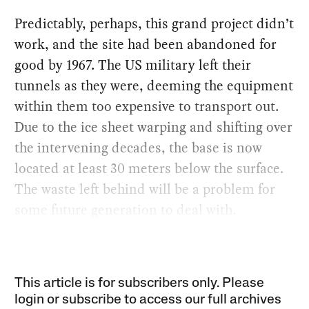
Predictably, perhaps, this grand project didn’t
work, and the site had been abandoned for
good by 1967. The US military left their
tunnels as they were, deeming the equipment
within them too expensive to transport out.
Due to the ice sheet warping and shifting over
the intervening decades, the base is now
located at least 30 meters below the surface.
The waste left behind will be a problem for
some future generation to deal with.
This article is for subscribers only. Please
login or subscribe to access our full archives