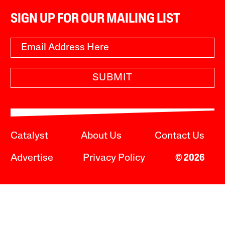
SIGN UP FOR OUR MAILING LIST
SUBMIT
Catalyst
About Us
Contact Us
Advertise
Privacy Policy
© 2026