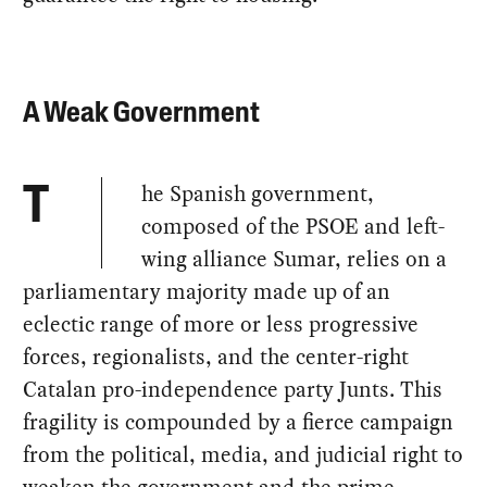
A Weak Government
he Spanish government,
T
composed of the PSOE and left-
wing alliance Sumar, relies on a
parliamentary majority made up of an
eclectic range of more or less progressive
forces, regionalists, and the center-right
Catalan pro-independence party Junts. This
fragility is compounded by a fierce campaign
from the political, media, and judicial right to