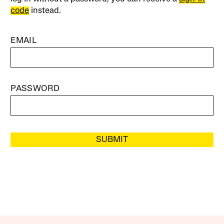
code
instead.
EMAIL
PASSWORD
SUBMIT