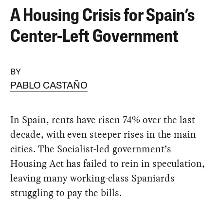
A Housing Crisis for Spain’s
Center-Left Government
BY
PABLO CASTAÑO
In Spain, rents have risen 74% over the last
decade, with even steeper rises in the main
cities. The Socialist-led government’s
Housing Act has failed to rein in speculation,
leaving many working-class Spaniards
struggling to pay the bills.