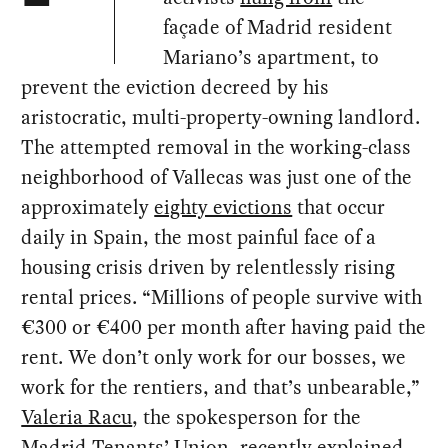
façade of Madrid resident
Mariano’s apartment, to
prevent the eviction decreed by his
aristocratic, multi-property-owning landlord.
The attempted removal in the working-class
neighborhood of Vallecas was just one of the
approximately
eighty evictions
that occur
daily in Spain, the most painful face of a
housing crisis driven by relentlessly rising
rental prices. “Millions of people survive with
€300 or €400 per month after having paid the
rent. We don’t only work for our bosses, we
work for the rentiers, and that’s unbearable,”
Valeria Racu
, the spokesperson for the
Madrid Tenants’ Union, recently explained.