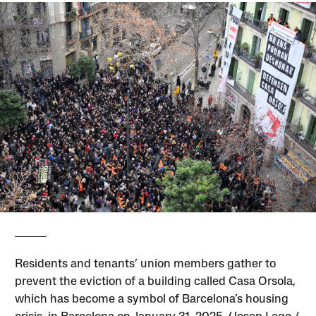
Residents and tenants’ union members gather to
prevent the eviction of a building called Casa Orsola,
which has become a symbol of Barcelona’s housing