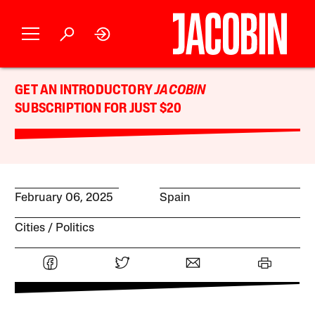
GET AN INTRODUCTORY
JACOBIN
SUBSCRIPTION FOR JUST $20
February 06, 2025
Spain
Cities
Politics