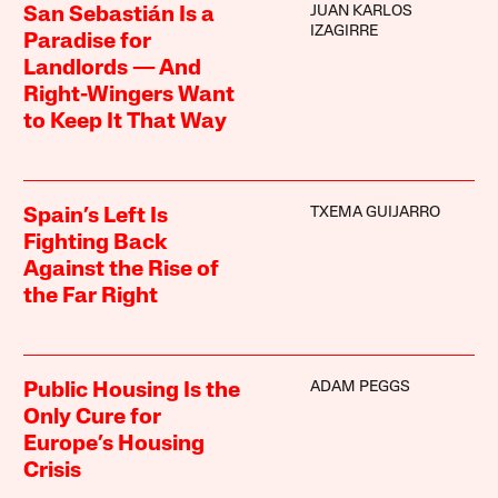
JUAN KARLOS
San Sebastián Is a
IZAGIRRE
Paradise for
Landlords — And
Right-Wingers Want
to Keep It That Way
TXEMA GUIJARRO
Spain’s Left Is
Fighting Back
Against the Rise of
the Far Right
ADAM PEGGS
Public Housing Is the
Only Cure for
Europe’s Housing
Crisis