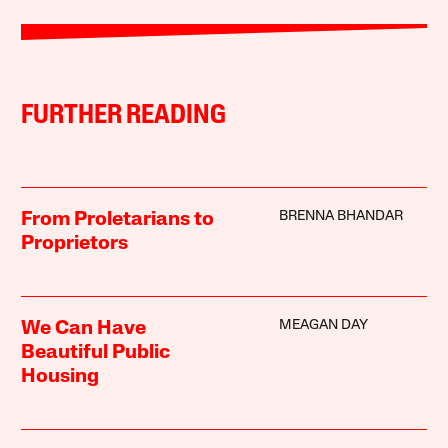
FURTHER READING
BRENNA BHANDAR
From Proletarians to
Proprietors
MEAGAN DAY
We Can Have
Beautiful Public
Housing