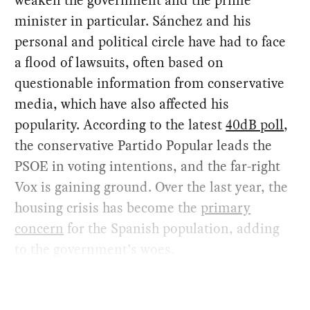
weaken the government and the prime
minister in particular. Sánchez and his
personal and political circle have had to face
a flood of lawsuits, often based on
questionable information from conservative
media, which have also affected his
popularity. According to the latest
40dB poll
,
the conservative Partido Popular leads the
PSOE in voting intentions, and the far-right
Vox is gaining ground. Over the last year, the
housing crisis has become the
primary
concern
for the Spanish population, adding
to the government’s woes.