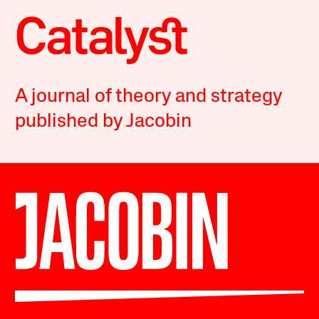
A journal of theory and strategy
published by Jacobin