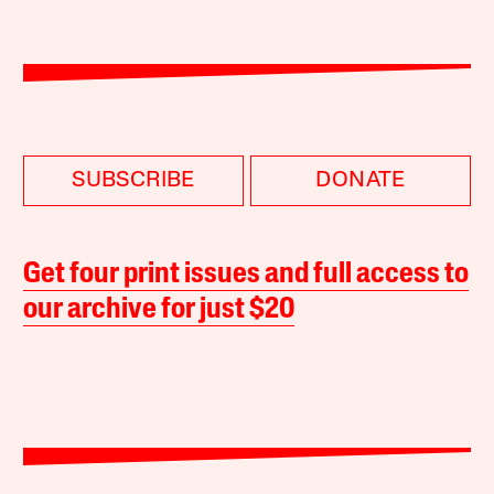
SUBSCRIBE
DONATE
Get four print issues and full access to
our archive for just $20