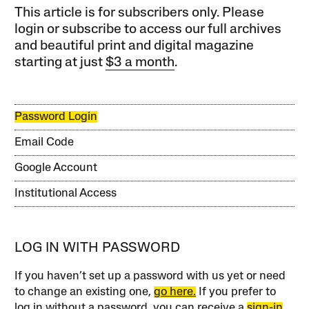
This article is for subscribers only. Please
login or subscribe to access our full archives
and beautiful print and digital magazine
starting at just
$3 a month
.
Password Login
Email Code
Google Account
Institutional Access
LOG IN WITH PASSWORD
If you haven’t set up a password with us yet or need
to change an existing one,
go here.
If you prefer to
log in without a password, you can receive a
sign-in