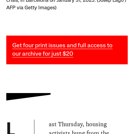
crisis, in Barcelona on January 31, 2025. (Josep Lago /
AFP via Getty Images)
Get four print issues and full access to
our archive for just $20
ast Thursday, housing
L
activists
hung from
the