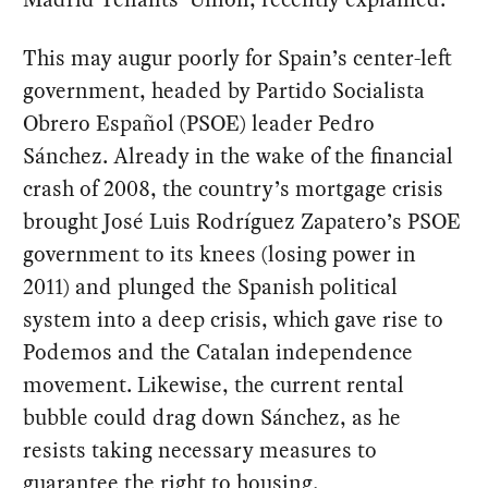
This may augur poorly for Spain’s center-left
government, headed by Partido Socialista
Obrero Español (PSOE) leader Pedro
Sánchez. Already in the wake of the financial
crash of 2008, the country’s mortgage crisis
brought José Luis Rodríguez Zapatero’s PSOE
government to its knees (losing power in
2011) and plunged the Spanish political
system into a deep crisis, which gave rise to
Podemos and the Catalan independence
movement. Likewise, the current rental
bubble could drag down Sánchez, as he
resists taking necessary measures to
guarantee the right to housing.