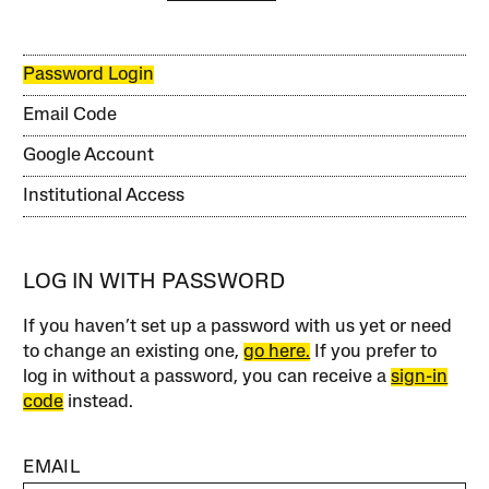
Password Login
Email Code
Google Account
Institutional Access
LOG IN WITH PASSWORD
If you haven’t set up a password with us yet or need
to change an existing one,
go here.
If you prefer to
log in without a password, you can receive a
sign-in
code
instead.
EMAIL