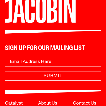
SIGN UP FOR OUR MAILING LIST
SUBMIT
Catalyst
About Us
Contact Us