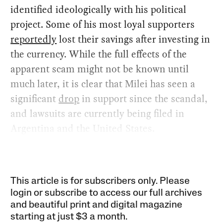
identified ideologically with his political
project. Some of his most loyal supporters
reportedly
lost their savings after investing in
the currency. While the full effects of the
apparent scam might not be known until
much later, it is clear that Milei has seen a
significant
drop
in support since the scandal,
and lawsuits are currently being filed in
Argentina and the United States.
This article is for subscribers only. Please
login or subscribe to access our full archives
and beautiful print and digital magazine
starting at just
$3 a month
.