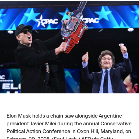
Elon Musk holds a chain saw alongside Argentine
president Javier Milei during the annual Conservative
Political Action Conference in Oxon Hill, Maryland, on