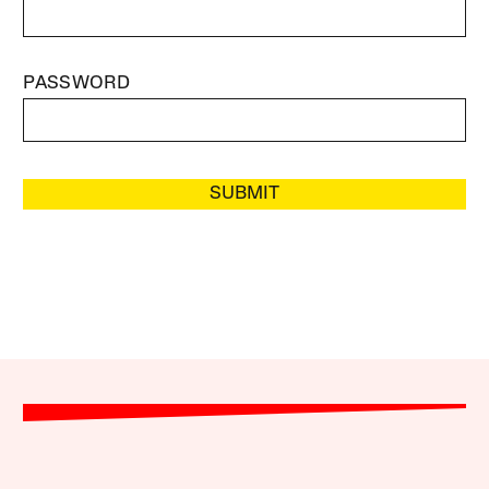
PASSWORD
SUBMIT