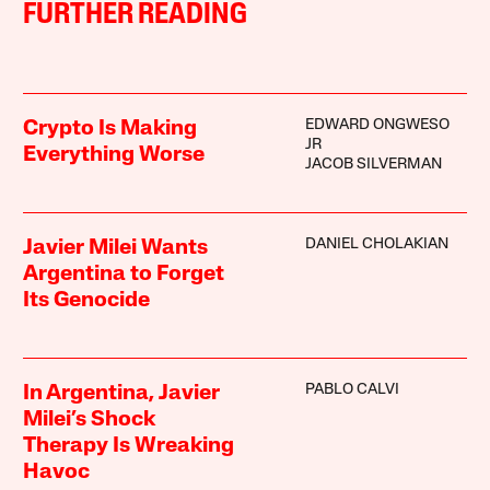
FURTHER READING
EDWARD ONGWESO
Crypto Is Making
JR
Everything Worse
JACOB SILVERMAN
DANIEL CHOLAKIAN
Javier Milei Wants
Argentina to Forget
Its Genocide
PABLO CALVI
In Argentina, Javier
Milei’s Shock
Therapy Is Wreaking
Havoc