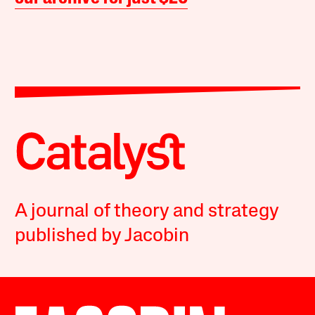
A journal of theory and strategy
published by Jacobin