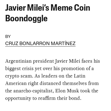
Javier Milei’s Meme Coin
Boondoggle
BY
CRUZ BONLARRON MARTÍNEZ
Argentinian president Javier Milei faces his
biggest crisis yet over his promotion of a
crypto scam. As leaders on the Latin
American right distanced themselves from
the anarcho-capitalist, Elon Musk took the
opportunity to reaffirm their bond.