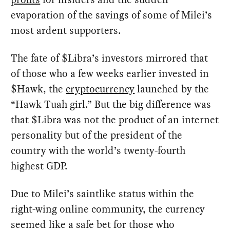
evaporation of the savings of some of Milei’s
most ardent supporters.
The fate of $Libra’s investors mirrored that
of those who a few weeks earlier invested in
$Hawk, the
cryptocurrency
launched by the
“Hawk Tuah girl.” But the big difference was
that $Libra was not the product of an internet
personality but of the president of the
country with the world’s twenty-fourth
highest GDP.
Due to Milei’s saintlike status within the
right-wing online community, the currency
seemed like a safe bet for those who