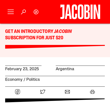
GET AN INTRODUCTORY
JACOBIN
SUBSCRIPTION FOR JUST $20
February 23, 2025
Argentina
Economy
Politics