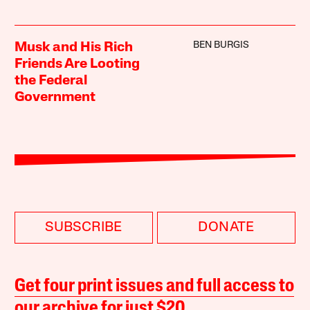
BEN BURGIS
Musk and His Rich
Friends Are Looting
the Federal
Government
SUBSCRIBE
DONATE
Get four print issues and full access to
our archive for just $20