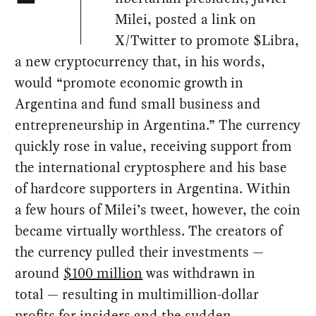
Milei, posted a link on
X/Twitter to promote $Libra,
a new cryptocurrency that, in his words,
would “promote economic growth in
Argentina and fund small business and
entrepreneurship in Argentina.” The currency
quickly rose in value, receiving support from
the international cryptosphere and his base
of hardcore supporters in Argentina. Within
a few hours of Milei’s tweet, however, the coin
became virtually worthless. The creators of
the currency pulled their investments —
around
$100 million
was withdrawn in
total — resulting in multimillion-dollar
profits
for insiders and the sudden