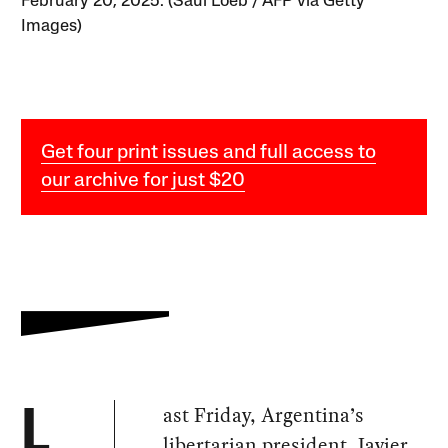
February 20, 2025. (Saul Loeb / AFP via Getty
Images)
Get four print issues and full access to
our archive for just $20
ast Friday, Argentina’s
L
libertarian president, Javier