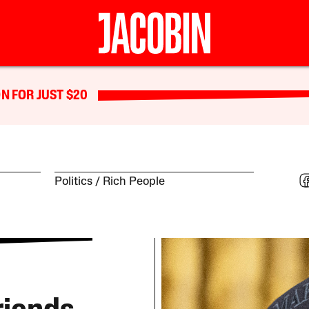
N FOR JUST $20
Politics
Rich People