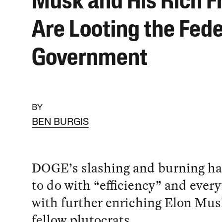
Musk and His Rich F
Are Looting the Fede
Government
BY
BEN BURGIS
DOGE’s slashing and burning ha
to do with “efficiency” and every
with further enriching Elon Mus
fellow plutocrats.