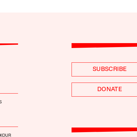
SUBSCRIBE
DONATE
S
OKOUR