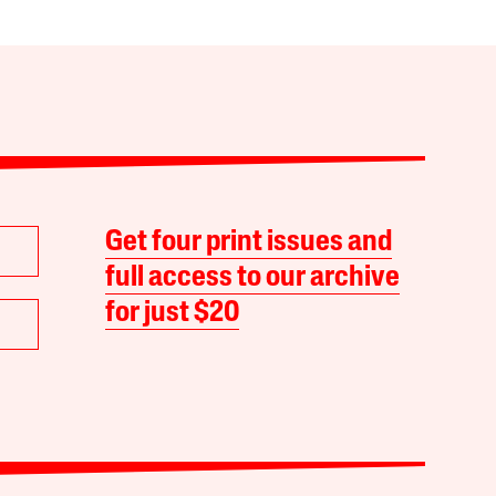
Get four print issues and
full access to our archive
for just $20