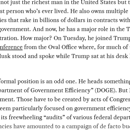
not just the richest man in the United States but 
st person who’s ever lived. He also owns multiple
s that rake in billions of dollars in contracts wit
 government. And now, he has a major role in the
tration. How major? On Tuesday, he joined Trump
onference
from the Oval Office where, for much of 
usk stood and spoke while Trump sat at his desk 
ormal position is an odd one. He heads something
partment of Government Efficiency” (DOGE). But
ment. Those have to be created by acts of Congre
seem particularly focused on government efficienc
 its freewheeling “audits” of various federal depa
ncies have amounted to a campaign of de facto bu