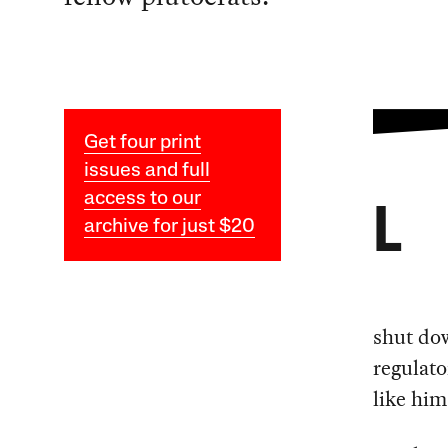
Get four print
issues and full
access to our
L
archive for just $20
shut do
regulato
like him