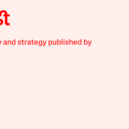
y and strategy published by