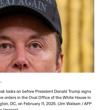
sk looks on before President Donald Trump signs
ve orders in the Oval Office of the White House in
ton, DC, on February 11, 2025. (Jim Watson / AFP