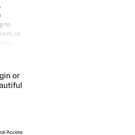
.
s
p to
eave, or
yees.
gin or
autiful
onal Access