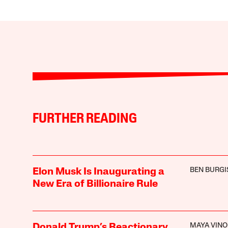
FURTHER READING
BEN BURGI
Elon Musk Is Inaugurating a
New Era of Billionaire Rule
MAYA VIN
Donald Trump’s Reactionary