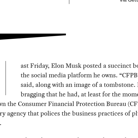
via Get
ast Friday, Elon Musk posted a succinct b
the social media platform he owns. “CFPB 
said, along with an image of a tombstone.
bragging that he had, at least for the mom
wn the Consumer Financial Protection Bureau (CF
ry agency that polices the business practices of p
.