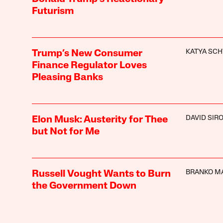
Futurism
KATYA SC
Trump’s New Consumer
Finance Regulator Loves
Pleasing Banks
DAVID SIR
Elon Musk: Austerity for Thee
but Not for Me
BRANKO M
Russell Vought Wants to Burn
the Government Down