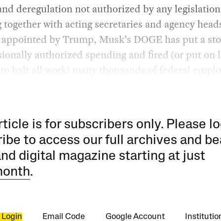
and deregulation not authorized by any legislation
together with acting secretaries and agency head
y appointed by Trump, Musk’s DOGE has put a sto
ionally authorized spending and fired (or put on l
to halt all work) many thousands of federal emplo
rticle is for subscribers only. Please lo
ibe to access our full archives and be
and digital magazine starting at just
month
.
 Login
Email Code
Google Account
Instituti