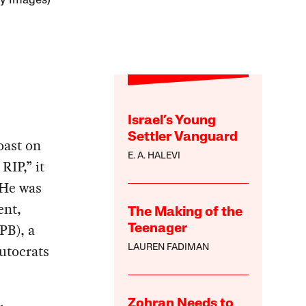
ty Images)
Israel’s Young
Settler Vanguard
oast on
E. A. HALEVI
RIP,” it
 He was
ent,
The Making of the
PB), a
Teenager
lutocrats
LAUREN FADIMAN
Zohran Needs to