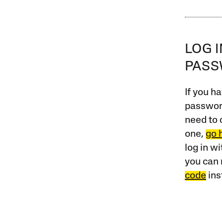
LOG 
PAS
If you ha
password
need to 
one,
go 
log in w
you can 
code
ins