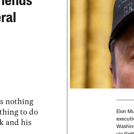
riends
ral
s nothing
thing to do
Elon Mu
k and his
executi
Washing