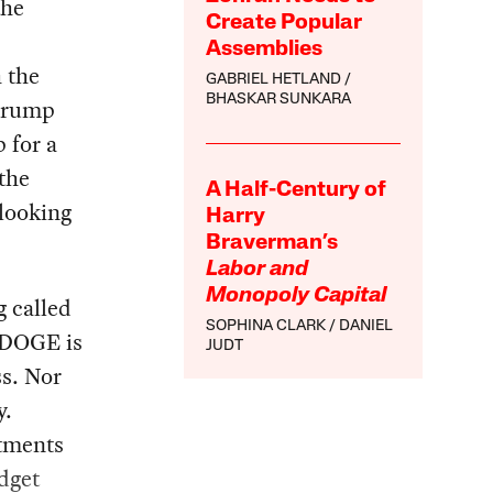
the
Create Popular
Assemblies
h the
GABRIEL HETLAND
BHASKAR SUNKARA
 Trump
 for a
the
A Half-Century of
looking
Harry
Braverman’s
Labor and
Monopoly Capital
 called
SOPHINA CLARK
DANIEL
 DOGE is
JUDT
ss. Nor
y.
rtments
dget