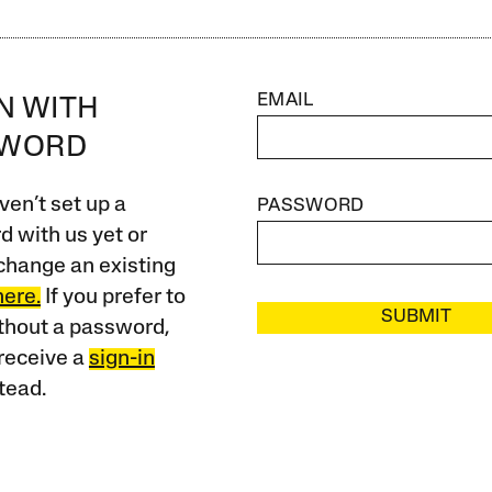
EMAIL
IN WITH
SWORD
ven’t set up a
PASSWORD
 with us yet or
change an existing
here.
If you prefer to
SUBMIT
ithout a password,
receive a
sign-in
tead.