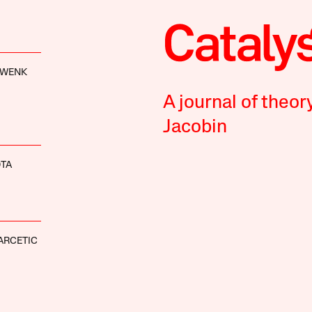
HWENK
A journal of theor
Jacobin
OTA
ARCETIC