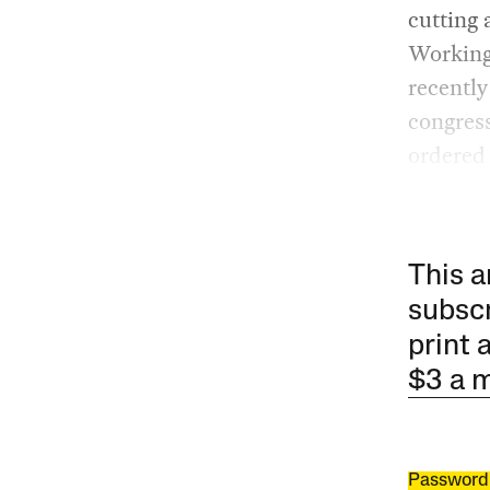
cutting 
Working 
recentl
congress
ordered 
This a
subscr
print 
$3 a 
Password