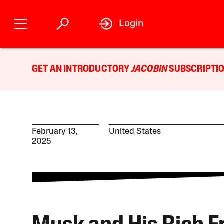
Login
GET AN INTRODUCTORY
JACOBIN
SUBSCRIPTIO
February 13,
United States
2025