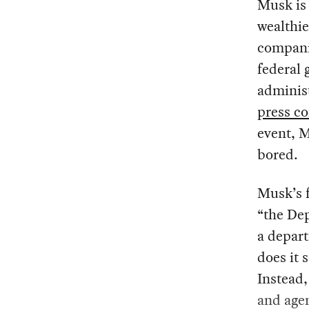
Musk is 
wealthie
companie
federal
adminis
press c
event, M
bored.
Musk’s f
“the De
a depart
does it 
Instead,
and age