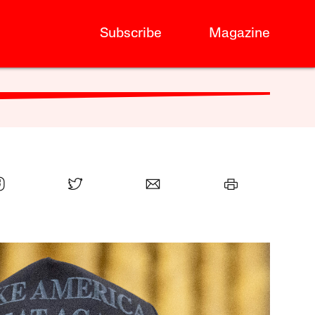
Subscribe
Magazine