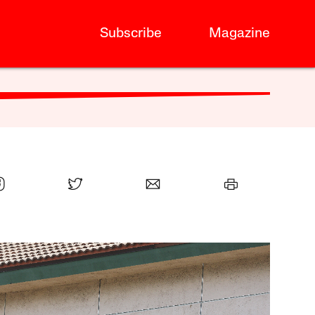
Subscribe
Magazine