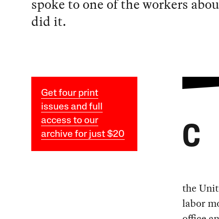
spoke to one of the workers abo
did it.
Get four print
issues and full
access to our
C
archive for just $20
the Uni
labor m
office 