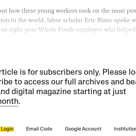
out how these young workers took on the most po
ion in the world, labor scholar Eric Blanc spoke 
 an eight-year Whole Foods employee who helped
e.
rticle is for subscribers only. Please lo
ibe to access our full archives and be
and digital magazine starting at just
month
.
 Login
Email Code
Google Account
Instituti