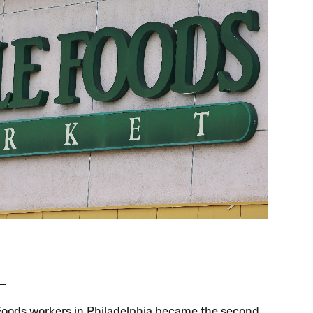
oods workers in Philadelphia became the second