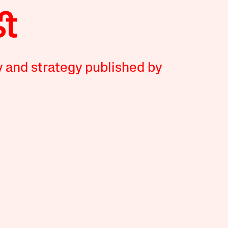
y and strategy published by