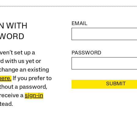
EMAIL
IN WITH
SWORD
ven’t set up a
PASSWORD
 with us yet or
change an existing
here.
If you prefer to
SUBMIT
ithout a password,
receive a
sign-in
tead.