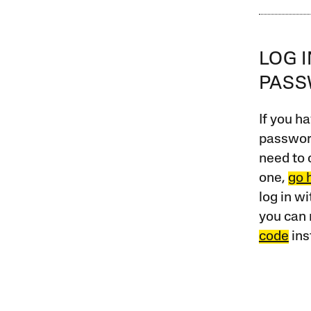
LOG 
PAS
If you ha
password
need to 
one,
go 
log in w
you can 
code
ins