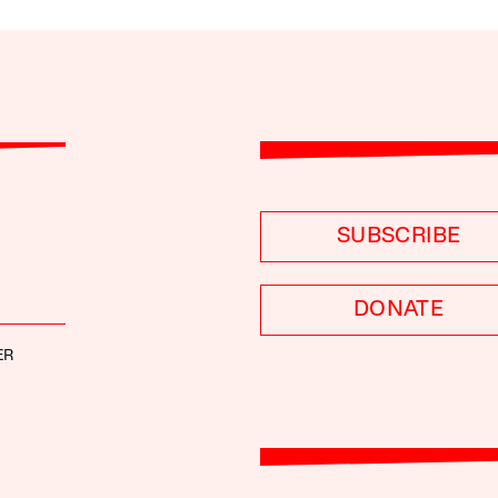
SUBSCRIBE
DONATE
ER