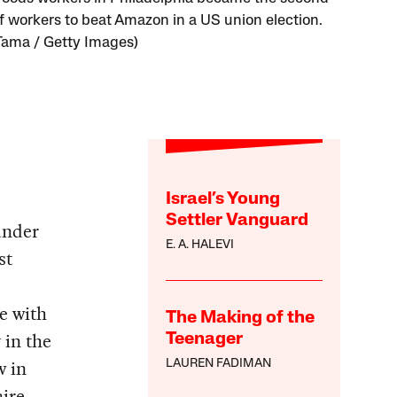
f workers to beat Amazon in a US union election.
Tama / Getty Images)
Israel’s Young
Settler Vanguard
under
E. A. HALEVI
st
e with
The Making of the
in the
Teenager
w in
LAUREN FADIMAN
ire