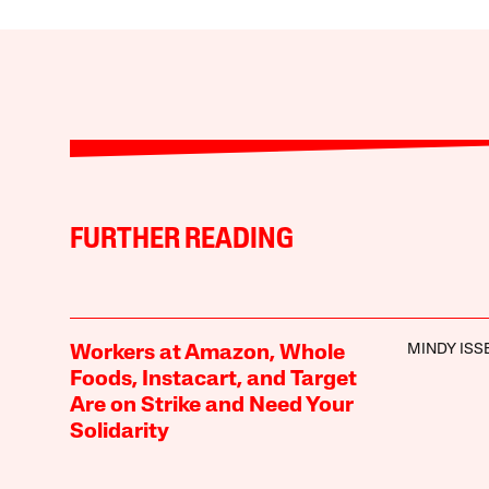
FURTHER READING
MINDY ISS
Workers at Amazon, Whole
Foods, Instacart, and Target
Are on Strike and Need Your
Solidarity