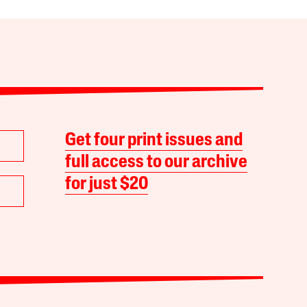
Get four print issues and
full access to our archive
for just $20