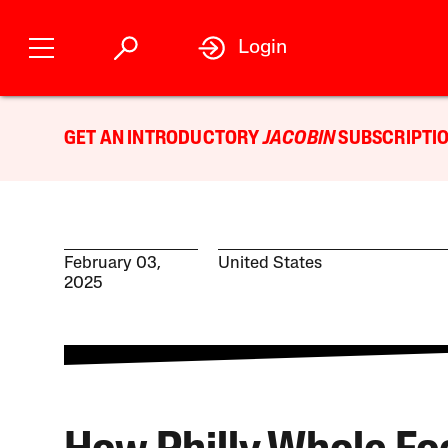
Login
GET AN INTRODUCTORY
JACOBIN
SUBSCRIPTIO
February 03,
United States
2025