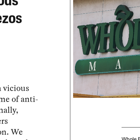
ods
ezos
a vicious
me of anti-
ally,
ers
ion. We
Whole F