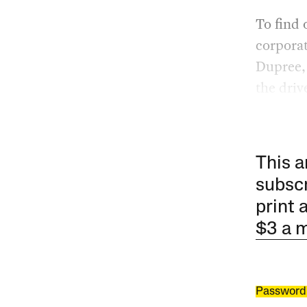
To find 
corporat
Dupree,
the driv
This a
subscr
print 
$3 a 
Password