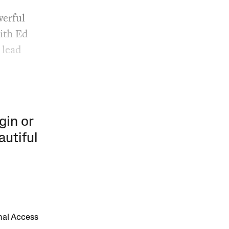
werful
with Ed
 lead
gin or
autiful
onal Access