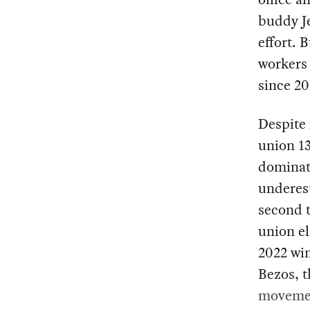
buddy Je
effort. 
workers 
since 20
Despite
union 1
dominate
underest
second 
union el
2022 win
Bezos, 
movemen