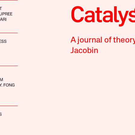
T
UPREE
ARI
A journal of theor
ESS
Jacobin
UM
Y. FONG
S