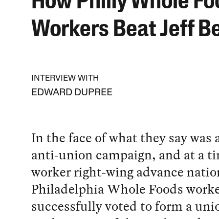
How Philly Whole Fo
Workers Beat Jeff B
INTERVIEW WITH
EDWARD DUPREE
In the face of what they say was 
anti-union campaign, and at a ti
worker right-wing advance nation
Philadelphia Whole Foods work
successfully voted to form a un