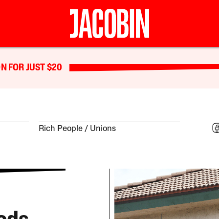
N FOR JUST $20
Rich People
Unions