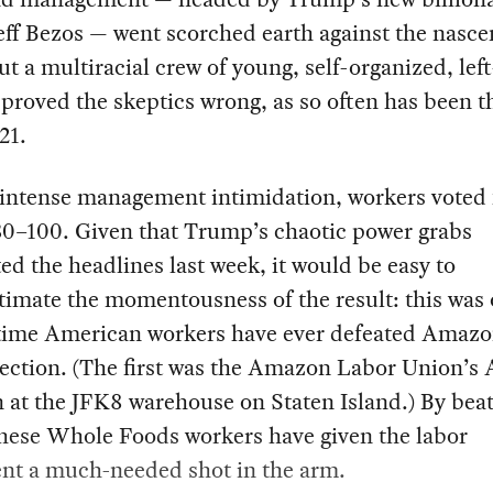
ff Bezos — went scorched earth against the nasce
But a multiracial crew of young, self-organized, lef
proved the skeptics wrong, as so often has been t
21.
 intense management intimidation, workers voted 
30–100. Given that Trump’s chaotic power grabs
d the headlines last week, it would be easy to
imate the momentousness of the result: this was 
time American workers have ever defeated Amazo
ection. (The first was the Amazon Labor Union’s 
 at the JFK8 warehouse on Staten Island.) By bea
these Whole Foods workers have given the labor
t a much-needed shot in the arm.