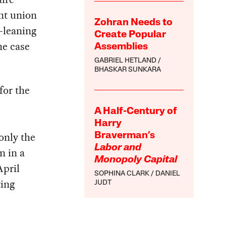
nt union
Zohran Needs to
t-leaning
Create Popular
he case
Assemblies
GABRIEL HETLAND
BHASKAR SUNKARA
for the
A Half-Century of
Harry
only the
Braverman’s
Labor and
n in a
Monopoly Capital
April
SOPHINA CLARK
DANIEL
ting
JUDT