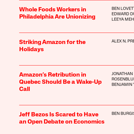
BEN LOVET
Whole Foods Workers in
EDWARD D
Philadelphia Are Unionizing
LEEYA MEH
ALEX N. PR
Striking Amazon for the
Holidays
JONATHAN
Amazon’s Retribution in
ROSENBL
Quebec Should Be a Wake-Up
BENJAMIN 
Call
BEN BURGI
Jeff Bezos Is Scared to Have
an Open Debate on Economics