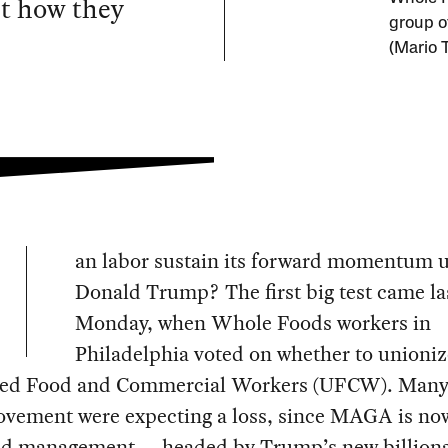
ut how they
group o
(Mario 
an labor sustain its forward momentum 
Donald Trump? The first big test came la
Monday, when Whole Foods workers in
Philadelphia voted on whether to unioniz
ted Food and Commercial Workers (UFCW). Many 
ovement were expecting a loss, since MAGA is no
and management — headed by Trump’s new billiona