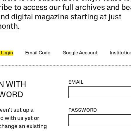
ibe to access our full archives and be
and digital magazine starting at just
month
.
 Login
Email Code
Google Account
Instituti
EMAIL
IN WITH
SWORD
ven’t set up a
PASSWORD
 with us yet or
change an existing