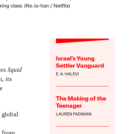
ing class. (No Ju-han / Netflix)
Israel’s Young
Settler Vanguard
ies
Squid
E. A. HALEVI
, its
e
The Making of the
Teenager
 global
LAUREN FADIMAN
d from