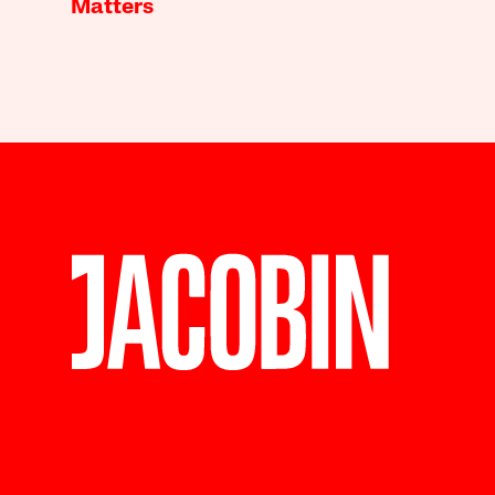
Matters