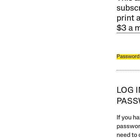
subscr
print 
$3 a 
Password
LOG 
PAS
If you ha
password
need to 