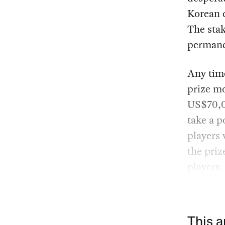
Korean c
The stak
permane
Any time
prize m
US$70,00
take a p
players 
the priz
players.
This a