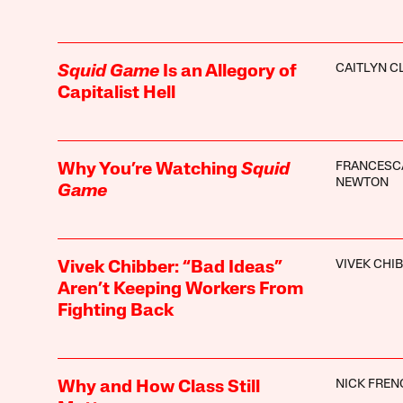
CAITLYN C
Squid Game
Is an Allegory of
Capitalist Hell
FRANCESC
Why You’re Watching
Squid
NEWTON
Game
VIVEK CHI
Vivek Chibber: “Bad Ideas”
Aren’t Keeping Workers From
Fighting Back
NICK FREN
Why and How Class Still