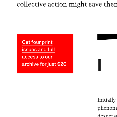
collective action might save the
Get four print
issues and full
access to our
I
archive for just $20
Initiall
phenomen
desperat