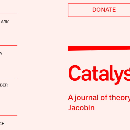
DONATE
LARK
A
BBER
A journal of theor
Jacobin
CH