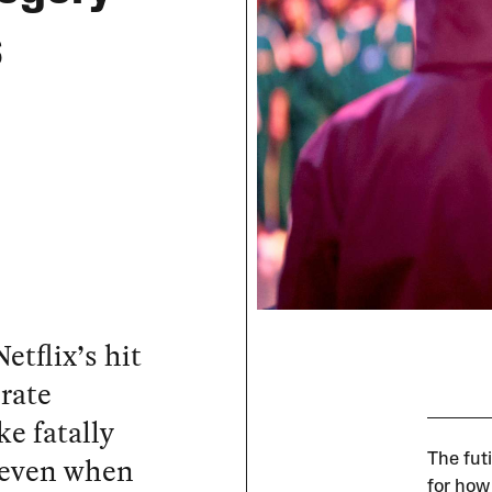
s
etflix’s hit
erate
e fatally
s even when
The futi
for how