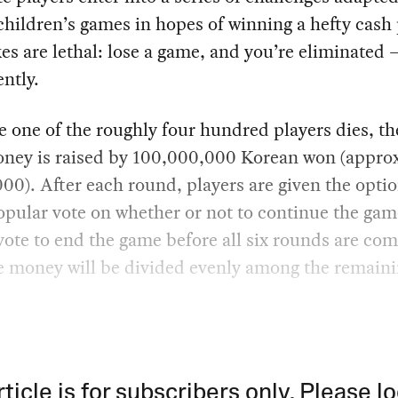
hildren’s games in hopes of winning a hefty cash 
es are lethal: lose a game, and you’re eliminated 
ntly.
 one of the roughly four hundred players dies, the
oney is raised by 100,000,000 Korean won (appro
0). After each round, players are given the optio
opular vote on whether or not to continue the game
vote to end the game before all six rounds are com
e money will be divided evenly among the remain
rticle is for subscribers only. Please lo