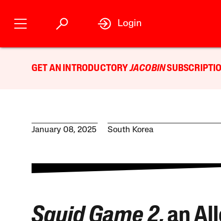
Login
GET AN INTRODUCTORY
JACOBIN
SUBSCRIPTIO
January 08, 2025
South Korea
Squid Game 2
, an Al