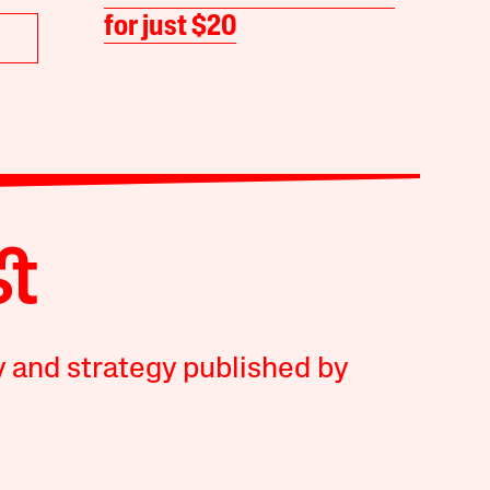
for just $20
y and strategy published by