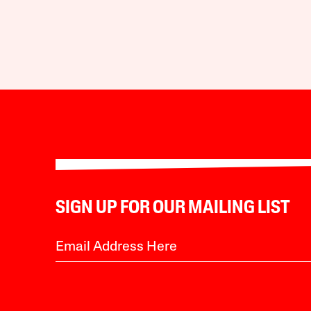
SIGN UP FOR OUR MAILING LIST