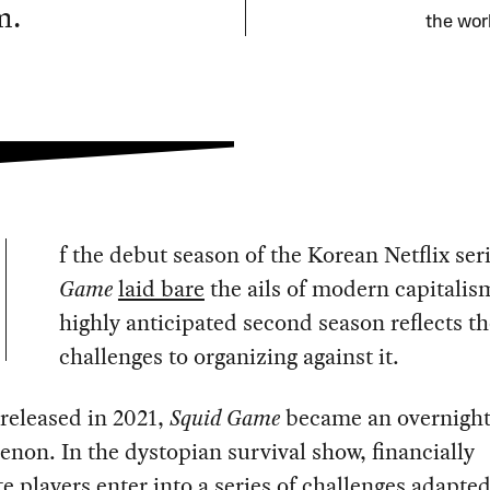
m.
the work
f the debut season of the Korean Netflix ser
Game
laid bare
the ails of modern capitalism
highly anticipated second season reflects th
challenges to organizing against it.
y released in 2021,
Squid Game
became an overnight
on. In the dystopian survival show, financially
e players enter into a series of challenges adapte