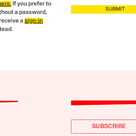
here.
If you prefer to
SUBMIT
ithout a password,
receive a
sign-in
tead.
SUBSCRIBE