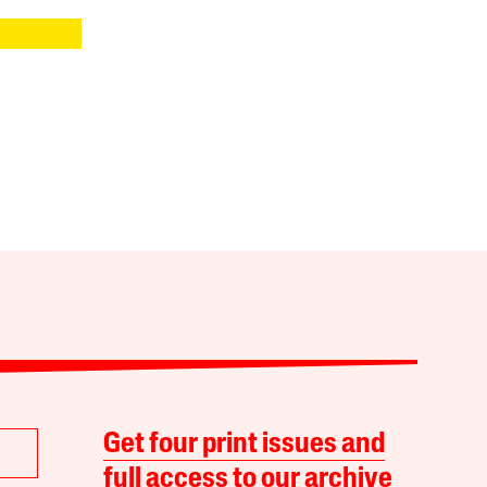
Get four print issues and
full access to our archive