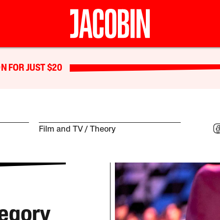
N FOR JUST $20
Film and TV
Theory
legory