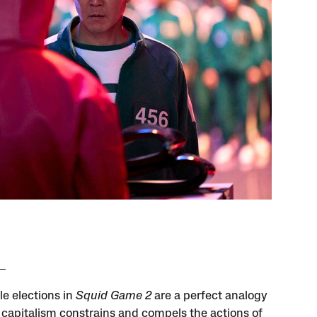
le elections in
Squid Game 2
are a perfect analogy
 capitalism constrains and compels the actions of