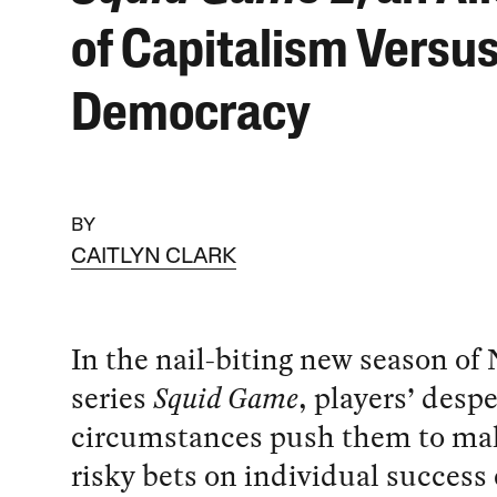
of Capitalism Versu
Democracy
BY
CAITLYN CLARK
In the nail-biting new season of N
series
Squid Game
, players’ desp
circumstances push them to mak
risky bets on individual succes