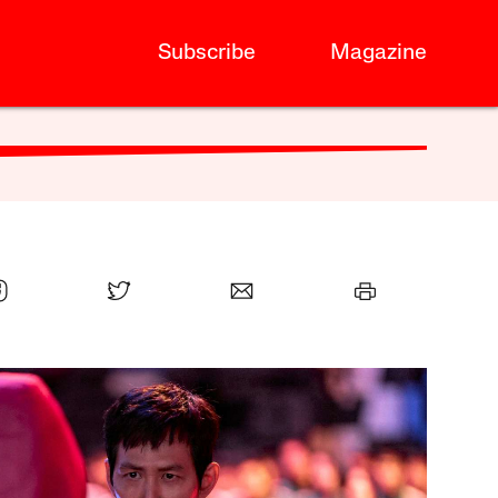
Subscribe
Magazine