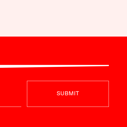
SUBMIT