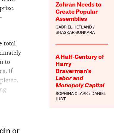
Zohran Needs to
prize.
Create Popular
—
Assemblies
GABRIEL HETLAND
BHASKAR SUNKARA
 total
ximately
A Half-Century of
n to
Harry
s. If
Braverman’s
pleted,
Labor and
Monopoly Capital
ing
SOPHINA CLARK
DANIEL
JUDT
gin or