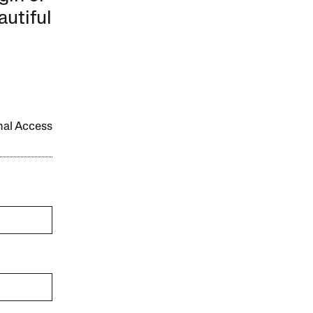
autiful
onal Access