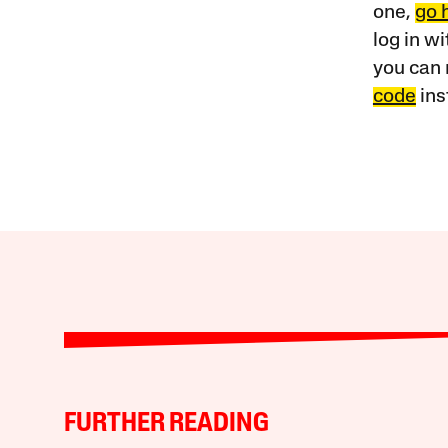
one,
go 
log in w
you can 
code
ins
FURTHER READING