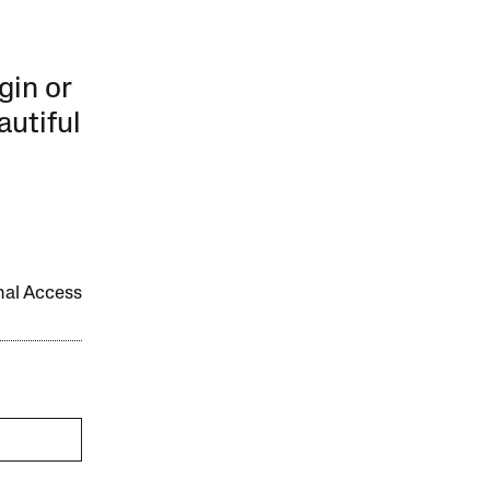
gin or
autiful
onal Access