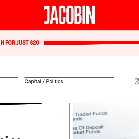
N FOR JUST $20
Capital
Politics