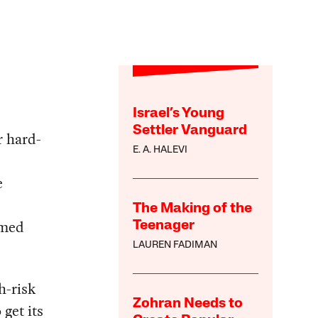
Israel’s Young
Settler Vanguard
r hard-
E. A. HALEVI
e
The Making of the
umed
Teenager
LAUREN FADIMAN
h-risk
Zohran Needs to
get its