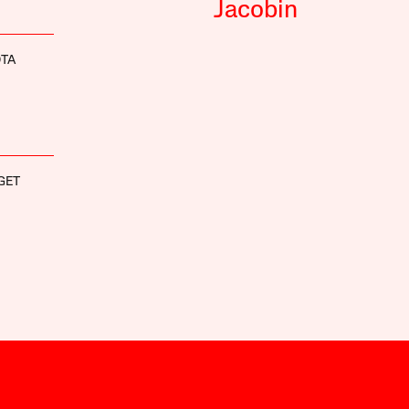
Jacobin
OTA
GET