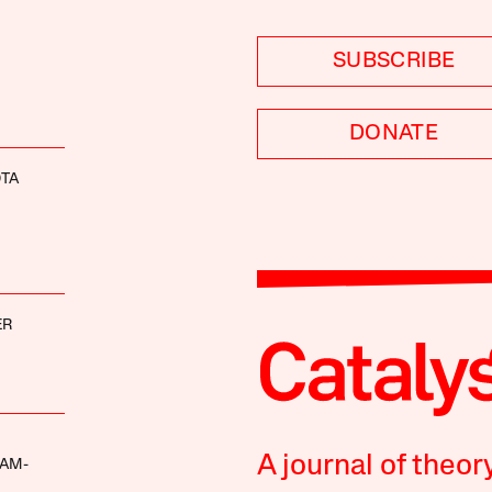
SUBSCRIBE
DONATE
OTA
ER
A journal of theor
AM-