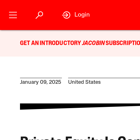
Login
GET AN INTRODUCTORY
JACOBIN
SUBSCRIPTIO
January 09, 2025
United States