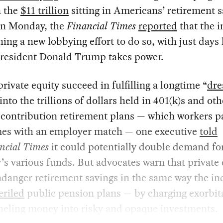
n the
$11 trillion
sitting in Americans’ retirement 
On Monday, the
Financial Times
reported
that the 
hing a new lobbying effort to do so, with just days 
President Donald Trump takes power.
rivate equity succeed in fulfilling a longtime “
dr
into the trillions of dollars held in 401(k)s and oth
contribution retirement plans — which workers pa
es with an employer match — one executive
told
ncial Times
it could potentially double demand fo
’s various funds. But advocates warn that private 
danger retirement savings in the same way the in
eriled
public pension plans — by charging exorbit
neling money into risky and opaque investments.