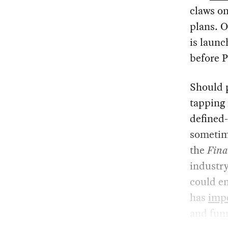
claws o
plans. 
is launc
before 
Should p
tapping 
defined-
sometim
the
Fina
industry
could en
has
imp
and fun