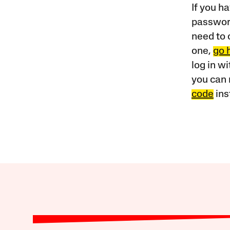
If you ha
password
need to 
one,
go 
log in w
you can 
code
ins