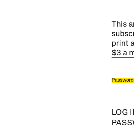
This a
subscr
print 
$3 a 
Password
LOG 
PAS