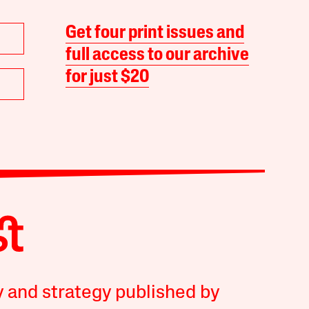
Get four print issues and
full access to our archive
for just $20
y and strategy published by