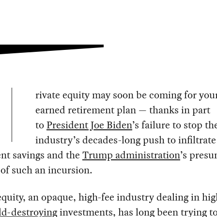
rivate equity may soon be coming for you
earned retirement plan — thanks in part
to
President Joe Biden
’s failure to stop th
industry’s decades-long push to infiltrate
ent savings and the
Trump administration
’s pres
of such an incursion.
equity, an opaque, high-fee industry dealing in hig
ld-destroying
investments, has long been trying to 