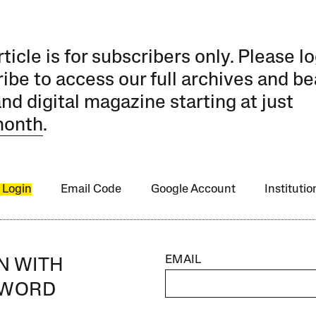
rticle is for subscribers only. Please lo
ibe to access our full archives and be
and digital magazine starting at just
month
.
 Login
Email Code
Google Account
Instituti
EMAIL
IN WITH
SWORD