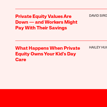
DAVID SIR
Private Equity Values Are
Down — and Workers Might
Pay With Their Savings
HAILEY HU
What Happens When Private
Equity Owns Your Kid’s Day
Care