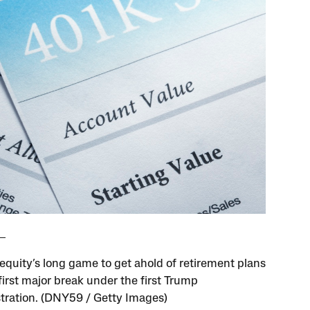
 equity’s long game to get ahold of retirement plans
first major break under the first Trump
tration. (DNY59 / Getty Images)