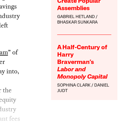
Create Popular
savings
Assemblies
industry
GABRIEL HETLAND
BHASKAR SUNKARA
left
A Half-Century of
eam
” of
Harry
er
Braverman’s
y into,
Labor and
Monopoly Capital
SOPHINA CLARK
DANIEL
r the
JUDT
equity
dustry
ant fees