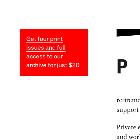
Get four print
issues and full
access to our
P
archive for just $20
retirem
support 
Private 
and
wor