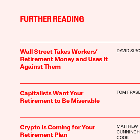
FURTHER READING
DAVID SIR
Wall Street Takes Workers’
Retirement Money and Uses It
Against Them
TOM FRAS
Capitalists Want Your
Retirement to Be Miserable
MATTHEW
Crypto Is Coming for Your
CUNNINGH
Retirement Plan
COOK