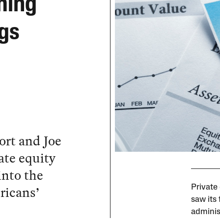
ming
ngs
rt and Joe
ate equity
into the
ericans’
Private
saw its 
adminis