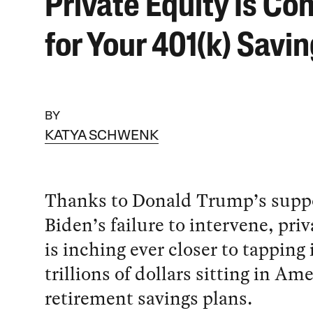
Private Equity Is Co
for Your 401(k) Savi
BY
KATYA SCHWENK
Thanks to Donald Trump’s suppo
Biden’s failure to intervene, priv
is inching ever closer to tapping 
trillions of dollars sitting in Am
retirement savings plans.