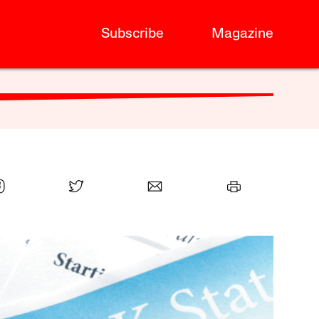
Subscribe
Magazine