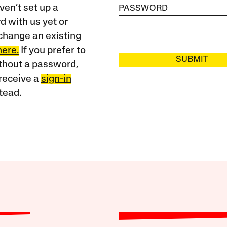
ven’t set up a
PASSWORD
 with us yet or
change an existing
here.
If you prefer to
SUBMIT
ithout a password,
receive a
sign-in
tead.