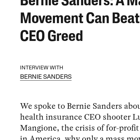
Bernie Sanders: A M
Movement Can Beat
CEO Greed
INTERVIEW WITH
BERNIE SANDERS
We spoke to Bernie Sanders abou
health insurance CEO shooter Lu
Mangione, the crisis of for-profit
in America, why only a mass m