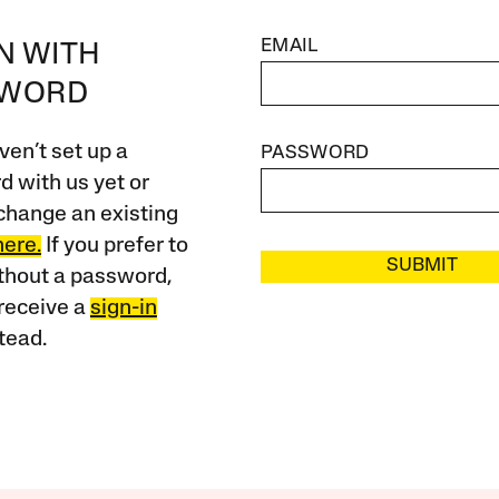
EMAIL
IN WITH
SWORD
ven’t set up a
PASSWORD
 with us yet or
change an existing
here.
If you prefer to
SUBMIT
ithout a password,
receive a
sign-in
tead.