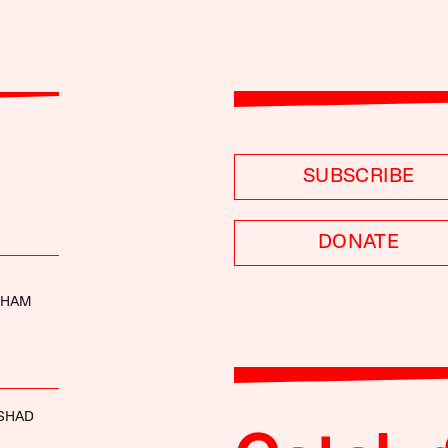
SUBSCRIBE
DONATE
THAM
SHAD