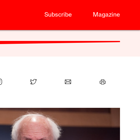
Subscribe
Magazine