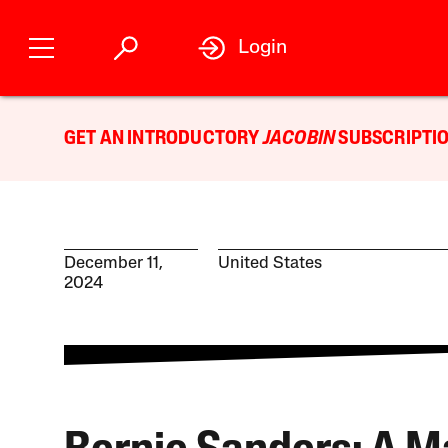
Login
GET AN INTRODUCTORY
JACOBIN
SUBSCRIPTIO
December 11,
United States
2024