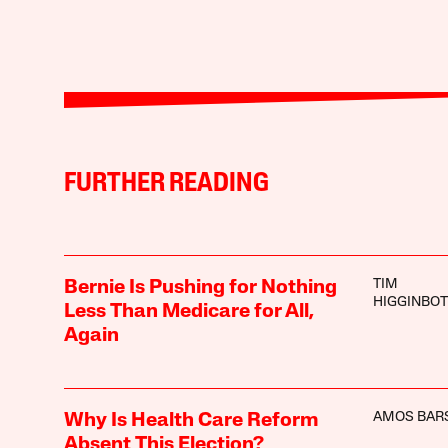
FURTHER READING
TIM
Bernie Is Pushing for Nothing
HIGGINBO
Less Than Medicare for All,
Again
AMOS BAR
Why Is Health Care Reform
Absent This Election?