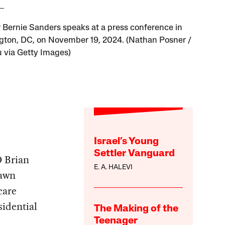
 Bernie Sanders speaks at a press conference in
ton, DC, on November 19, 2024. (Nathan Posner /
 via Getty Images)
Israel’s Young
Settler Vanguard
O Brian
E. A. HALEVI
rawn
care
sidential
The Making of the
Teenager