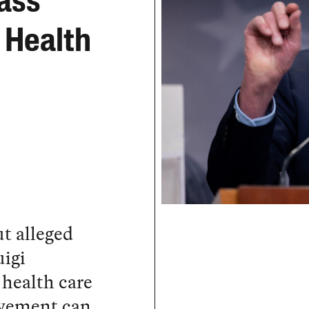
ass
 Health
t alleged
igi
 health care
ovement can