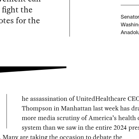
 fight the
otes for the
Senator
Washing
Anadolu
he assassination of UnitedHealthcare CE
Thompson in Manhattan last week has d
more media scrutiny of America’s health 
system than we saw in the entire 2024 pre
. Many are taking the occasion to debate the