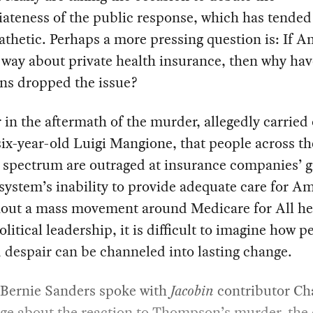
ateness of the public response, which has tended
hetic. Perhaps a more pressing question is: If A
s way about private health insurance, then why hav
ans dropped the issue?
ar in the aftermath of the murder, allegedly carried
ix-year-old Luigi Mangione, that people across th
l spectrum are outraged at insurance companies’ 
system’s inability to provide adequate care for A
hout a mass movement around Medicare for All h
olitical leadership, it is difficult to imagine how p
 despair can be channeled into lasting change.
 Bernie Sanders spoke with
Jacobin
contributor Ch
ge about the reaction to Thompson’s murder, the 