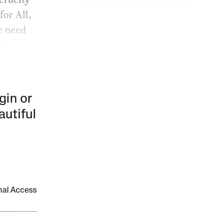
for All,
e need
.
gin or
autiful
onal Access