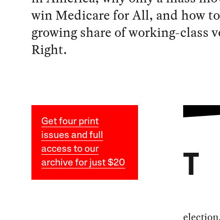
win Medicare for All, and how to
growing share of working-class v
Right.
Get four print
issues and full
access to our
T
archive for just $20
election