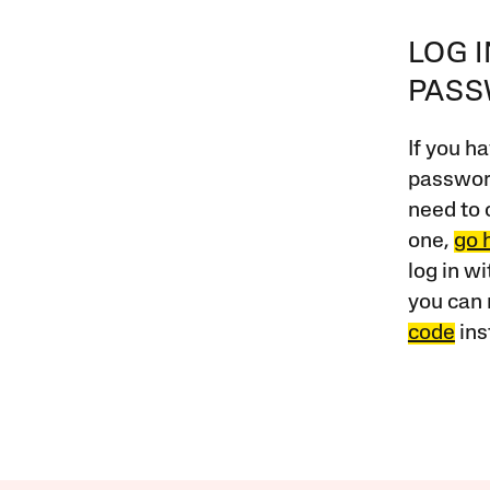
LOG 
PAS
If you ha
password
need to 
one,
go 
log in w
you can 
code
ins