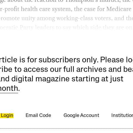
or-profit health care system, the case for Medicare 
promote unity among working-class voters, and th
cratic Party leaders to say which side they are on
rticle is for subscribers only. Please lo
ibe to access our full archives and be
and digital magazine starting at just
month
.
 Login
Email Code
Google Account
Instituti