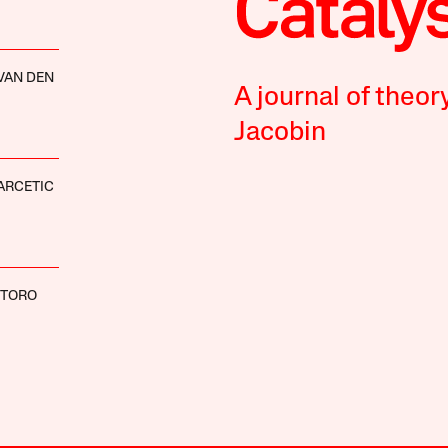
VAN DEN
A journal of theor
Jacobin
ARCETIC
NTORO