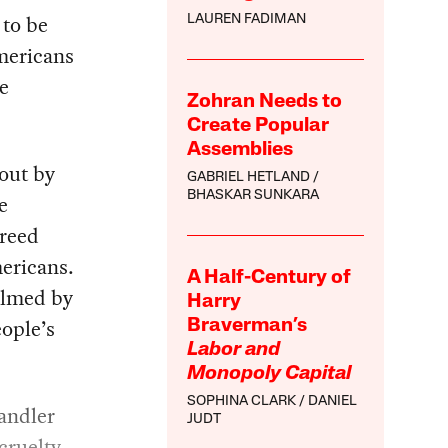
 to be
LAUREN FADIMAN
mericans
e
Zohran Needs to
Create Popular
Assemblies
 out by
GABRIEL HETLAND
BHASKAR SUNKARA
e
greed
mericans.
A Half-Century of
elmed by
Harry
eople’s
Braverman’s
Labor and
Monopoly Capital
SOPHINA CLARK
DANIEL
andler
JUDT
cruelty