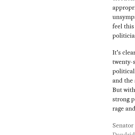
appropri
unsympat
feel thi
politici
It’s cle
twenty-s
politica
and the 
But wit
strong p
rage and
Senator
Dandrid