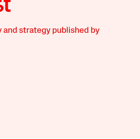
y and strategy published by