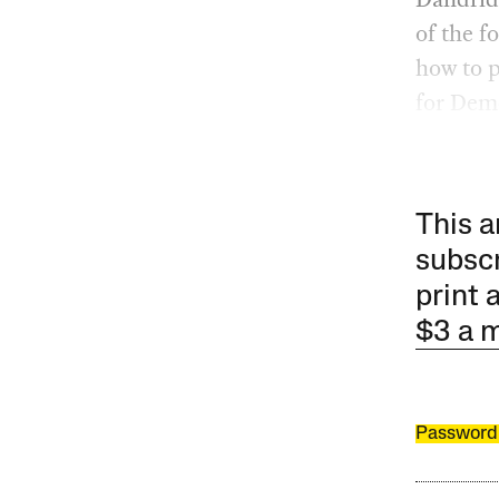
of the f
how to 
for Demo
This a
subscr
print 
$3 a 
Password