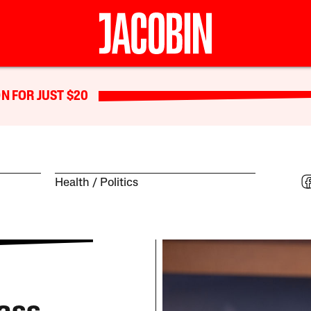
N FOR JUST $20
Health
Politics