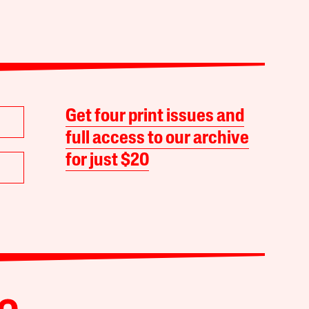
Get four print issues and
full access to our archive
for just $20