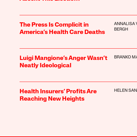
ANNALISA 
The Press Is Complicit in
BERGH
America’s Health Care Deaths
BRANKO M
Luigi Mangione’s Anger Wasn’t
Neatly Ideological
HELEN SA
Health Insurers’ Profits Are
Reaching New Heights