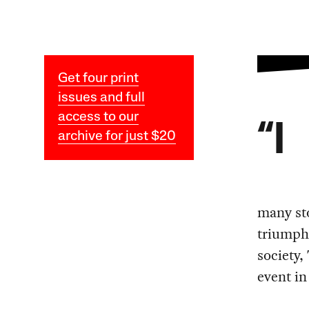
Get four print
issues and full
access to our
“I
archive for just $20
many st
triumph 
society,
event in