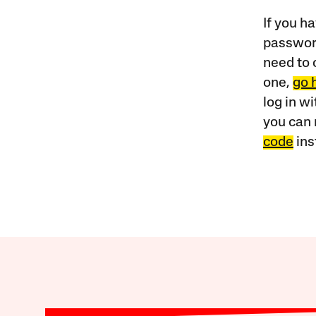
If you ha
password
need to 
one,
go 
log in w
you can 
code
ins