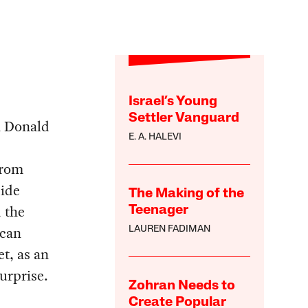
Israel’s Young
Settler Vanguard
h Donald
E. A. HALEVI
from
side
The Making of the
 the
Teenager
ican
LAUREN FADIMAN
t, as an
urprise.
Zohran Needs to
Create Popular