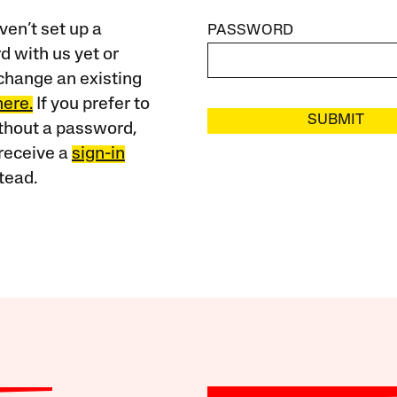
ven’t set up a
PASSWORD
 with us yet or
change an existing
here.
If you prefer to
SUBMIT
ithout a password,
receive a
sign-in
tead.