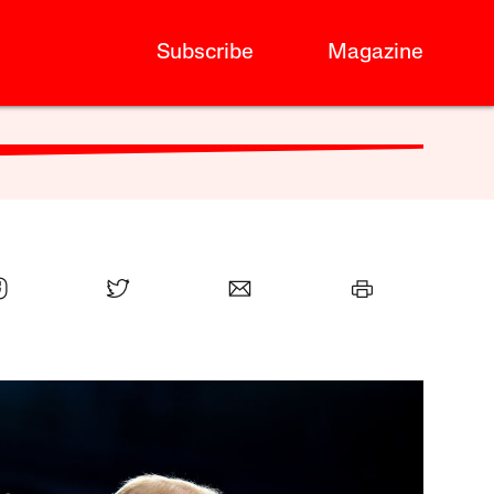
Subscribe
Magazine