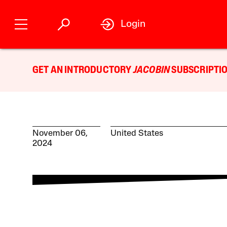
Login
GET AN INTRODUCTORY
JACOBIN
SUBSCRIPTIO
November 06,
United States
2024