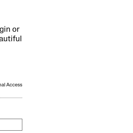
gin or
autiful
onal Access