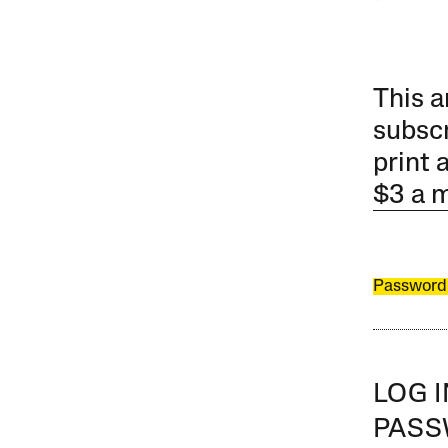
This a
subscr
print 
$3 a 
Password
LOG 
PAS