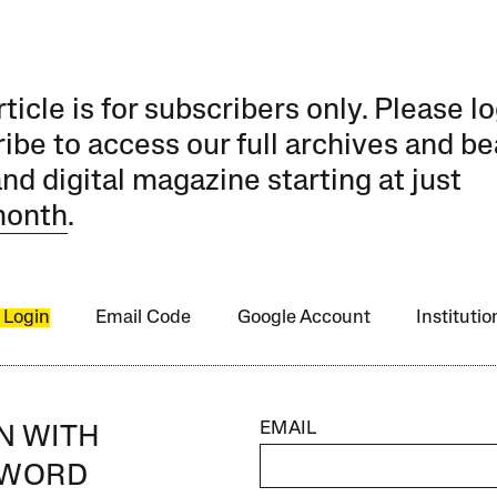
rticle is for subscribers only. Please lo
ibe to access our full archives and be
and digital magazine starting at just
month
.
 Login
Email Code
Google Account
Instituti
EMAIL
IN WITH
SWORD