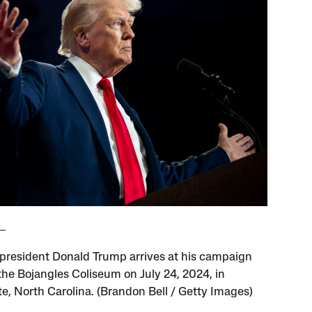
president Donald Trump arrives at his campaign
 the Bojangles Coliseum on July 24, 2024, in
te, North Carolina. (Brandon Bell / Getty Images)