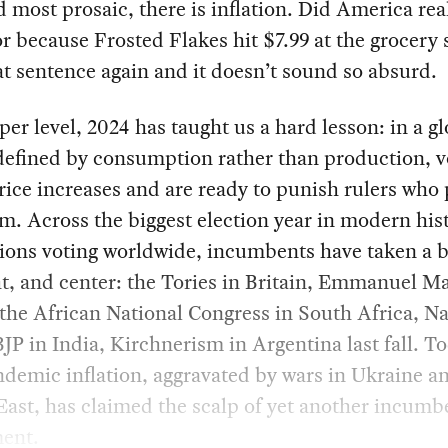
d most prosaic, there is inflation. Did America real
or because Frosted Flakes hit $7.99 at the grocery 
t sentence again and it doesn’t sound so absurd.
per level, 2024 has taught us a hard lesson: in a g
defined by consumption rather than production, v
rice increases and are ready to punish rulers who 
m. Across the biggest election year in modern hist
lions voting worldwide, incumbents have taken a b
ght, and center: the Tories in Britain, Emmanuel M
the African National Congress in South Africa, N
JP in India, Kirchnerism in Argentina last fall. T
demic inflation, aggravated by wars in Ukraine a
ast, has claimed the scalp of yet another incumb
ent.