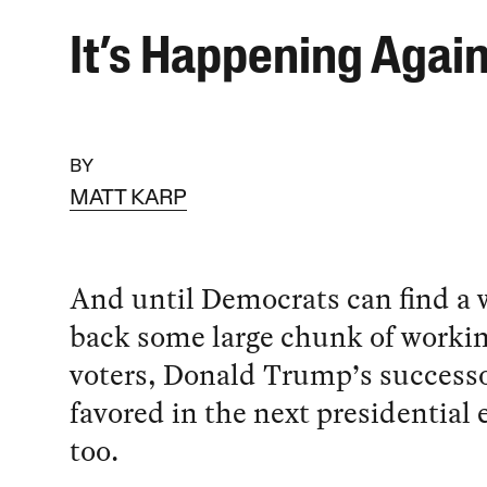
It’s Happening Agai
BY
MATT KARP
And until Democrats can find a 
back some large chunk of workin
voters, Donald Trump’s successo
favored in the next presidential 
too.