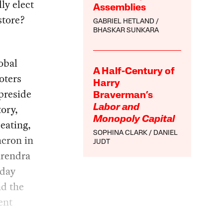
ly elect
Assemblies
store?
GABRIEL HETLAND
BHASKAR SUNKARA
lobal
A Half-Century of
oters
Harry
preside
Braverman’s
ory,
Labor and
Monopoly Capital
eating,
SOPHINA CLARK
DANIEL
acron in
JUDT
arendra
oday
nd the
ent