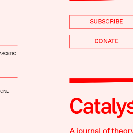
SUBSCRIBE
DONATE
ARCETIC
TONE
A journal of theor