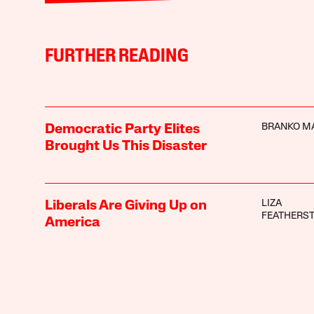
FURTHER READING
BRANKO M
Democratic Party Elites
Brought Us This Disaster
LIZA
Liberals Are Giving Up on
FEATHERS
America