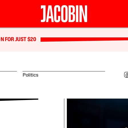
N FOR JUST $20
Politics