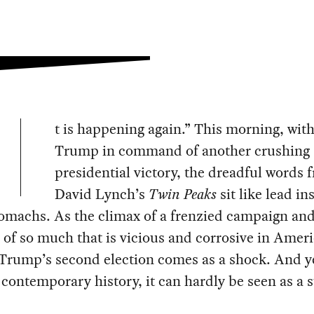
t is happening again.” This morning, wit
Trump in command of another crushing
presidential victory, the dreadful words 
David Lynch’s
Twin Peaks
sit like lead in
omachs. As the climax of a frenzied campaign and
of so much that is vicious and corrosive in Amer
 Trump’s second election comes as a shock. And ye
 contemporary history, it can hardly be seen as a s