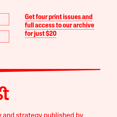
Get four print issues and
full access to our archive
for just $20
y and strategy published by