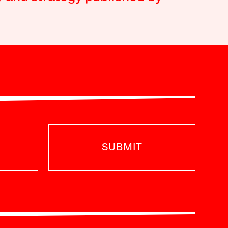
SUBMIT