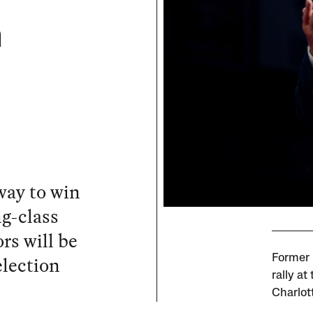
n
way to win
g-class
rs will be
election
Former 
rally at
Charlot