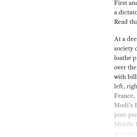
First an
a dictat
Read tha
At a dee
society 
loathe p
over the
with bil
left, ri
France, 
Modi’s B
post-pan
Middle E
governm