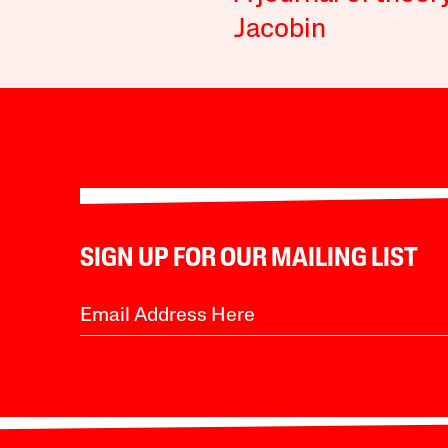
Jacobin
SIGN UP FOR OUR MAILING LIST