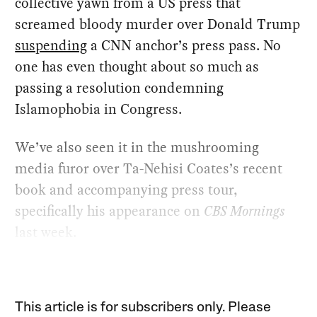
collective yawn from a US press that
screamed bloody murder over Donald Trump
suspending
a CNN anchor’s press pass. No
one has even thought about so much as
passing a resolution condemning
Islamophobia in Congress.
We’ve also seen it in the mushrooming
media furor over Ta-Nehisi Coates’s recent
book and accompanying press tour,
specifically his appearance on
CBS Mornings
last week.
This article is for subscribers only. Please