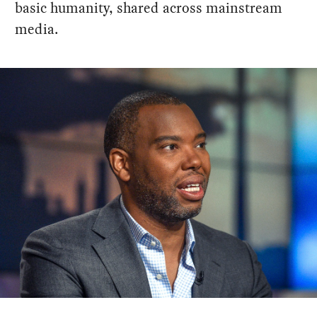
basic humanity, shared across mainstream
media.