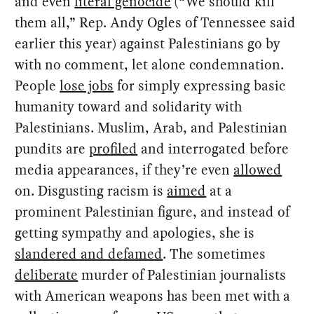
and even
literal genocide
(“We should kill
them all,” Rep. Andy Ogles of Tennessee said
earlier this year) against Palestinians go by
with no comment, let alone condemnation.
People
lose jobs
for simply expressing basic
humanity toward and solidarity with
Palestinians. Muslim, Arab, and Palestinian
pundits are
profiled
and interrogated before
media appearances, if they’re even
allowed
on. Disgusting racism is
aimed
at a
prominent Palestinian figure, and instead of
getting sympathy and apologies, she is
slandered and defamed
. The sometimes
deliberate
murder of Palestinian journalists
with American weapons has been met with a