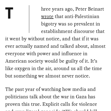
hree years ago, Peter Beinart
T
wrote
that anti-Palestinian
bigotry was so prevalent in
establishment discourse that
it went by without notice, and that if it was
ever actually named and talked about, almost
everyone with power and influence in
American society would be guilty of it. It’s
like oxygen in the air, around us all the time
but something we almost never notice.
The past year of watching how media and
politicians talk about the war in Gaza has
proven this true. Explicit calls for violence