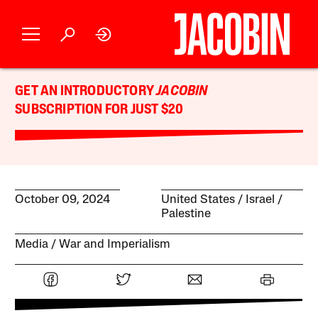
GET AN INTRODUCTORY
JACOBIN
SUBSCRIPTION FOR JUST $20
October 09, 2024
United States
Israel /
Palestine
Media
War and Imperialism