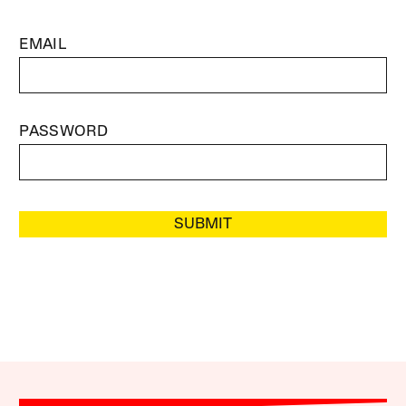
EMAIL
PASSWORD
SUBMIT