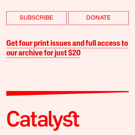
SUBSCRIBE
DONATE
Get four print issues and full access to
our archive for just $20