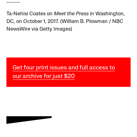
Ta-Nehisi Coates on
Meet the Press
in Washington,
DC, on October 1, 2017. (William B. Plowman / NBC
NewsWire via Getty Images)
Get four print issues and full access to
our archive for just $20