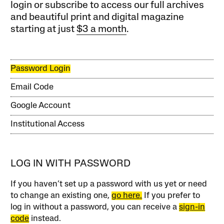
login or subscribe to access our full archives
and beautiful print and digital magazine
starting at just
$3 a month
.
Password Login
Email Code
Google Account
Institutional Access
LOG IN WITH PASSWORD
If you haven’t set up a password with us yet or need
to change an existing one,
go here.
If you prefer to
log in without a password, you can receive a
sign-in
code
instead.