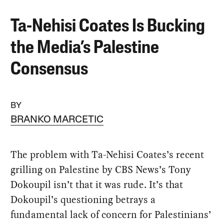
Ta-Nehisi Coates Is Bucking
the Media’s Palestine
Consensus
BY
BRANKO MARCETIC
The problem with Ta-Nehisi Coates’s recent
grilling on Palestine by CBS News’s Tony
Dokoupil isn’t that it was rude. It’s that
Dokoupil’s questioning betrays a
fundamental lack of concern for Palestinians’