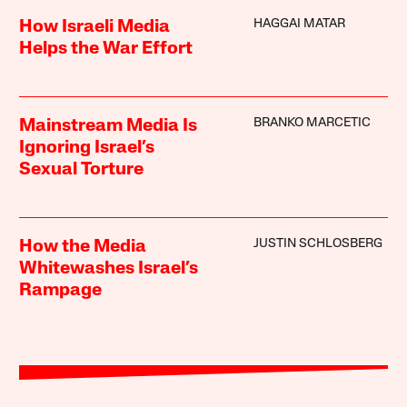
HAGGAI MATAR
How Israeli Media
Helps the War Effort
BRANKO MARCETIC
Mainstream Media Is
Ignoring Israel’s
Sexual Torture
JUSTIN SCHLOSBERG
How the Media
Whitewashes Israel’s
Rampage