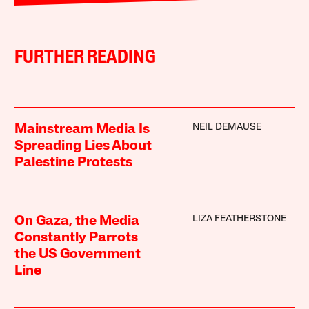
FURTHER READING
NEIL DEMAUSE
Mainstream Media Is
Spreading Lies About
Palestine Protests
LIZA FEATHERSTONE
On Gaza, the Media
Constantly Parrots
the US Government
Line