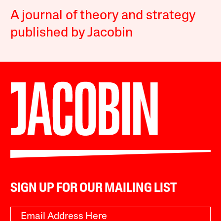
A journal of theory and strategy
published by Jacobin
SIGN UP FOR OUR MAILING LIST