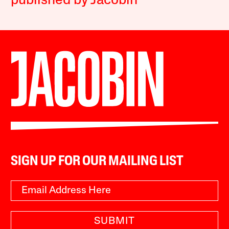
published by Jacobin
SIGN UP FOR OUR MAILING LIST
SUBMIT