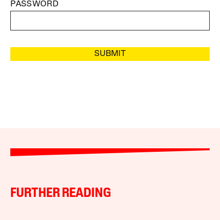
PASSWORD
SUBMIT
FURTHER READING