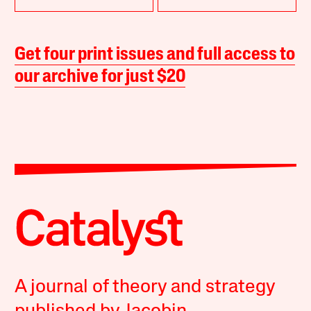
Get four print issues and full access to
our archive for just $20
A journal of theory and strategy