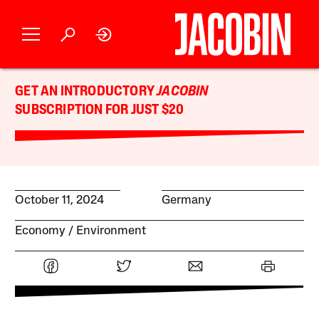
GET AN INTRODUCTORY
JACOBIN
SUBSCRIPTION FOR JUST $20
October 11, 2024
Germany
Economy
Environment