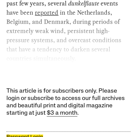
past few years, several
dunkelflaute
events
have been
reported
in the Netherlands,
Belgium, and Denmark, during periods of
extremely weak wind, persistent high-
pressure systems, and overcast conditions
that have a tendency to darken several
countries simultaneously.
This article is for subscribers only. Please
login or subscribe to access our full archives
and beautiful print and digital magazine
starting at just
$3 a month
.