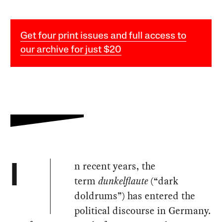
Get four print issues and full access to
our archive for just $20
n recent years, the
I
term
dunkelflaute
(“dark
doldrums”) has entered the
political discourse in Germany.