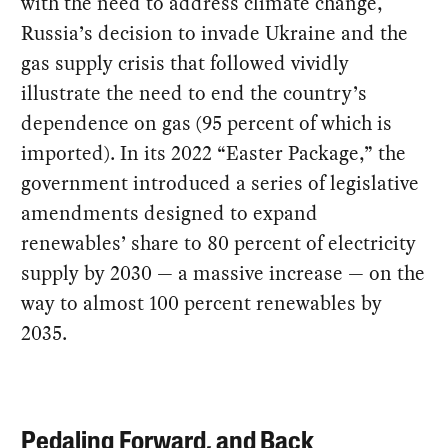
with the need to address climate change,
Russia’s decision to invade Ukraine and the
gas supply crisis that followed vividly
illustrate the need to end the country’s
dependence on gas (95 percent of which is
imported). In its 2022 “Easter Package,” the
government introduced a series of legislative
amendments designed to expand
renewables’ share to 80 percent of electricity
supply by 2030 — a massive increase — on the
way to almost 100 percent renewables by
2035.
Pedaling Forward, and Back