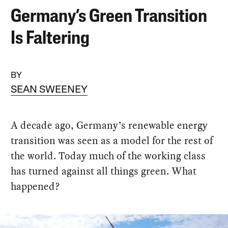
Germany’s Green Transition
Is Faltering
BY
SEAN SWEENEY
A decade ago, Germany’s renewable energy
transition was seen as a model for the rest of
the world. Today much of the working class
has turned against all things green. What
happened?