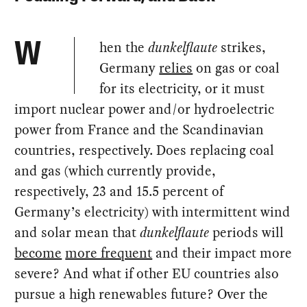
hen the
dunkelflaute
strikes,
W
Germany
relies
on gas or coal
for its electricity, or it must
import nuclear power and/or hydroelectric
power from France and the Scandinavian
countries, respectively. Does replacing coal
and gas (which currently provide,
respectively, 23 and 15.5 percent of
Germany’s electricity) with intermittent wind
and solar mean that
dunkelflaute
periods will
become
more frequent
and their impact more
severe? And what if other EU countries also
pursue a high renewables future? Over the