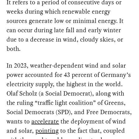
It refers to a period of consecutive days or
weeks during which renewable energy
sources generate low or minimal energy. It
can occur during late fall and early winter
due to a decrease in wind, cloudy skies, or
both.
In 2023, weather-dependent wind and solar
power accounted for 43 percent of Germany’s
electricity supply, the highest in the world.
Olaf Scholz (a Social Democrat), along with
the ruling “traffic light coalition” of Greens,
Social Democrats (SPD), and Free Democrats,
wants to
accelerate
the deployment of wind
and solar,
pointing
to the fact that, coupled