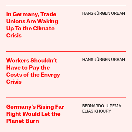
HANS-JÜRGEN URBAN
In Germany, Trade
Unions Are Waking
Up To the Climate
Crisis
HANS-JÜRGEN URBAN
Workers Shouldn’t
Have to Pay the
Costs of the Energy
Crisis
BERNARDO JUREMA
Germany’s Rising Far
ELIAS KHOURY
Right Would Let the
Planet Burn