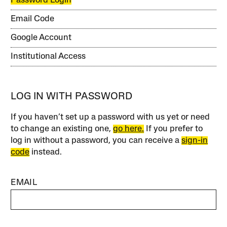
Password Login
Email Code
Google Account
Institutional Access
LOG IN WITH PASSWORD
If you haven’t set up a password with us yet or need
to change an existing one,
go here.
If you prefer to
log in without a password, you can receive a
sign-in
code
instead.
EMAIL