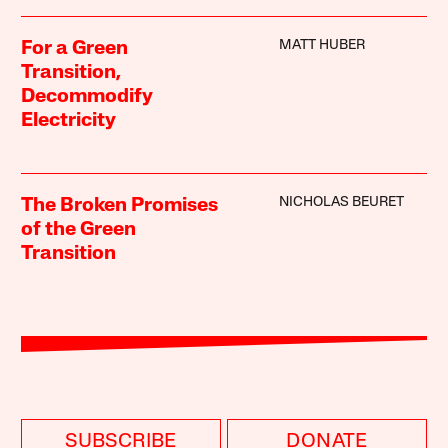
MATT HUBER
For a Green
Transition,
Decommodify
Electricity
NICHOLAS BEURET
The Broken Promises
of the Green
Transition
SUBSCRIBE
DONATE