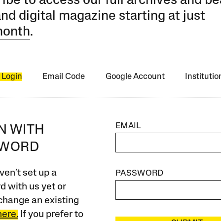
ibe to access our full archives and be
and digital magazine starting at just
month
.
 Login
Email Code
Google Account
Instituti
EMAIL
IN WITH
SWORD
ven’t set up a
PASSWORD
 with us yet or
change an existing
here.
If you prefer to