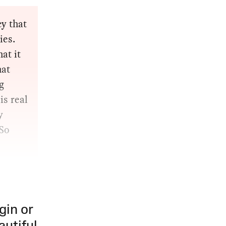
y that
ies.
at it
hat
g
is real
y
 So
gin or