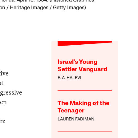
lorida, April 13, 1934. (Historica Graphica
ion / Heritage Images / Getty Images)
Israel’s Young
Settler Vanguard
ive
E. A. HALEVI
st
gressive
hen
The Making of the
Teenager
ez
LAUREN FADIMAN