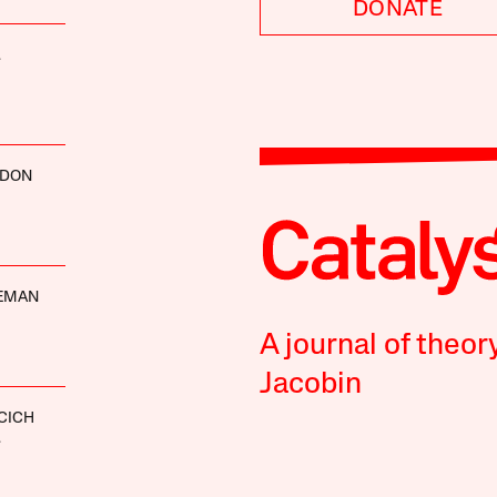
DONATE
.
RDON
DEMAN
A journal of theor
Jacobin
ICICH
.