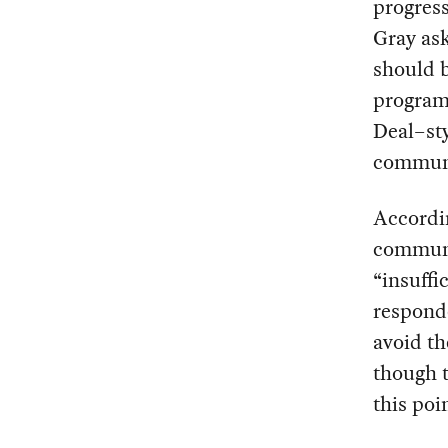
progress
Gray ask
should b
programs
Deal–sty
communi
Accordin
communic
“insuffi
responde
avoid th
though t
this poi