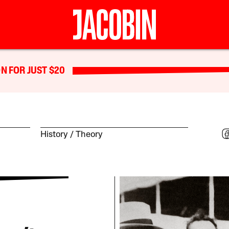
N FOR JUST $20
History
Theory