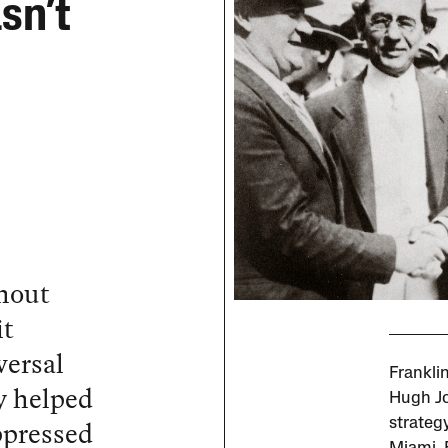
sn’t
thout
it
versal
Frankli
y helped
Hugh Jo
ppressed
strateg