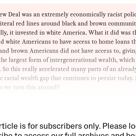
w Deal was an extremely economically racist polic
literal red lines around black and brown communit
lly, it invested in white America. What it did was th
ed white Americans to have access to home loans t
and brown Americans did not have access to, givin
he largest form of intergenerational wealth, which 
. So this really accelerated many parts of an alread
ic racial wealth gap that continues to persist today.
o we turn this around?
rticle is for subscribers only. Please lo