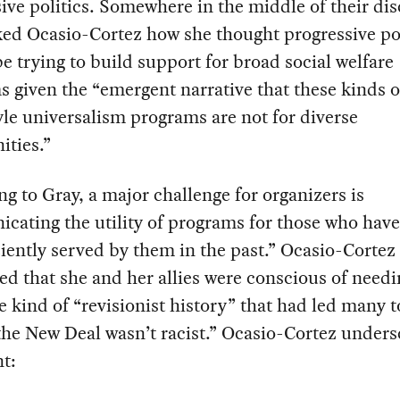
ive politics. Somewhere in the middle of their dis
ed Ocasio-Cortez how she thought progressive pol
e trying to build support for broad social welfare
 given the “emergent narrative that these kinds 
le universalism programs are not for diverse
ties.”
g to Gray, a major challenge for organizers is
ating the utility of programs for those who hav
ciently served by them in the past.” Ocasio-Cortez
d that she and her allies were conscious of needi
e kind of “revisionist history” that had led many t
he New Deal wasn’t racist.” Ocasio-Cortez under
nt: