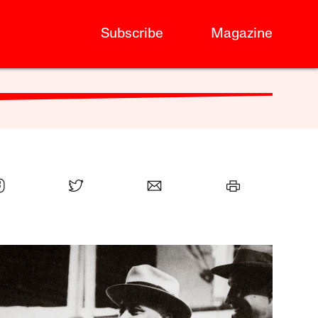
Subscribe
Magazine