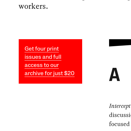
workers.
Get four print
issues and full
access to our
A
archive for just $20
Intercep
discussi
focused 