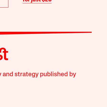
y and strategy published by