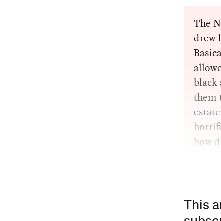
The Ne
drew 
Basica
allow
black 
them t
estate
horrif
how d
This a