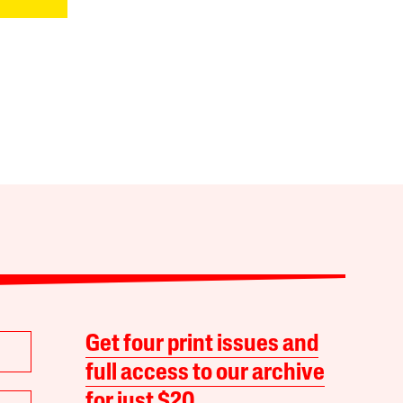
Get four print issues and
full access to our archive
for just $20