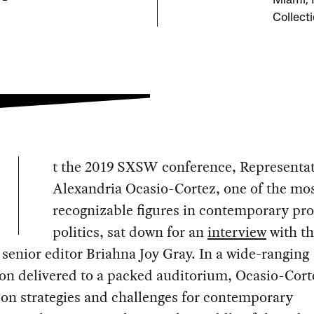
Miami, F
Collect
t the 2019 SXSW conference, Representat
Alexandria Ocasio-Cortez, one of the mo
recognizable figures in contemporary pro
politics, sat down for an
interview
with t
t
senior editor Briahna Joy Gray. In a wide-ranging
on delivered to a packed auditorium, Ocasio-Cort
on strategies and challenges for contemporary