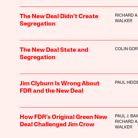
RICHARD A
The New Deal Didn’t Create
WALKER
Segregation
COLIN GO
The New Deal State and
Segregation
PAUL HEI
Jim Clyburn Is Wrong About
FDR and the New Deal
PAUL J. BA
How FDR’s Original Green New
RICHARD A
Deal Challenged Jim Crow
WALKER