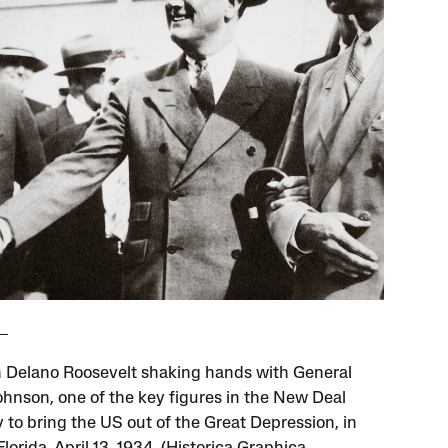
n Delano Roosevelt shaking hands with General
hnson, one of the key figures in the New Deal
y to bring the US out of the Great Depression, in