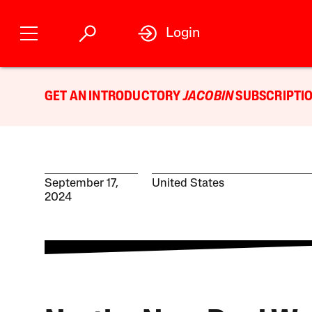
Login
GET AN INTRODUCTORY
JACOBIN
SUBSCRIPTIO
September 17,
United States
2024