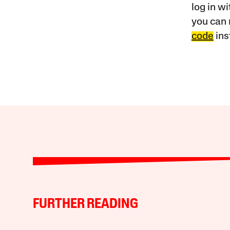
log in w
you can 
code
ins
FURTHER READING