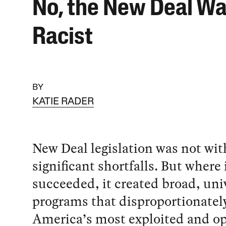
No, the New Deal Wa
Racist
BY
KATIE RADER
New Deal legislation was not wi
significant shortfalls. But where 
succeeded, it created broad, uni
programs that disproportionatel
America’s most exploited and o