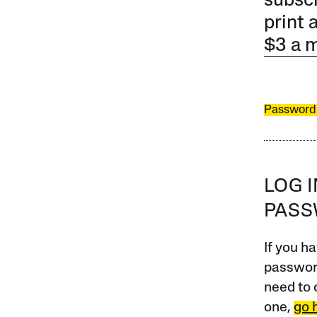
subscr
print 
$3 a 
Password
LOG 
PAS
If you ha
password
need to 
one,
go 