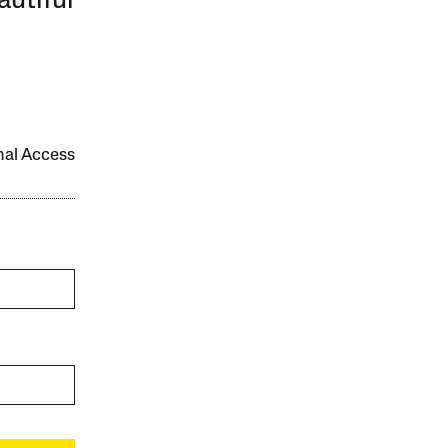
autiful
onal Access