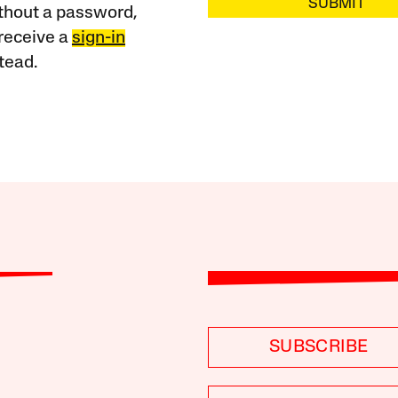
SUBMIT
ithout a password,
receive a
sign-in
tead.
SUBSCRIBE