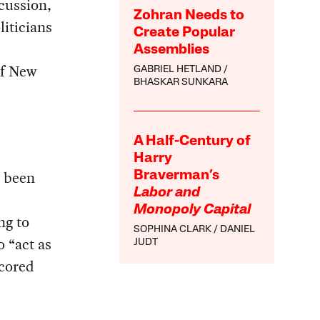
cussion,
Zohran Needs to
iticians
Create Popular
Assemblies
of New
GABRIEL HETLAND
BHASKAR SUNKARA
A Half-Century of
Harry
e been
Braverman’s
Labor and
Monopoly Capital
ng to
SOPHINA CLARK
DANIEL
o “act as
JUDT
scored