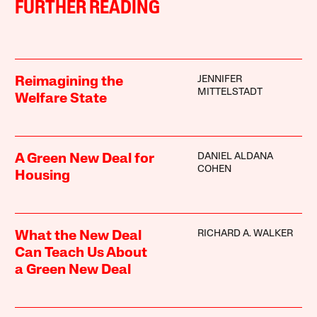
FURTHER READING
JENNIFER
Reimagining the
MITTELSTADT
Welfare State
DANIEL ALDANA
A Green New Deal for
COHEN
Housing
RICHARD A. WALKER
What the New Deal
Can Teach Us About
a Green New Deal