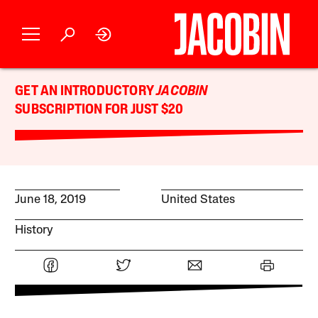
GET AN INTRODUCTORY
JACOBIN
SUBSCRIPTION FOR JUST $20
June 18, 2019
United States
History