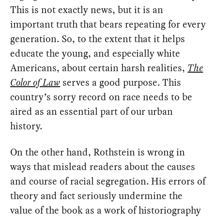
This is not exactly news, but it is an
important truth that bears repeating for every
generation. So, to the extent that it helps
educate the young, and especially white
Americans, about certain harsh realities,
The
Color of Law
serves a good purpose. This
country’s sorry record on race needs to be
aired as an essential part of our urban
history.
On the other hand, Rothstein is wrong in
ways that mislead readers about the causes
and course of racial segregation. His errors of
theory and fact seriously undermine the
value of the book as a work of historiography