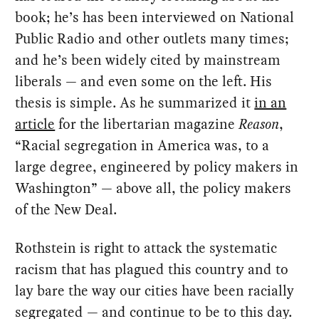
book; he’s has been interviewed on National
Public Radio and other outlets many times;
and he’s been widely cited by mainstream
liberals — and even some on the left. His
thesis is simple. As he summarized it
in an
article
for the libertarian magazine
Reason
,
“Racial segregation in America was, to a
large degree, engineered by policy makers in
Washington” — above all, the policy makers
of the New Deal.
Rothstein is right to attack the systematic
racism that has plagued this country and to
lay bare the way our cities have been racially
segregated — and continue to be to this day.