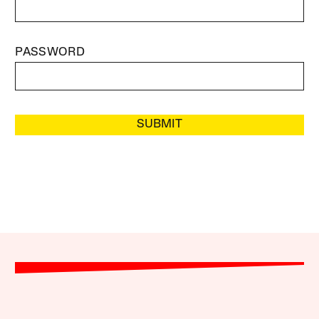
PASSWORD
SUBMIT