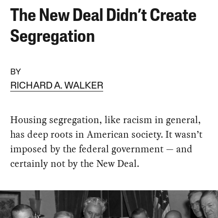
The New Deal Didn’t Create
Segregation
BY
RICHARD A. WALKER
Housing segregation, like racism in general,
has deep roots in American society. It wasn’t
imposed by the federal government — and
certainly not by the New Deal.