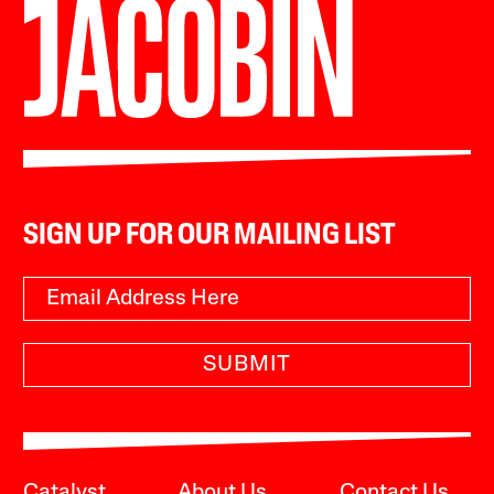
SIGN UP FOR OUR MAILING LIST
SUBMIT
Catalyst
About Us
Contact Us