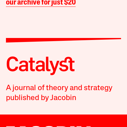
our archive for just $20
A journal of theory and strategy
published by Jacobin