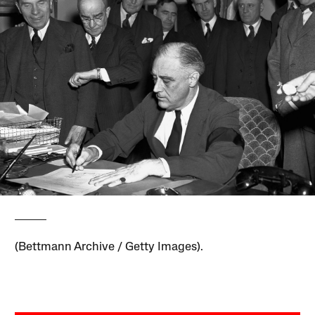
(Bettmann Archive / Getty Images).