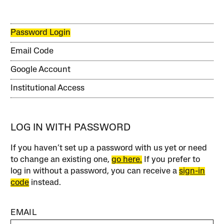
Password Login
Email Code
Google Account
Institutional Access
LOG IN WITH PASSWORD
If you haven’t set up a password with us yet or need
to change an existing one,
go here.
If you prefer to
log in without a password, you can receive a
sign-in
code
instead.
EMAIL