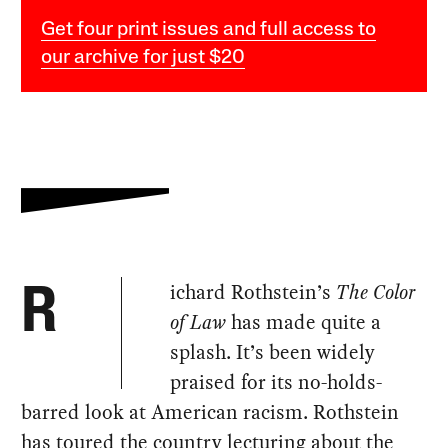
Get four print issues and full access to
our archive for just $20
ichard Rothstein’s
The Color
R
of Law
has made quite a
splash. It’s been widely
praised for its no-holds-
barred look at American racism. Rothstein
has toured the country lecturing about the