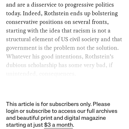
and are a disservice to progressive politics
today. Indeed, Rothstein ends up bolstering
conservative positions on several fronts,
starting with the idea that racism is not a
structural element of US civil society and that
government is the problem not the solution.
Whatever his good intentions, Rothstein’s
dubious scholarship has some very bad, if
unintended, consequences.
This article is for subscribers only. Please
login or subscribe to access our full archives
and beautiful print and digital magazine
starting at just
$3 a month
.