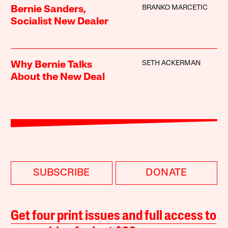
BRANKO MARCETIC
Bernie Sanders,
Socialist New Dealer
SETH ACKERMAN
Why Bernie Talks
About the New Deal
SUBSCRIBE
DONATE
Get four print issues and full access to