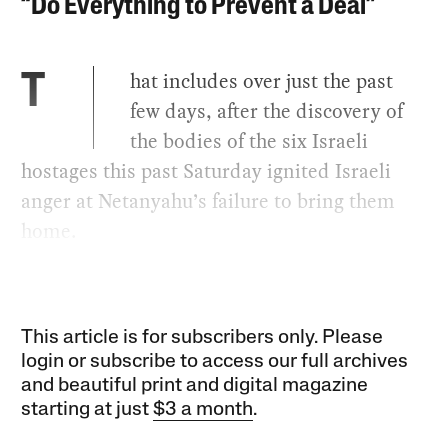
“Do Everything to Prevent a Deal”
hat includes over just the past
T
few days, after the discovery of
the bodies of the six Israeli
hostages this past Saturday ignited Israeli
anger at Netanyahu’s failure to bring them
home.
This article is for subscribers only. Please
login or subscribe to access our full archives
and beautiful print and digital magazine
starting at just
$3 a month
.