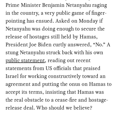
Prime Minister Benjamin Netanyahu raging
in the country, a very public game of finger-
pointing has ensued. Asked on Monday if
Netanyahu was doing enough to secure the
release of hostages still held by Hamas,
President Joe Biden curtly answered, “No.” A
stung Netanyahu struck back with his own
public statement
, reading out recent
statements from US officials that praised
Israel for working constructively toward an
agreement and putting the onus on Hamas to
accept its terms, insisting that Hamas was
the real obstacle to a cease-fire and hostage-
release deal. Who should we believe?