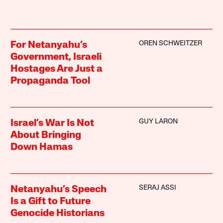
OREN SCHWEITZER
For Netanyahu’s
Government, Israeli
Hostages Are Just a
Propaganda Tool
GUY LARON
Israel’s War Is Not
About Bringing
Down Hamas
SERAJ ASSI
Netanyahu’s Speech
Is a Gift to Future
Genocide Historians