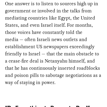
One answer is to listen to sources high up in
government or involved in the talks from
mediating countries like Egypt, the United
States, and even Israel itself. For months,
those voices have constantly told the
media — often Israeli news outlets and
establishment US newspapers exceedingly
friendly to Israel — that the main obstacle to
a cease-fire deal is Netanyahu himself, and
that he has continuously inserted roadblocks
and poison pills to sabotage negotiations as a
way of staying in power.