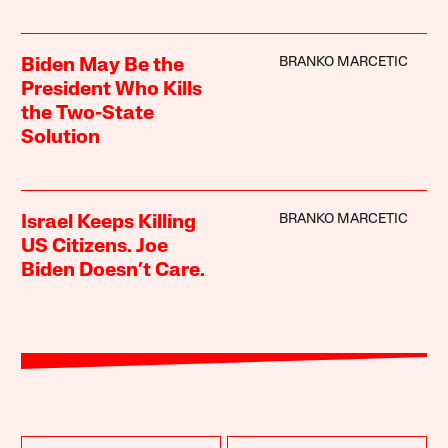
BRANKO MARCETIC
Biden May Be the
President Who Kills
the Two-State
Solution
BRANKO MARCETIC
Israel Keeps Killing
US Citizens. Joe
Biden Doesn’t Care.