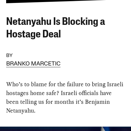
Netanyahu Is Blocking a
Hostage Deal
BY
BRANKO MARCETIC
Who’s to blame for the failure to bring Israeli
hostages home safe? Israeli officials have
been telling us for months it’s Benjamin
Netanyahu.