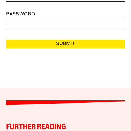
PASSWORD
SUBMIT
FURTHER READING