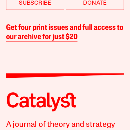
SUBSCRIBE
DONATE
Get four print issues and full access to
our archive for just $20
A journal of theory and strategy