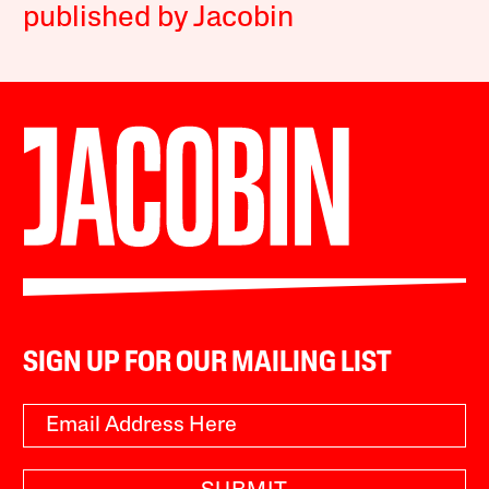
published by Jacobin
SIGN UP FOR OUR MAILING LIST