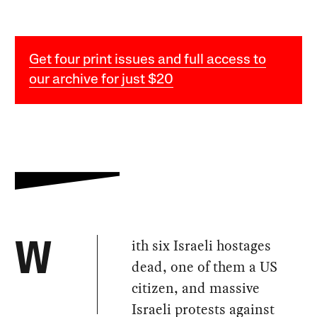
Get four print issues and full access to
our archive for just $20
ith six Israeli hostages
W
dead, one of them a US
citizen, and massive
Israeli protests against