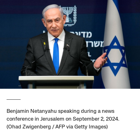
Benjamin Netanyahu speaking during a news
conference in Jerusalem on September 2, 2024.
(Ohad Zwigenberg / AFP via Getty Images)