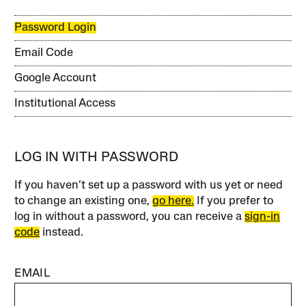
Password Login
Email Code
Google Account
Institutional Access
LOG IN WITH PASSWORD
If you haven’t set up a password with us yet or need
to change an existing one,
go here.
If you prefer to
log in without a password, you can receive a
sign-in
code
instead.
EMAIL