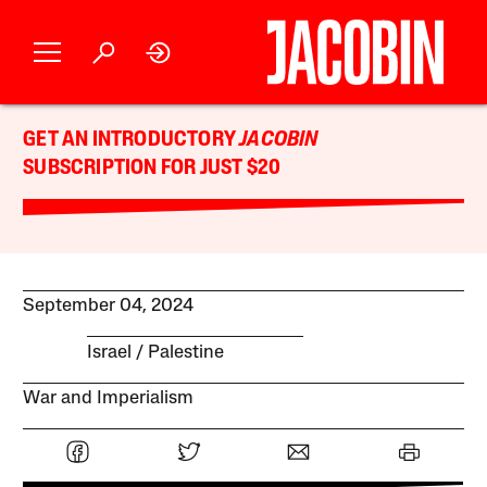
GET AN INTRODUCTORY
JACOBIN
SUBSCRIPTION FOR JUST $20
September 04, 2024
Israel / Palestine
War and Imperialism