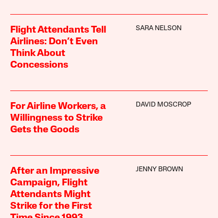
SARA NELSON
Flight Attendants Tell
Airlines: Don’t Even
Think About
Concessions
DAVID MOSCROP
For Airline Workers, a
Willingness to Strike
Gets the Goods
JENNY BROWN
After an Impressive
Campaign, Flight
Attendants Might
Strike for the First