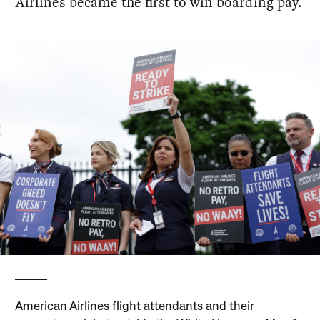
Airlines became the first to win boarding pay.
American Airlines flight attendants and their