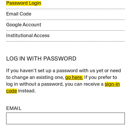
Password Login
Email Code
Google Account
Institutional Access
LOG IN WITH PASSWORD
If you haven’t set up a password with us yet or need
to change an existing one,
go here.
If you prefer to
log in without a password, you can receive a
sign-in
code
instead.
EMAIL