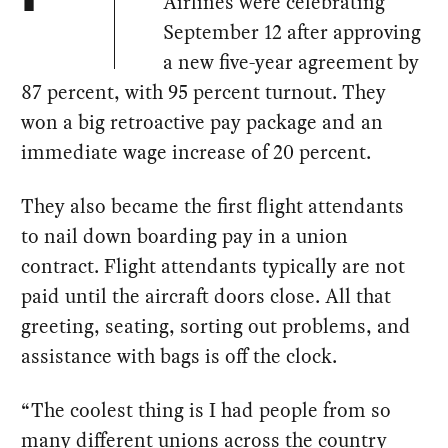
Airlines were celebrating
September 12 after approving
a new five-year agreement by
87 percent, with 95 percent turnout. They
won a big retroactive pay package and an
immediate wage increase of 20 percent.
They also became the first flight attendants
to nail down boarding pay in a union
contract. Flight attendants typically are not
paid until the aircraft doors close. All that
greeting, seating, sorting out problems, and
assistance with bags is off the clock.
“The coolest thing is I had people from so
many different unions across the country