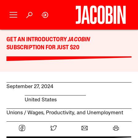
GET AN INTRODUCTORY
JACOBIN
SUBSCRIPTION FOR JUST $20
September 27, 2024
United States
Unions
Wages, Productivity, and Unemployment