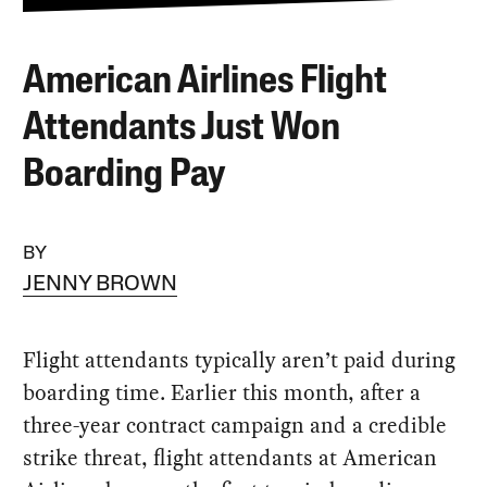
American Airlines Flight
Attendants Just Won
Boarding Pay
BY
JENNY BROWN
Flight attendants typically aren’t paid during
boarding time. Earlier this month, after a
three-year contract campaign and a credible
strike threat, flight attendants at American