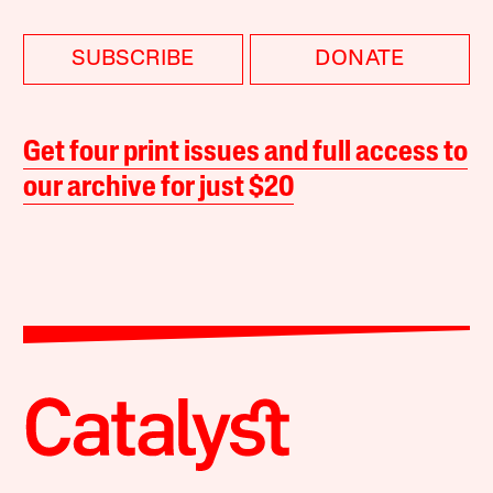
SUBSCRIBE
DONATE
Get four print issues and full access to
our archive for just $20