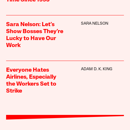
Time Since 1993
SARA NELSON
Sara Nelson: Let’s
Show Bosses They’re
Lucky to Have Our
Work
ADAM D. K. KING
Everyone Hates
Airlines, Especially
the Workers Set to
Strike