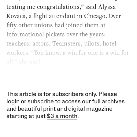
texting me congratulations,” said Alyssa
Kovacs, a flight attendant in Chicago. Over
fifty other unions had joined them at
informational pickets over the years:
teachers, actors, Teamsters, pilots, hotel
workers. “You know, a win for one is a win for
all,” she said.
This article is for subscribers only. Please
login or subscribe to access our full archives
and beautiful print and digital magazine
starting at just
$3 a month
.