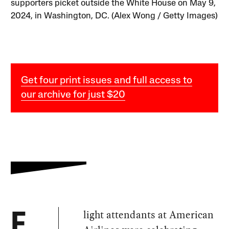
supporters picket outside the White House on May 9,
2024, in Washington, DC. (Alex Wong / Getty Images)
Get four print issues and full access to
our archive for just $20
light attendants at American
F