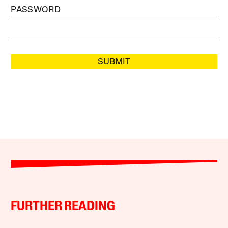
PASSWORD
SUBMIT
FURTHER READING