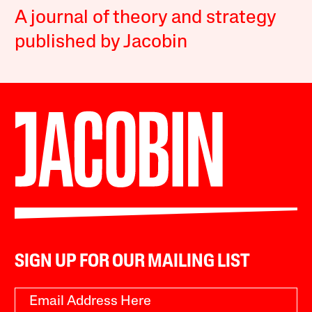
A journal of theory and strategy
published by Jacobin
SIGN UP FOR OUR MAILING LIST