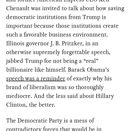
Chenault was invited to talk about how saving
democratic institutions from Trump is
important because those institutions create
such a favorable business environment.
Illinois governor J. B. Pritzker, in an
otherwise supremely forgettable speech,
jabbed Trump for not being a “real”
billionaire like himself. Barack Obama’s
speech was a reminder
of exactly why his
brand of liberalism was so thoroughly
mediocre. And the less said about Hillary
Clinton, the better.
The Democratic Party is a mess of
contradictory forces that would be in