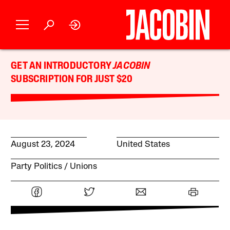
GET AN INTRODUCTORY
JACOBIN
SUBSCRIPTION FOR JUST $20
August 23, 2024
United States
Party Politics
Unions