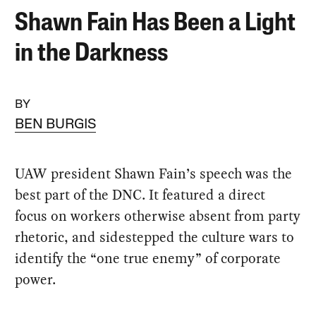
Shawn Fain Has Been a Light
in the Darkness
BY
BEN BURGIS
UAW president Shawn Fain’s speech was the
best part of the DNC. It featured a direct
focus on workers otherwise absent from party
rhetoric, and sidestepped the culture wars to
identify the “one true enemy” of corporate
power.