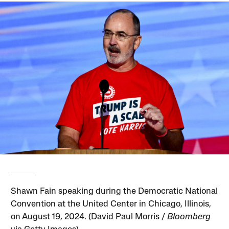
Shawn Fain speaking during the Democratic National
Convention at the United Center in Chicago, Illinois,
on August 19, 2024. (David Paul Morris /
Bloomberg