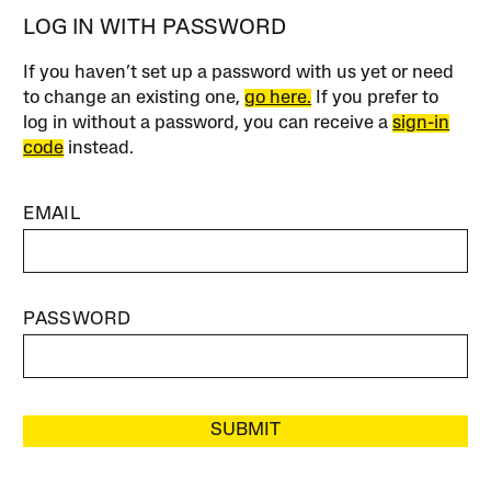
LOG IN WITH PASSWORD
If you haven’t set up a password with us yet or need
to change an existing one,
go here.
If you prefer to
log in without a password, you can receive a
sign-in
code
instead.
EMAIL
PASSWORD
SUBMIT