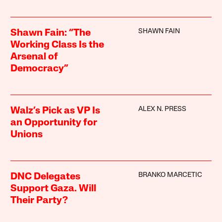
SHAWN FAIN
Shawn Fain: “The
Working Class Is the
Arsenal of
Democracy”
ALEX N. PRESS
Walz’s Pick as VP Is
an Opportunity for
Unions
BRANKO MARCETIC
DNC Delegates
Support Gaza. Will
Their Party?