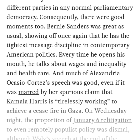
different parties in any normal parliamentary
democracy. Consequently, there were good
moments too. Bernie Sanders was great as
usual, showing off once again that he has the
tightest message discipline in contemporary
American politics. Every time he opens his
mouth, he talks about wages and inequality
and health care. And much of Alexandria
Ocasio-Cortez’s speech was good, even if it
was
marred
by her spurious claim that
Kamala Harris is “tirelessly working” to
achieve a cease-fire in Gaza. On Wednesday
night, the proportion of
January 6 relitigation
to even remotely populist policy was dismal,
although Walz’s speech at the end of the