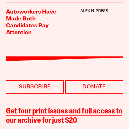
ALEX N. PRESS
Autoworkers Have
Made Both
Candidates Pay
Attention
SUBSCRIBE
DONATE
Get four print issues and full access to
our archive for just $20