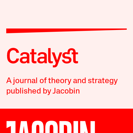
A journal of theory and strategy
published by Jacobin