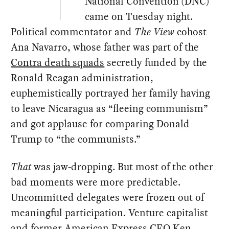
National Convention (DNC)
came on Tuesday night.
Political commentator and
The View
cohost
Ana Navarro, whose father was part of the
Contra death squads
secretly funded by the
Ronald Reagan administration,
euphemistically portrayed her family having
to leave Nicaragua as “fleeing communism”
and got applause for comparing Donald
Trump to “the communists.”
That
was jaw-dropping. But most of the other
bad moments were more predictable.
Uncommitted delegates were frozen out of
meaningful participation. Venture capitalist
and former American Express CEO Ken