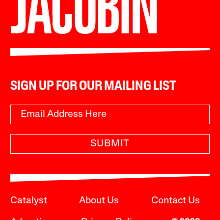
SIGN UP FOR OUR MAILING LIST
SUBMIT
Catalyst
About Us
Contact Us