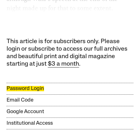
night made up for that to some extent.
This article is for subscribers only. Please
login or subscribe to access our full archives
and beautiful print and digital magazine
starting at just
$3 a month
.
Password Login
Email Code
Google Account
Institutional Access