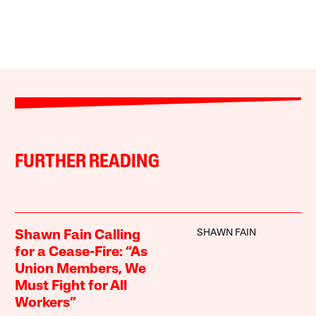
FURTHER READING
SHAWN FAIN
Shawn Fain Calling
for a Cease-Fire: “As
Union Members, We
Must Fight for All
Workers”