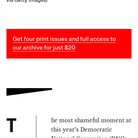
via Getty Images)
Get four print issues and full access to
our archive for just $20
he most shameful moment at
T
this year’s Democratic