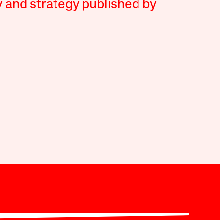
y and strategy published by