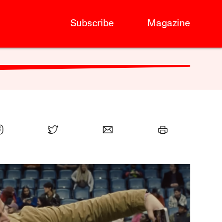
Subscribe
Magazine