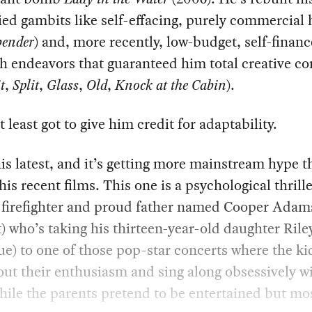
ied gambits like self-effacing, purely commercial h
bender
) and, more recently, low-budget, self-financ
h endeavors that guaranteed him total creative co
t
,
Split
,
Glass
,
Old
,
Knock at the Cabin
).
t least got to give him credit for adaptability.
his latest, and it’s getting more mainstream hype 
his recent films. This one is a psychological thrill
y firefighter and proud father named Cooper Adam
) who’s taking his thirteen-year-old daughter Riley
) to one of those pop-star concerts where the ki
ut their enthusiasm and sing along obsessively wi
while the parents pretend to be entertained but mo