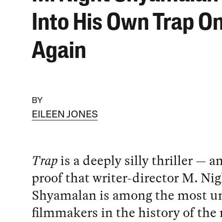
Into His Own Trap O
Again
BY
EILEEN JONES
Trap
is a deeply silly thriller — a
proof that writer-director M. Ni
Shyamalan is among the most u
filmmakers in the history of th