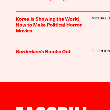
MICHAEL G
Korea Is Showing the World
How to Make Political Horror
Movies
EILEEN JO
Borderlands
Bombs Out