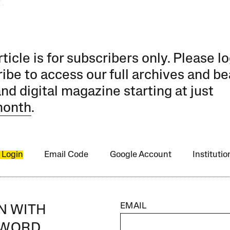
.
rticle is for subscribers only. Please lo
ibe to access our full archives and be
and digital magazine starting at just
month
.
 Login
Email Code
Google Account
Instituti
EMAIL
IN WITH
SWORD