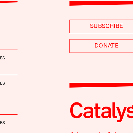
SUBSCRIBE
DONATE
NES
NES
NES