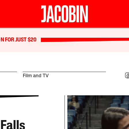
N FOR JUST $20
Film and TV
Falls