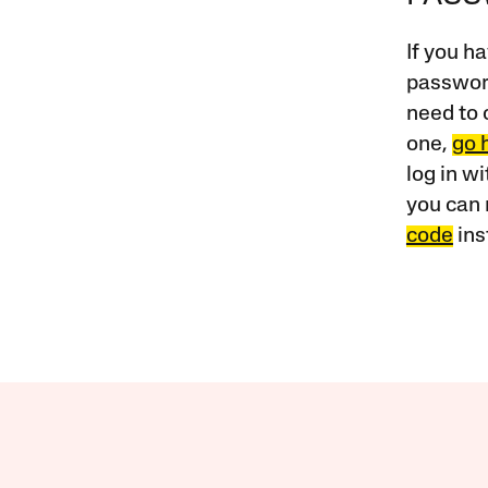
If you ha
password
need to 
one,
go 
log in w
you can 
code
ins