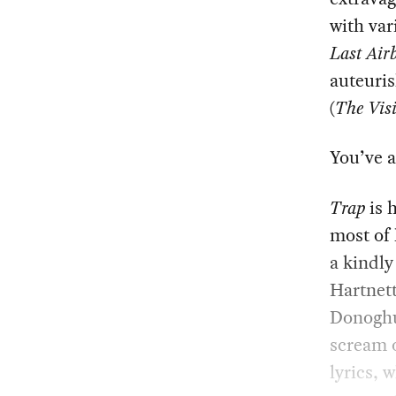
with var
Last Air
auteuris
(
The Visi
You’ve a
Trap
is 
most of 
a kindl
Hartnett
Donoghue
scream o
lyrics, 