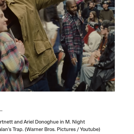
rtnett and Ariel Donoghue in M. Night
an’s Trap. (Warner Bros. Pictures / Youtube)