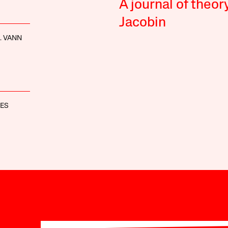
A journal of theor
Jacobin
. VANN
NES