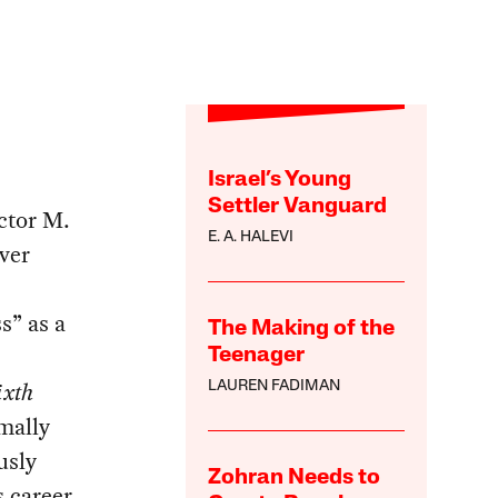
Israel’s Young
Settler Vanguard
ctor M.
E. A. HALEVI
ever
s” as a
The Making of the
Teenager
ixth
LAUREN FADIMAN
mally
usly
Zohran Needs to
s career