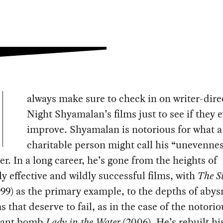
always make sure to check in on writer-dire
Night Shyamalan’s films just to see if they 
improve. Shyamalan is notorious for what a
charitable person might call his “unevennes
r. In a long career, he’s gone from the heights of
y effective and wildly successful films, with
The S
99) as the primary example, to the depths of abys
ms that deserve to fail, as in the case of the notorio
gant bomb
Lady in the Water
(2006). He’s rebuilt hi