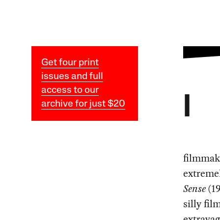
Get four print
issues and full
access to our
I
archive for just $20
filmmake
extremel
Sense
(19
silly fil
extrava