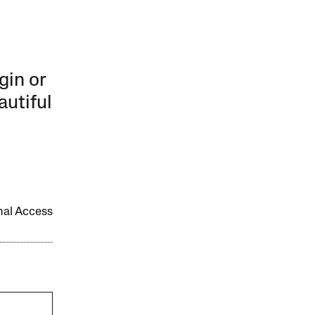
gin or
autiful
onal Access