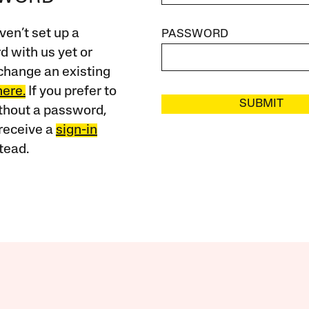
ven’t set up a
PASSWORD
 with us yet or
change an existing
here.
If you prefer to
SUBMIT
ithout a password,
receive a
sign-in
tead.