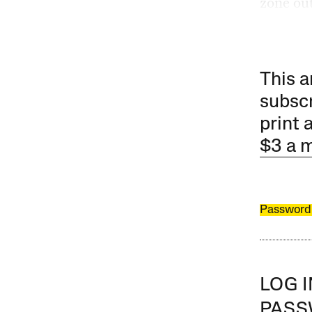
zone out
This a
subscr
print 
$3 a 
Password
LOG 
PAS