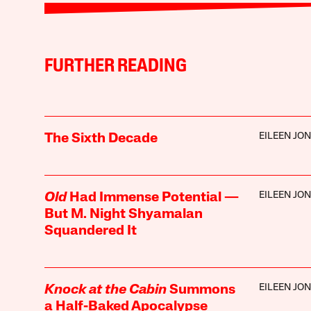
FURTHER READING
EILEEN JO
The Sixth Decade
EILEEN JO
Old
Had Immense Potential —
But M. Night Shyamalan
Squandered It
EILEEN JO
Knock at the Cabin
Summons
a Half-Baked Apocalypse