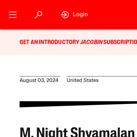
Login
GET AN INTRODUCTORY
JACOBIN
SUBSCRIPTIO
August 03, 2024
United States
M. Night Shyamalan 