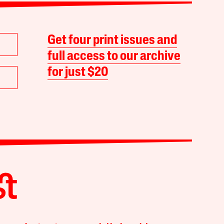
Get four print issues and
full access to our archive
for just $20