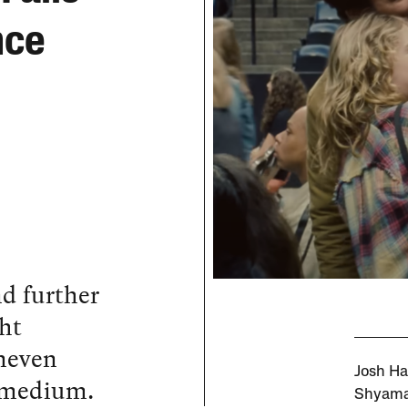
nce
nd further
ght
neven
Josh Ha
e medium.
Shyamal