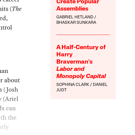
Create Popular
its (
The
Assemblies
ed,
GABRIEL HETLAND
BHASKAR SUNKARA
ntrol
A Half-Century of
Harry
Braverman’s
than
Labor and
Monopoly Capital
er about
SOPHINA CLARK
DANIEL
s (Josh
JUDT
 (Ariel
ds can
th the
stly