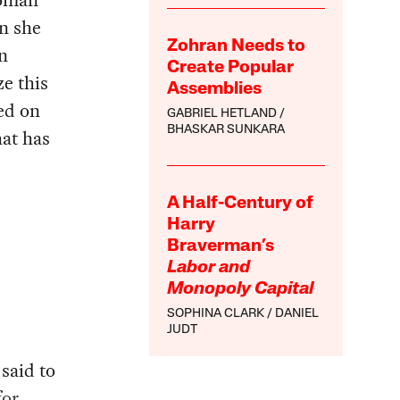
woman
n she
Zohran Needs to
in
Create Popular
ze this
Assemblies
ed on
GABRIEL HETLAND
BHASKAR SUNKARA
hat has
A Half-Century of
Harry
Braverman’s
Labor and
Monopoly Capital
SOPHINA CLARK
DANIEL
JUDT
said to
for