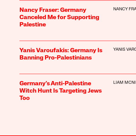
NANCY FR
Nancy Fraser: Germany
Canceled Me for Supporting
Palestine
YANIS VAR
Yanis Varoufakis: Germany Is
Banning Pro-Palestinians
LIAM MCNI
Germany’s Anti-Palestine
Witch Hunt Is Targeting Jews
Too