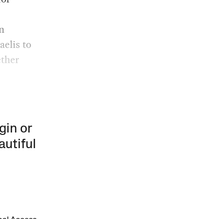
n
aelis to
ether
gin or
autiful