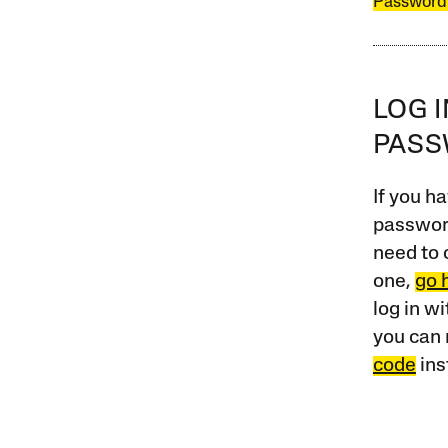
Password
LOG 
PAS
If you ha
password
need to 
one,
go 
log in w
you can 
code
ins