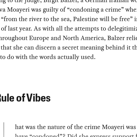
g to the judge, Birgit Balzer, a German Iranian 
va Moayeri was guilty of “condoning a crime” whe
“from the river to the sea, Palestine will be free” 
of last year. As with all the attempts to delegitimi
throughout Europe and North America, Balzer reli
 that she can discern a secret meaning behind it t
to do with the words actually used.
ule of Vibes
hat was the nature of the crime Moayeri was 
have “condoned”? Did she express support 