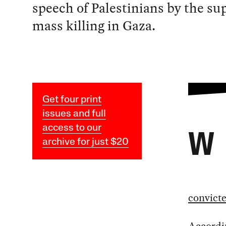
speech of Palestinians by the su
mass killing in Gaza.
Get four print
issues and full
access to our
W
archive for just $20
convict