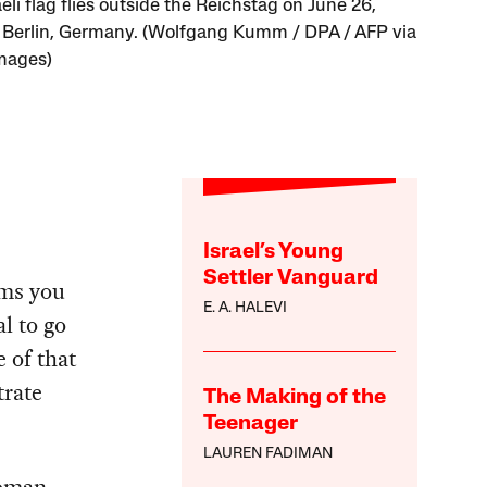
eli flag flies outside the Reichstag on June 26,
n Berlin, Germany. (Wolfgang Kumm / DPA / AFP via
mages)
Israel’s Young
Settler Vanguard
ems you
E. A. HALEVI
l to go
 of that
trate
The Making of the
Teenager
LAUREN FADIMAN