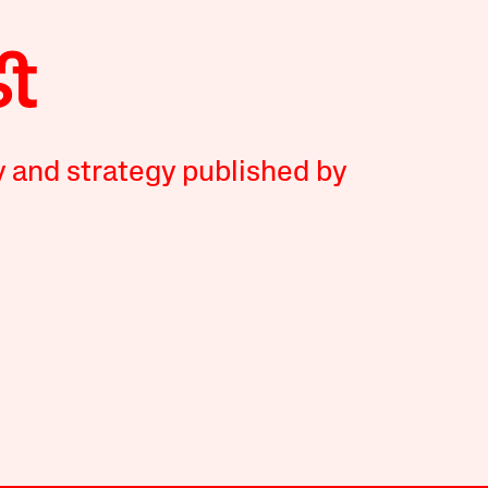
y and strategy published by