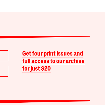
Get four print issues and
full access to our archive
for just $20