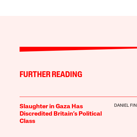
FURTHER READING
DANIEL FI
Slaughter in Gaza Has
Discredited Britain’s Political
Class