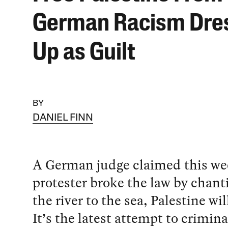
German Racism Dre
Up as Guilt
BY
DANIEL FINN
A German judge claimed this we
protester broke the law by chant
the river to the sea, Palestine wil
It’s the latest attempt to crimina