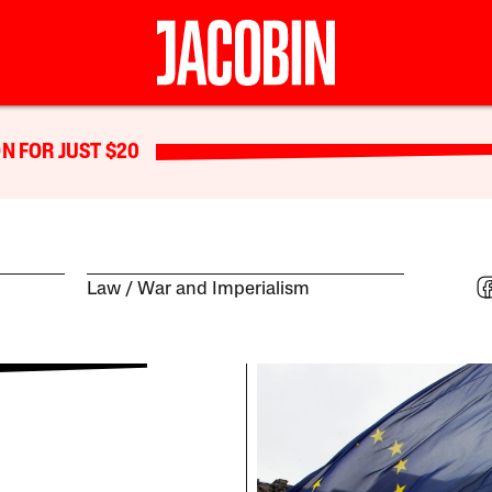
N FOR JUST $20
Law
War and Imperialism