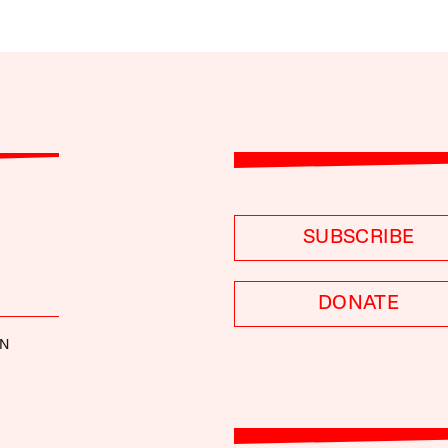
SUBSCRIBE
DONATE
NN