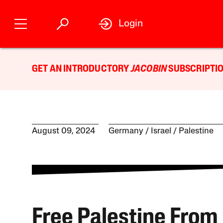
Login
GET AN INTRODUCTORY
JACOBIN
SUBSCRIPTIO
August 09, 2024
Germany
Israel / Palestine
Free Palestine From