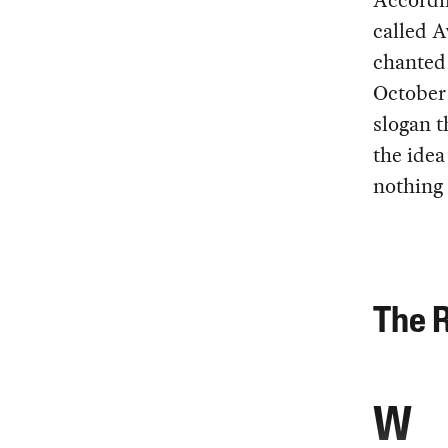
Accordin
called A
chanted 
October 
slogan 
the idea
nothing 
The R
W