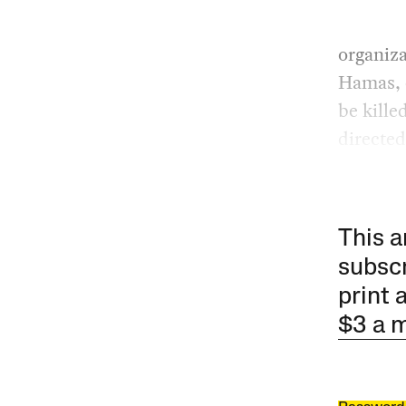
organiz
Hamas, o
be kille
directed 
This a
subscr
print 
$3 a 