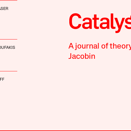
ASER
A journal of theor
OUFAKIS
Jacobin
FF