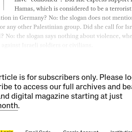
Hamas, which is considered to be a terrorist
ation in Germany? No: the slogan does not mentio
r any other Palestinian group. Did she call for Isr
d? No: the slogan says nothing about violence, wh
against Israeli soldiers or civilians.
rticle is for subscribers only. Please lo
ibe to access our full archives and be
and digital magazine starting at just
month
.