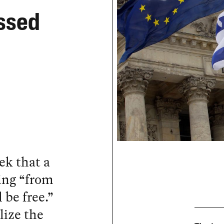
ssed
ek that a
ing “from
l be free.”
lize the