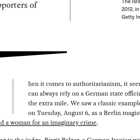
pporters of
The Isra
2012, i
Getty I
hen it comes to authoritarianism, it se
can always rely on a German state officia
the extra mile. We saw a classic example
on Tuesday, August 6, as a Berlin magis
ed a woman for an imaginary crime
.