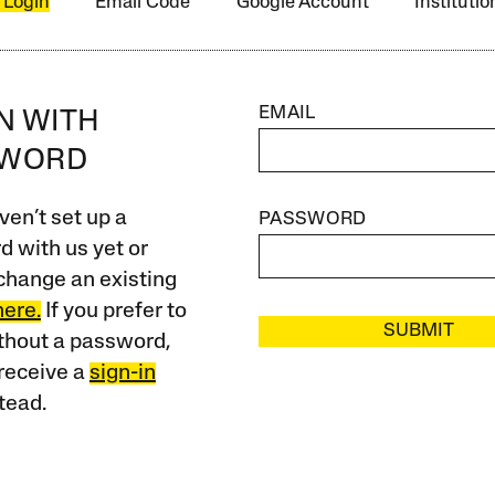
 Login
Email Code
Google Account
Instituti
EMAIL
IN WITH
SWORD
ven’t set up a
PASSWORD
 with us yet or
change an existing
here.
If you prefer to
SUBMIT
ithout a password,
receive a
sign-in
tead.