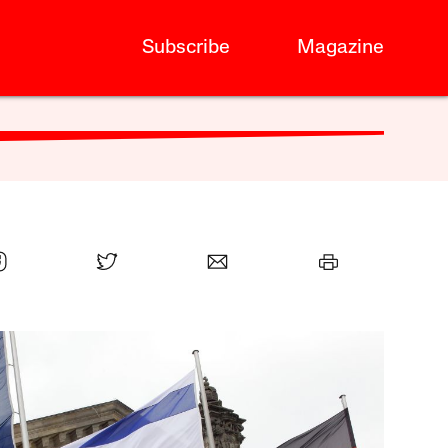
Subscribe
Magazine