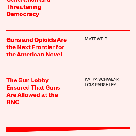
Threatening
Democracy
MATT WEIR
Guns and Opioids Are
the Next Frontier for
the American Novel
KATYA SCHWENK
The Gun Lobby
LOIS PARSHLEY
Ensured That Guns
Are Allowed at the
RNC