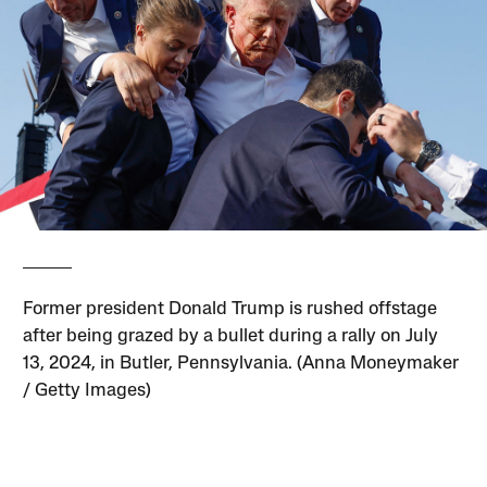
Former president Donald Trump is rushed offstage
after being grazed by a bullet during a rally on July
13, 2024, in Butler, Pennsylvania. (Anna Moneymaker
/ Getty Images)