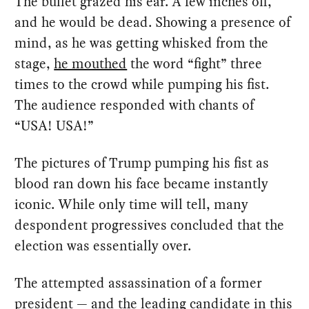
The bullet grazed his ear. A few inches off,
and he would be dead. Showing a presence of
mind, as he was getting whisked from the
stage,
he mouthed
the word “fight” three
times to the crowd while pumping his fist.
The audience responded with chants of
“USA! USA!”
The pictures of Trump pumping his fist as
blood ran down his face became instantly
iconic. While only time will tell, many
despondent progressives concluded that the
election was essentially over.
The attempted assassination of a former
president — and the leading candidate in this