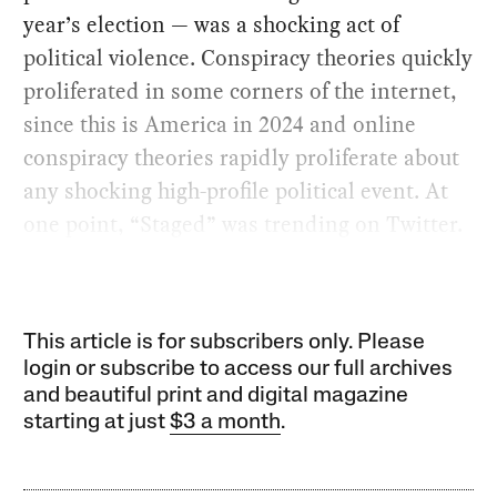
year’s election — was a shocking act of
political violence. Conspiracy theories quickly
proliferated in some corners of the internet,
since this is America in 2024 and online
conspiracy theories rapidly proliferate about
any shocking high-profile political event. At
one point, “Staged” was trending on Twitter.
This article is for subscribers only. Please
login or subscribe to access our full archives
and beautiful print and digital magazine
starting at just
$3 a month
.