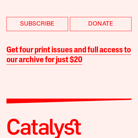
SUBSCRIBE
DONATE
Get four print issues and full access to
our archive for just $20