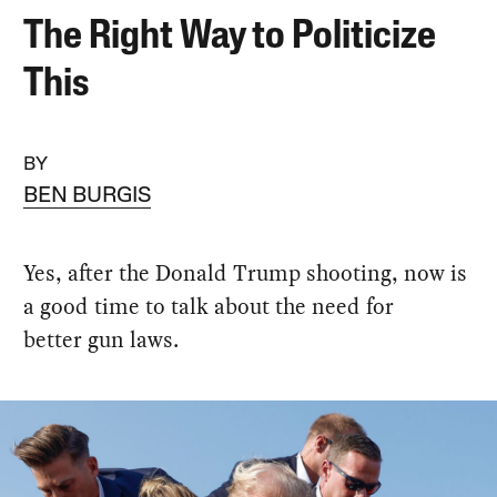
The Right Way to Politicize
This
BY
BEN BURGIS
Yes, after the Donald Trump shooting, now is
a good time to talk about the need for
better gun laws.