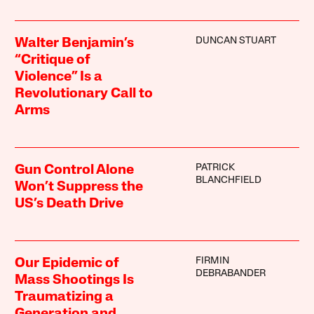
DUNCAN STUART
Walter Benjamin’s
“Critique of
Violence” Is a
Revolutionary Call to
Arms
PATRICK
Gun Control Alone
BLANCHFIELD
Won’t Suppress the
US’s Death Drive
FIRMIN
Our Epidemic of
DEBRABANDER
Mass Shootings Is
Traumatizing a
Generation and