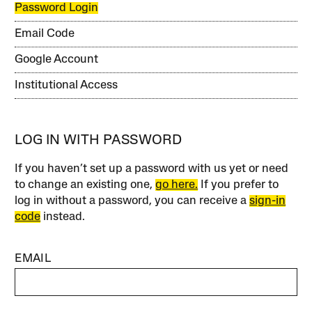
Password Login
Email Code
Google Account
Institutional Access
LOG IN WITH PASSWORD
If you haven’t set up a password with us yet or need
to change an existing one,
go here.
If you prefer to
log in without a password, you can receive a
sign-in
code
instead.
EMAIL