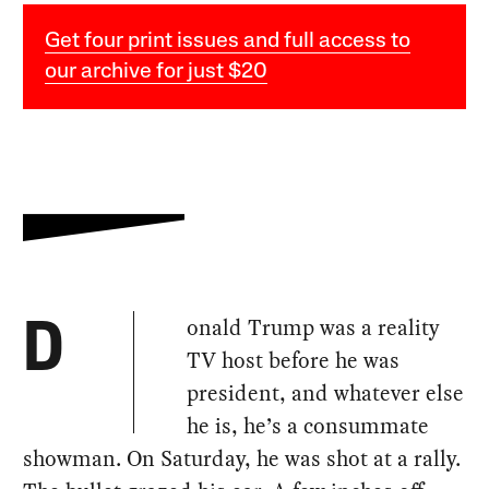
Get four print issues and full access to
our archive for just $20
onald Trump was a reality
D
TV host before he was
president, and whatever else
he is, he’s a consummate
showman. On Saturday, he was shot at a rally.