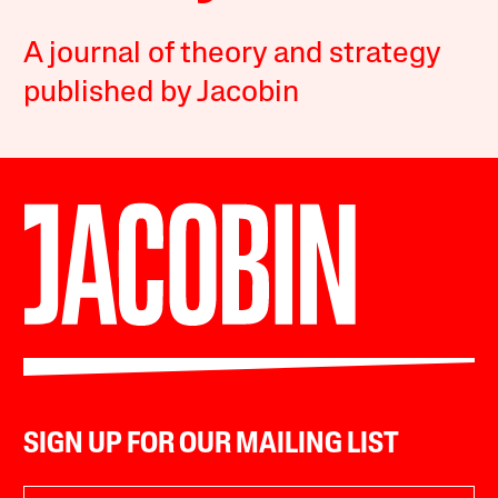
A journal of theory and strategy
published by Jacobin
SIGN UP FOR OUR MAILING LIST