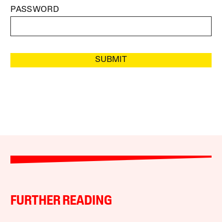
PASSWORD
SUBMIT
FURTHER READING