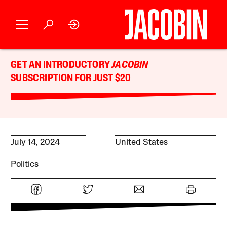
GET AN INTRODUCTORY
JACOBIN
SUBSCRIPTION FOR JUST $20
July 14, 2024
United States
Politics