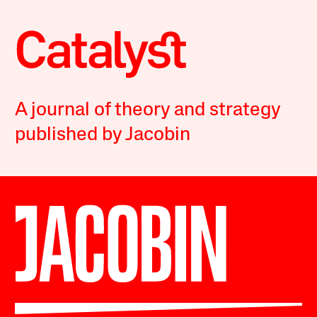
A journal of theory and strategy
published by Jacobin