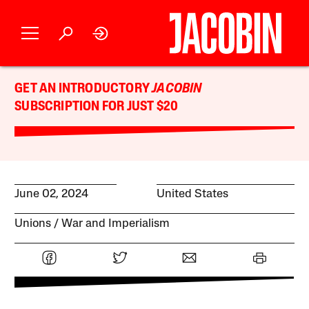
GET AN INTRODUCTORY
JACOBIN
SUBSCRIPTION FOR JUST $20
June 02, 2024
United States
Unions
War and Imperialism