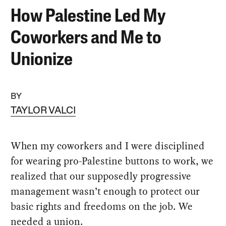
How Palestine Led My
Coworkers and Me to
Unionize
BY
TAYLOR VALCI
When my coworkers and I were disciplined
for wearing pro-Palestine buttons to work, we
realized that our supposedly progressive
management wasn’t enough to protect our
basic rights and freedoms on the job. We
needed a union.