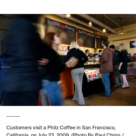
Customers visit a Philz Coffee in San Francisco,
California, on July 23, 2009. (Photo By Paul Chinn /