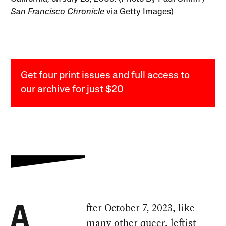
San Francisco Chronicle
via Getty Images)
Get four print issues and full access to
our archive for just $20
fter October 7, 2023, like
A
many other queer, leftist