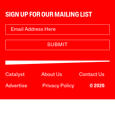
SIGN UP FOR OUR MAILING LIST
SUBMIT
Catalyst
About Us
Contact Us
Advertise
Privacy Policy
© 2026