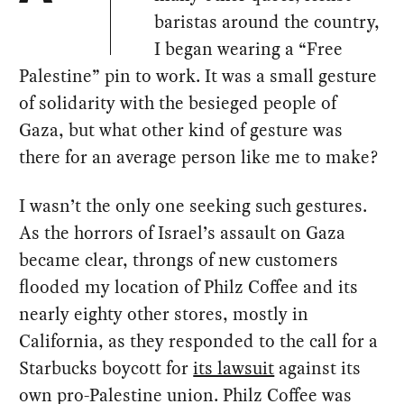
baristas around the country,
I began wearing a “Free
Palestine” pin to work. It was a small gesture
of solidarity with the besieged people of
Gaza, but what other kind of gesture was
there for an average person like me to make?
I wasn’t the only one seeking such gestures.
As the horrors of Israel’s assault on Gaza
became clear, throngs of new customers
flooded my location of Philz Coffee and its
nearly eighty other stores, mostly in
California, as they responded to the call for a
Starbucks boycott for
its lawsuit
against its
own pro-Palestine union. Philz Coffee was