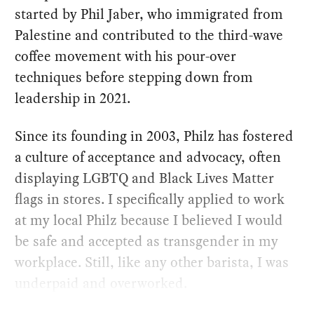
started by Phil Jaber, who immigrated from
Palestine and contributed to the third-wave
coffee movement with his pour-over
techniques before stepping down from
leadership in 2021.
Since its founding in 2003, Philz has fostered
a culture of acceptance and advocacy, often
displaying LGBTQ and Black Lives Matter
flags in stores. I specifically applied to work
at my local Philz because I believed I would
be safe and accepted as transgender in my
workplace. Still, like any other barista, I was
underpaid and overworked.