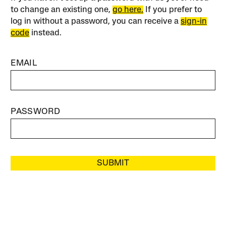
to change an existing one,
go here.
If you prefer to
log in without a password, you can receive a
sign-in
code
instead.
EMAIL
PASSWORD
SUBMIT