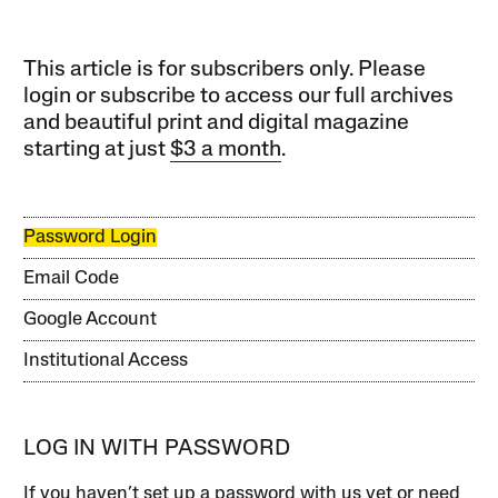
This article is for subscribers only. Please
login or subscribe to access our full archives
and beautiful print and digital magazine
starting at just
$3 a month
.
Password Login
Email Code
Google Account
Institutional Access
LOG IN WITH PASSWORD
If you haven’t set up a password with us yet or need