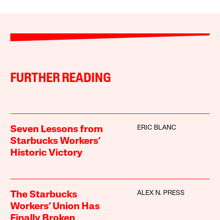
FURTHER READING
ERIC BLANC
Seven Lessons from
Starbucks Workers’
Historic Victory
ALEX N. PRESS
The Starbucks
Workers’ Union Has
Finally Broken