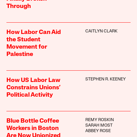
Through
CAITLYN CLARK
How Labor Can Aid
the Student
Movement for
Palestine
STEPHEN R. KEENEY
How US Labor Law
Constrains Unions’
Political Activity
REMY ROSKIN
Blue Bottle Coffee
SARAH MOST
Workers in Boston
ABBEY ROSE
Are Now Unionized