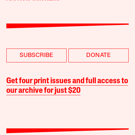
SUBSCRIBE
DONATE
Get four print issues and full access to
our archive for just $20