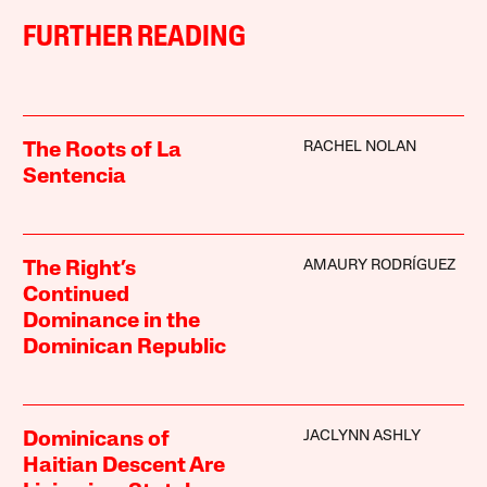
FURTHER READING
RACHEL NOLAN
The Roots of La
Sentencia
AMAURY RODRÍGUEZ
The Right’s
Continued
Dominance in the
Dominican Republic
JACLYNN ASHLY
Dominicans of
Haitian Descent Are