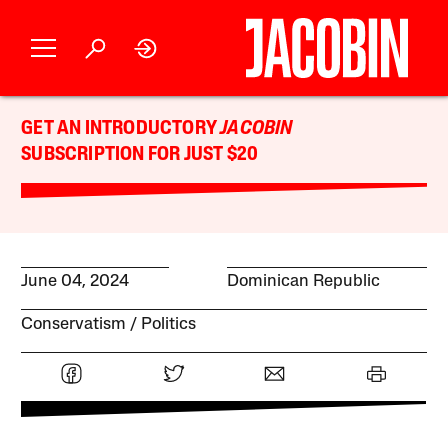
GET AN INTRODUCTORY
JACOBIN
SUBSCRIPTION FOR JUST $20
June 04, 2024
Dominican Republic
Conservatism
Politics