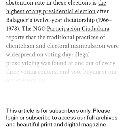
abstention rate in these elections is
the
highest of any presidential election
after
Balaguer’s twelve-year dictatorship (1966–
1978). The NGO
Participación Ciudadana
reports that the traditional practices of
clientelism and electoral manipulation were
widespread on voting day: illegal
proselytizing was found at one out of every
three voting centers, and vote buying at one
out of every six.
This article is for subscribers only. Please
login or subscribe to access our full archives
and beautiful print and digital magazine