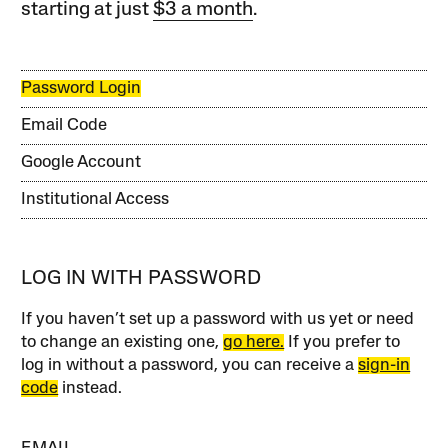
starting at just
$3 a month
.
Password Login
Email Code
Google Account
Institutional Access
LOG IN WITH PASSWORD
If you haven’t set up a password with us yet or need
to change an existing one,
go here.
If you prefer to
log in without a password, you can receive a
sign-in
code
instead.