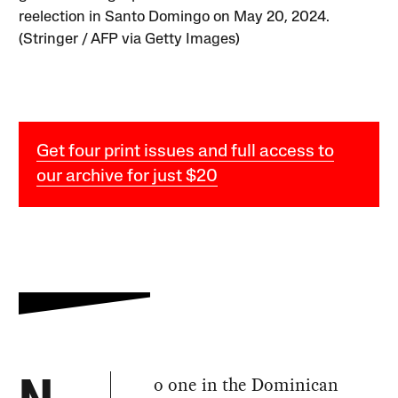
reelection in Santo Domingo on May 20, 2024.
(Stringer / AFP via Getty Images)
Get four print issues and full access to
our archive for just $20
o one in the Dominican