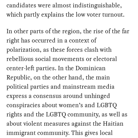
candidates were almost indistinguishable,
which partly explains the low voter turnout.
In other parts of the region, the rise of the far
right has occurred in a context of
polarization, as these forces clash with
rebellious social movements or electoral
center-left parties. In the Dominican
Republic, on the other hand, the main
political parties and mainstream media
express a consensus around unhinged
conspiracies about women’s and LGBTQ
rights and the LGBTQ community, as well as
about violent measures against the Haitian
immigrant community. This gives local