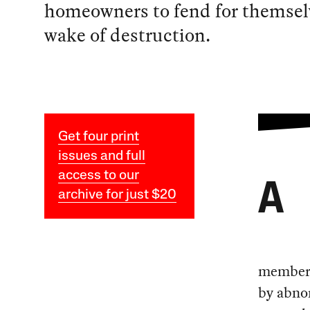
homeowners to fend for themselv
wake of destruction.
Get four print
issues and full
access to our
A
archive for just $20
members 
by abnor