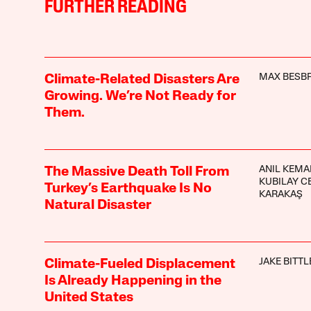
FURTHER READING
MAX BESBR
Climate-Related Disasters Are
Growing. We’re Not Ready for
Them.
ANIL KEMA
The Massive Death Toll From
KUBILAY C
Turkey’s Earthquake Is No
KARAKAŞ
Natural Disaster
JAKE BITTL
Climate-Fueled Displacement
Is Already Happening in the
United States