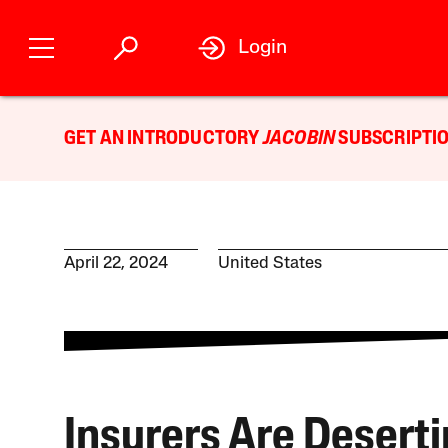
Login
GET AN INTRODUCTORY
JACOBIN
SUBSCRIPTIO
April 22, 2024
United States
Insurers Are Desert