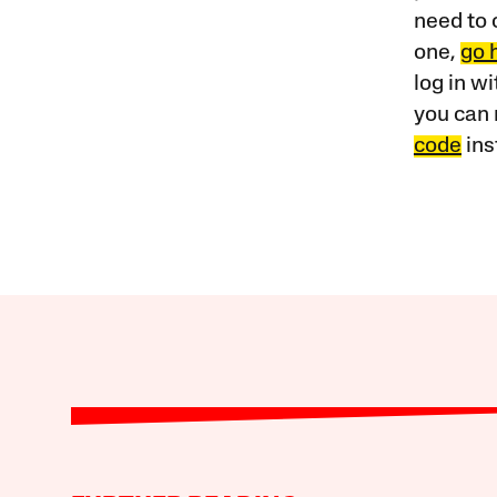
need to 
one,
go 
log in w
you can 
code
ins