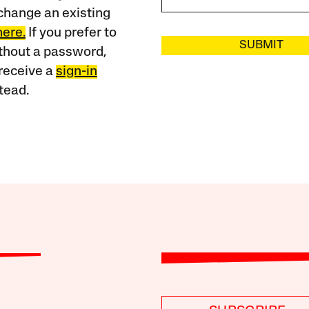
change an existing
here.
If you prefer to
SUBMIT
ithout a password,
receive a
sign-in
tead.