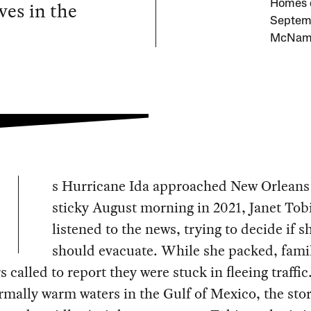
es in the
Homes d
Septemb
McName
s Hurricane Ida approached New Orleans
sticky August morning in 2021, Janet Tob
listened to the news, trying to decide if s
should evacuate. While she packed, fami
called to report they were stuck in fleeing traffic
mally warm waters in the Gulf of Mexico, the st