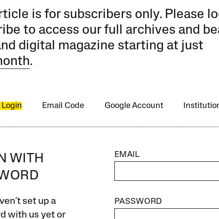
rticle is for subscribers only. Please lo
ibe to access our full archives and be
and digital magazine starting at just
month
.
 Login
Email Code
Google Account
Instituti
EMAIL
IN WITH
SWORD
ven’t set up a
PASSWORD
 with us yet or