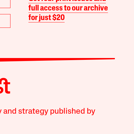
full access to our archive
for just $20
y and strategy published by