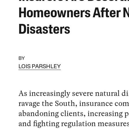
Homeowners After N
Disasters
BY
LOIS PARSHLEY
As increasingly severe natural di
ravage the South, insurance com
abandoning clients, increasing
and fighting regulation measures