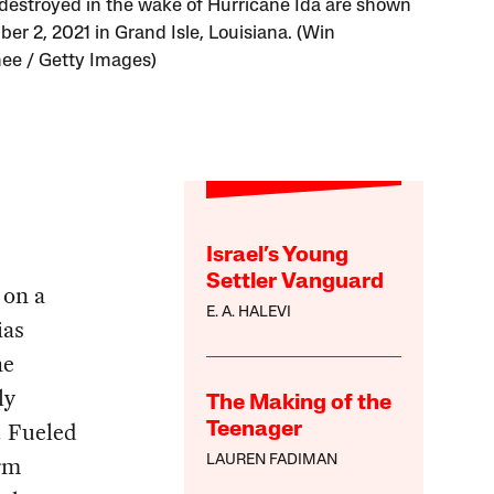
estroyed in the wake of Hurricane Ida are shown
er 2, 2021 in Grand Isle, Louisiana. (Win
e / Getty Images)
Israel’s Young
Settler Vanguard
 on a
E. A. HALEVI
ias
he
ly
The Making of the
. Fueled
Teenager
orm
LAUREN FADIMAN