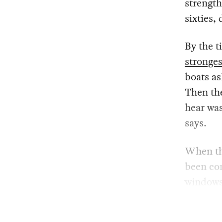
strength
sixties,
By the t
stronges
boats as
Then the
hear was
says.
When the
been com
windows