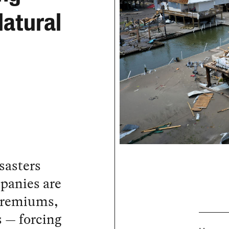
atural
sasters
panies are
 premiums,
 — forcing