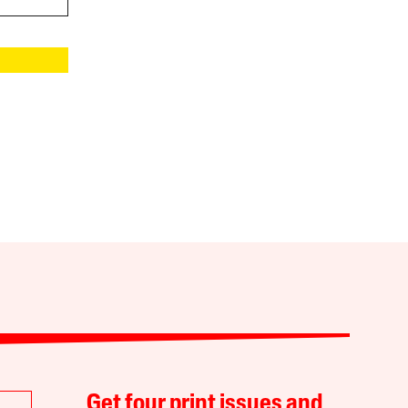
Get four print issues and