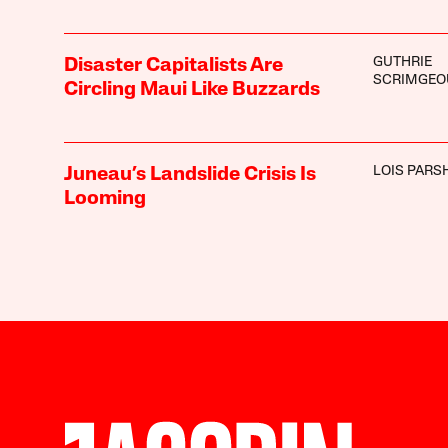
GUTHRIE
Disaster Capitalists Are
SCRIMGEO
Circling Maui Like Buzzards
LOIS PARS
Juneau’s Landslide Crisis Is
Looming