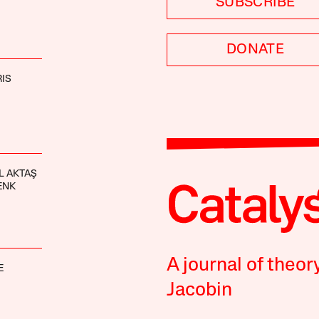
SUBSCRIBE
DONATE
IS
L AKTAŞ
ENK
A journal of theor
E
Jacobin