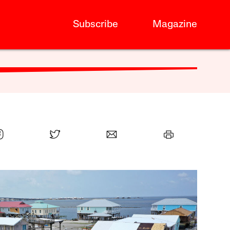
Subscribe
Magazine