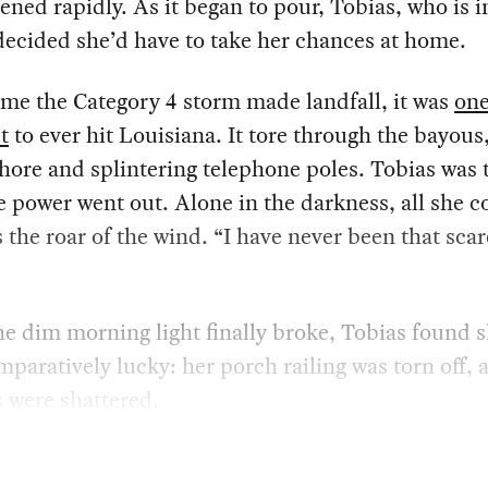
ened rapidly. As it began to pour, Tobias, who is i
 decided she’d have to take her chances at home.
ime the Category 4 storm made landfall, it was
one
t
to ever hit Louisiana. It tore through the bayous
hore and splintering telephone poles. Tobias was t
 power went out. Alone in the darkness, all she c
 the roar of the wind. “I have never been that scar
 dim morning light finally broke, Tobias found s
paratively lucky: her porch railing was torn off, 
 were shattered.