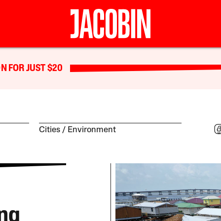
N FOR JUST $20
Cities
Environment
ing