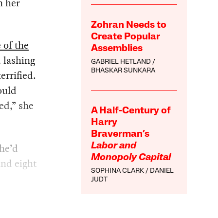
n her
Zohran Needs to
Create Popular
 of the
Assemblies
, lashing
GABRIEL HETLAND
BHASKAR SUNKARA
errified.
ould
ed,” she
A Half-Century of
Harry
Braverman’s
he’d
Labor and
Monopoly Capital
and eight
SOPHINA CLARK
DANIEL
JUDT