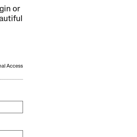
gin or
autiful
onal Access