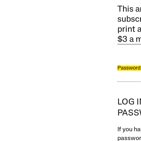
This a
subscr
print 
$3 a 
Password
LOG 
PAS
If you ha
password