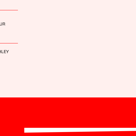
UR
HLEY