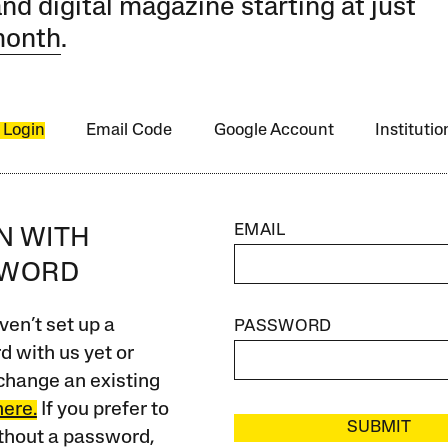
and digital magazine starting at just
month
.
 Login
Email Code
Google Account
Instituti
EMAIL
IN WITH
SWORD
ven’t set up a
PASSWORD
 with us yet or
change an existing
here.
If you prefer to
SUBMIT
ithout a password,