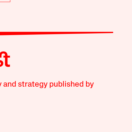
y and strategy published by