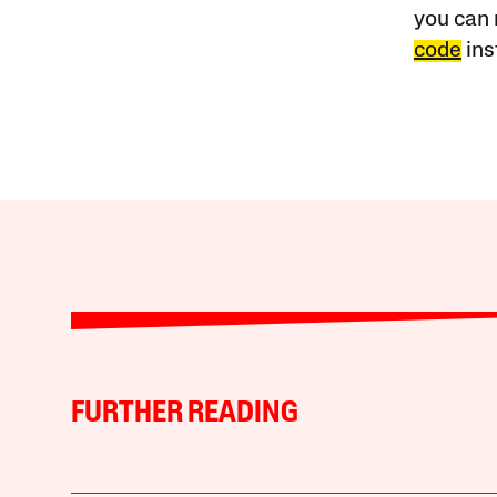
you can 
code
ins
FURTHER READING