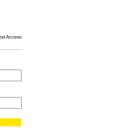
onal Access