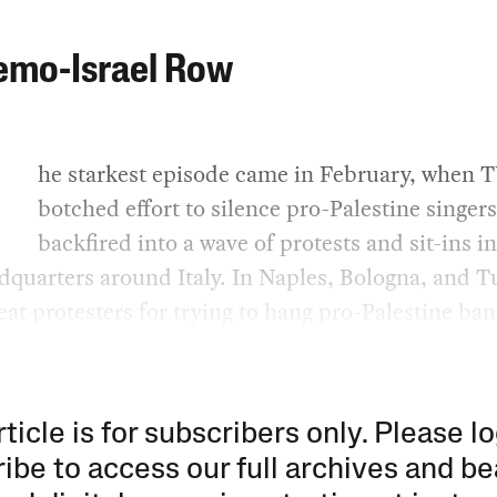
emo-Israel Row
he starkest episode came in February, when T
botched effort to silence pro-Palestine singers
backfired into a wave of protests and sit-ins in
quarters around Italy. In Naples, Bologna, and Tu
eat protesters for trying to hang pro-Palestine ban
rticle is for subscribers only. Please lo
ibe to access our full archives and be