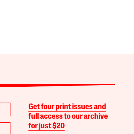
Get four print issues and
full access to our archive
for just $20