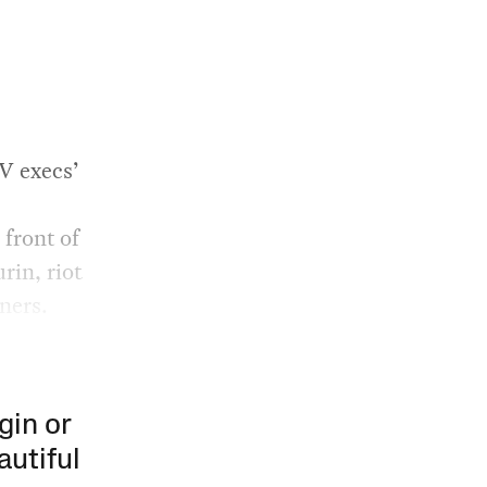
V execs’
 front of
rin, riot
ners.
gin or
autiful