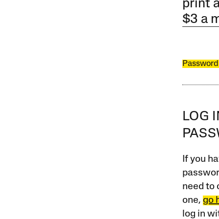
print 
$3 a 
Password
LOG 
PAS
If you ha
password
need to 
one,
go 
log in w