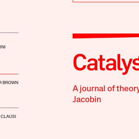
INI
R BROWN
A journal of theor
Jacobin
 CLAUSI