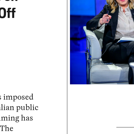
Off
s imposed
lian public
mming has
 The