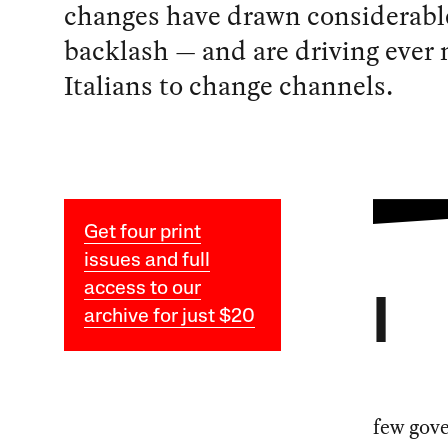
changes have drawn considerabl
backlash — and are driving ever
Italians to change channels.
Get four print
issues and full
access to our
I
archive for just $20
few gov