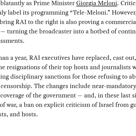
 blatantly as Prime Minister
Giorgia Meloni
. Criti
y label its programming “Tele-Meloni.” However,
bring RAI to the right is also proving a commercia
 — turning the broadcaster into a hotbed of contin
ssments.
than a year, RAI executives have replaced, cast out,
he resignations of their top hosts and journalists 
ing disciplinary sanctions for those refusing to a
o censorship. The changes include near-mandator
 coverage of the government — and, in these last s
f war, a ban on explicit criticism of Israel from g
sts, and hosts.