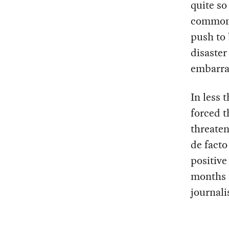
quite so
commonl
push to 
disaster
embarra
In less 
forced t
threaten
de fact
positive
months o
journali