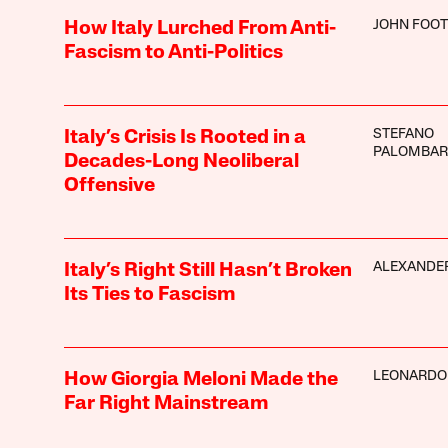
JOHN FOOT
How Italy Lurched From Anti-
Fascism to Anti-Politics
STEFANO
Italy’s Crisis Is Rooted in a
PALOMBAR
Decades-Long Neoliberal
Offensive
ALEXANDE
Italy’s Right Still Hasn’t Broken
Its Ties to Fascism
LEONARDO
How Giorgia Meloni Made the
Far Right Mainstream