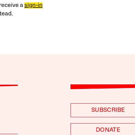
receive a
sign-in
tead.
SUBSCRIBE
DONATE