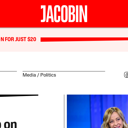
N FOR JUST $20
Media
Politics
p on