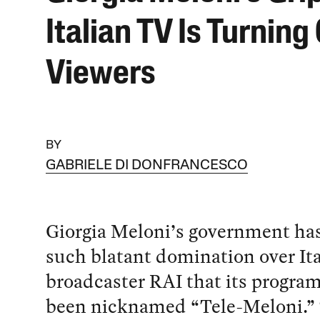
Italian TV Is Turning 
Viewers
BY
GABRIELE DI DONFRANCESCO
Giorgia Meloni’s government ha
such blatant domination over Ita
broadcaster RAI that its progra
been nicknamed “Tele-Meloni.”