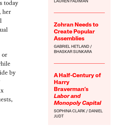
cs today
LAUREN FADIMAN
 her
l
Zohran Needs to
ual
Create Popular
Assemblies
GABRIEL HETLAND
BHASKAR SUNKARA
 or
while
bide by
A Half-Century of
y
Harry
ix
Braverman’s
Labor and
uests,
Monopoly Capital
SOPHINA CLARK
DANIEL
JUDT