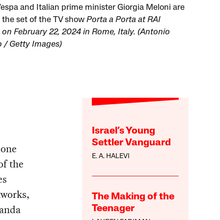
espa and Italian prime minister Giorgia Meloni are
 the set of the TV show
Porta a Porta
at RAI
 on February 22, 2024 in Rome, Italy. (Antonio
o / Getty Images)
Israel’s Young
Settler Vanguard
ione
E. A. HALEVI
of the
es
tworks,
The Making of the
ganda
Teenager