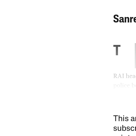
Sanr
T
RAI head
police b
This a
subscr