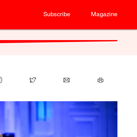
Subscribe
Magazine