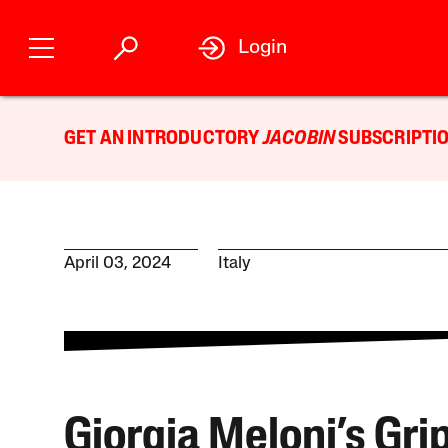
Login
GET AN INTRODUCTORY
JACOBIN
SUBSCRIPTIO
April 03, 2024
Italy
Giorgia Meloni’s Gri