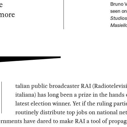
e
Bruno V
 more
seen on
Studios
Masiell
talian public broadcaster RAI (Radiotelevis
italiana) has long been a prize in the hands 
latest election winner. Yet if the ruling parti
routinely distribute top jobs on national ne
ernments have dared to make RAI a tool of propa