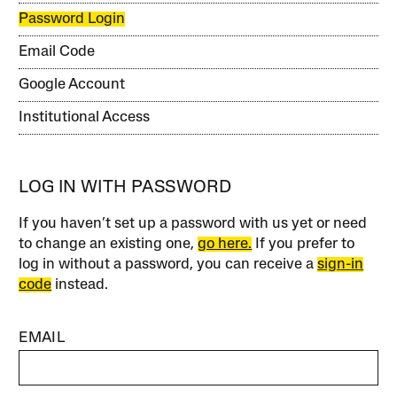
Password Login
Email Code
Google Account
Institutional Access
LOG IN WITH PASSWORD
If you haven’t set up a password with us yet or need
to change an existing one,
go here.
If you prefer to
log in without a password, you can receive a
sign-in
code
instead.
EMAIL