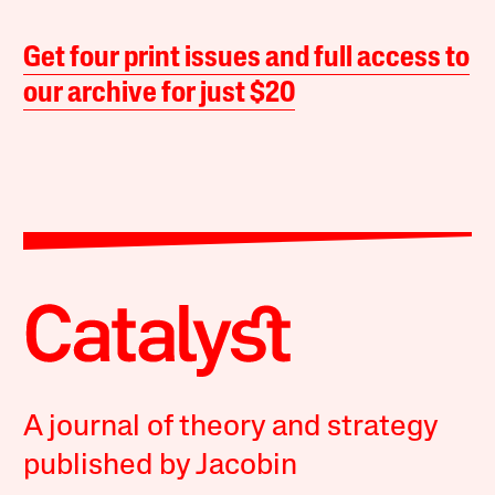
Get four print issues and full access to
our archive for just $20
A journal of theory and strategy
published by Jacobin