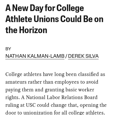
A New Day for College
Athlete Unions Could Be on
the Horizon
BY
NATHAN KALMAN-LAMB
DEREK SILVA
College athletes have long been classified as
amateurs rather than employees to avoid
paying them and granting basic worker
rights. A National Labor Relations Board
ruling at USC could change that, opening the
door to unionization for all college athletes.