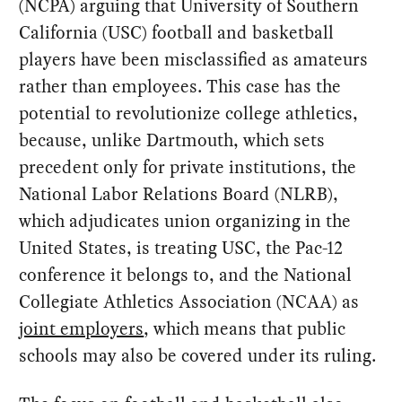
(NCPA) arguing that University of Southern
California (USC) football and basketball
players have been misclassified as amateurs
rather than employees. This case has the
potential to revolutionize college athletics,
because, unlike Dartmouth, which sets
precedent only for private institutions, the
National Labor Relations Board (NLRB),
which adjudicates union organizing in the
United States, is treating USC, the Pac-12
conference it belongs to, and the National
Collegiate Athletics Association (NCAA) as
joint employers
, which means that public
schools may also be covered under its ruling.