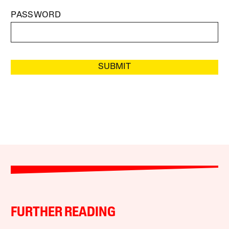
PASSWORD
SUBMIT
FURTHER READING