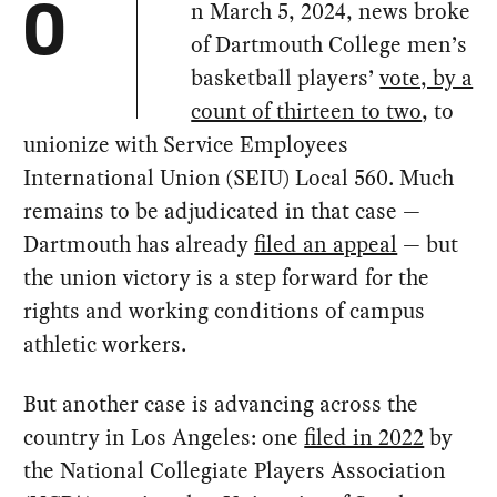
n March 5, 2024, news broke
O
of Dartmouth College men’s
basketball players’
vote, by a
count of thirteen to two
, to
unionize with Service Employees
International Union (SEIU) Local 560. Much
remains to be adjudicated in that case —
Dartmouth has already
filed an appeal
— but
the union victory is a step forward for the
rights and working conditions of campus
athletic workers.
But another case is advancing across the
country in Los Angeles: one
filed in 2022
by
the National Collegiate Players Association