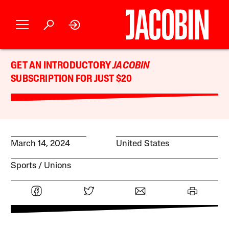
GET AN INTRODUCTORY
JACOBIN
SUBSCRIPTION FOR JUST $20
March 14, 2024
United States
Sports
Unions