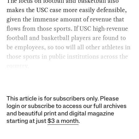
The focus on football and basketball also
makes the USC case more easily defensible,
given the immense amount of revenue that
flows from those sports. If USC high-revenue
football and basketball players are found to
be employees, so too will all other athletes in
those sports in public institutions across the
country.
This article is for subscribers only. Please
login or subscribe to access our full archives
and beautiful print and digital magazine
starting at just
$3 a month
.