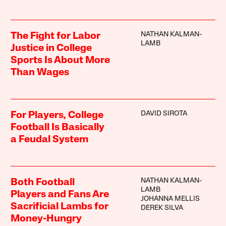
NATHAN KALMAN-
The Fight for Labor
LAMB
Justice in College
Sports Is About More
Than Wages
DAVID SIROTA
For Players, College
Football Is Basically
a Feudal System
NATHAN KALMAN-
Both Football
LAMB
Players and Fans Are
JOHANNA MELLIS
Sacrificial Lambs for
DEREK SILVA
Money-Hungry