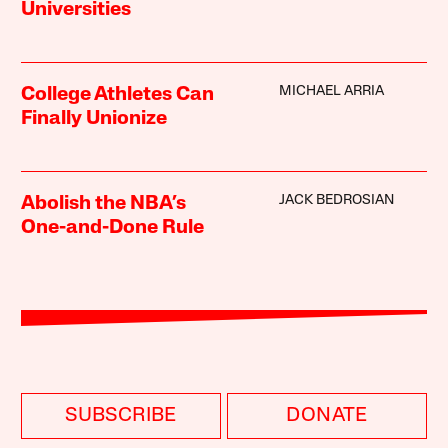
Universities
MICHAEL ARRIA
College Athletes Can
Finally Unionize
JACK BEDROSIAN
Abolish the NBA’s
One-and-Done Rule
SUBSCRIBE
DONATE