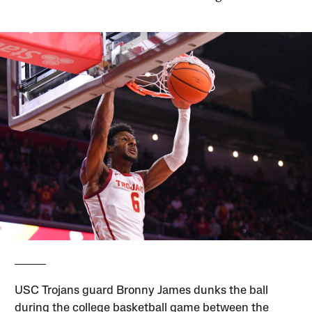
USC Trojans guard Bronny James dunks the ball
during the college basketball game between the