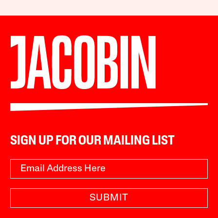
SIGN UP FOR OUR MAILING LIST
SUBMIT