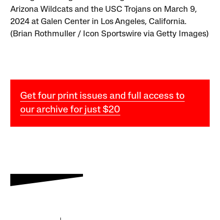
Arizona Wildcats and the USC Trojans on March 9,
2024 at Galen Center in Los Angeles, California.
(Brian Rothmuller / Icon Sportswire via Getty Images)
Get four print issues and full access to
our archive for just $20