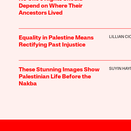
Depend on Where Their
Ancestors Lived
LILLIAN C
Equality in Palestine Means
Rectifying Past Injustice
SUYIN HAY
These Stunning Images Show
Palestinian Life Before the
Nakba