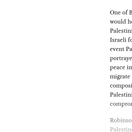
One of 
would ho
Palestin
Israeli 
event Pa
portray
peace im
migrate
composit
Palestin
comprom
Robinson
Palestin