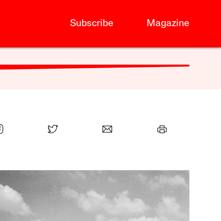
Subscribe
Magazine