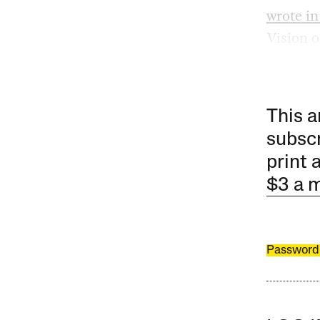
wrote in
Vision o
This a
subscr
print 
$3 a 
Password