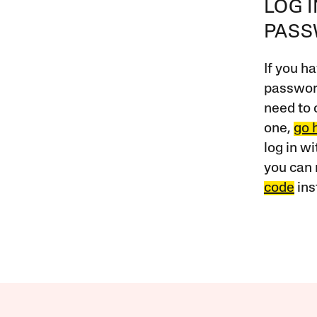
LOG 
PAS
If you ha
password
need to 
one,
go 
log in w
you can 
code
ins