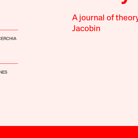
A journal of theor
Jacobin
ICERCHIA
NES