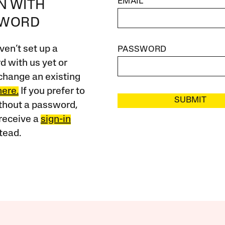
EMAIL
IN WITH
SWORD
ven’t set up a
PASSWORD
 with us yet or
change an existing
here.
If you prefer to
SUBMIT
ithout a password,
receive a
sign-in
tead.