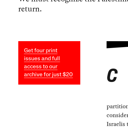
return.
Get four print
issues and full
access to our
C
archive for just $20
partitio
consider
Israelis 