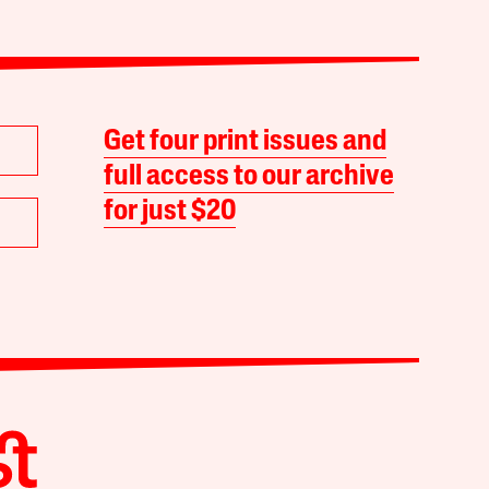
Get four print issues and
full access to our archive
for just $20