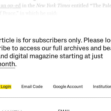
 an op-ed
in the
New York Times
entitled “The Pal
f Peace,” in which he said:
rticle is for subscribers only. Please lo
ibe to access our full archives and be
and digital magazine starting at just
month
.
 Login
Email Code
Google Account
Instituti