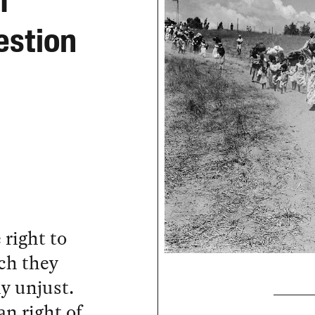
f
estion
 right to
ch they
ly unjust.
n right of