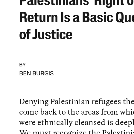
Palestinians’ Right o
Return Is a Basic Qu
of Justice
BY
BEN BURGIS
Denying Palestinian refugees the
come back to the areas from whi
were ethnically cleansed is deep
We must recognize the Palestinia