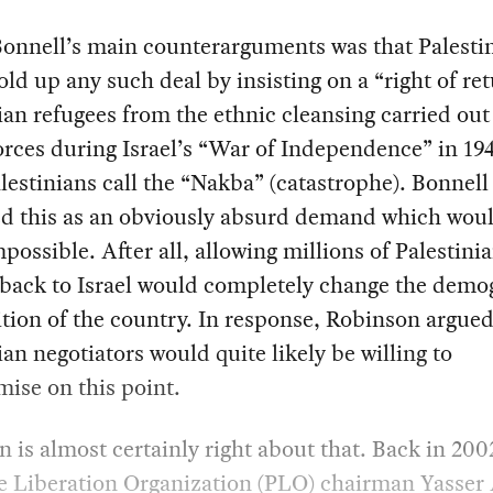
Bonnell’s main counterarguments was that Palesti
ld up any such deal by insisting on a “right of ret
ian refugees from the ethnic cleansing carried out
forces during Israel’s “War of Independence” in 1
lestinians call the “Nakba” (catastrophe). Bonnell
ed this as an obviously absurd demand which wou
possible. After all, allowing millions of Palestinia
 back to Israel would completely change the demo
ion of the country. In response, Robinson argued
ian negotiators would quite likely be willing to
ise on this point.
 is almost certainly right about that. Back in 200
e Liberation Organization (PLO) chairman Yasser 