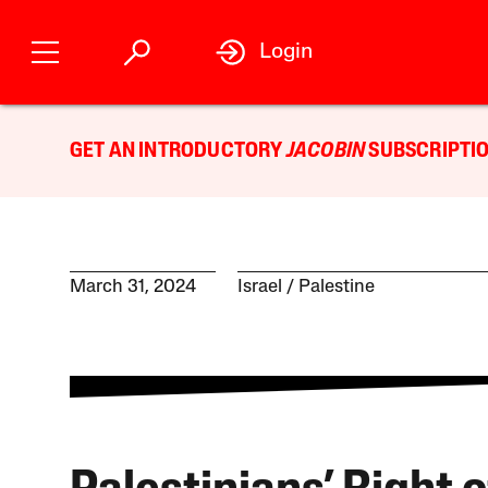
Login
GET AN INTRODUCTORY
JACOBIN
SUBSCRIPTIO
March 31, 2024
Israel / Palestine