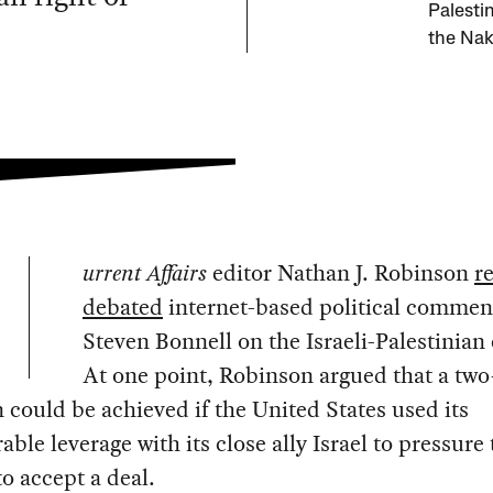
Palesti
the Nak
urrent Affairs
editor Nathan J. Robinson
r
debated
internet-based political commen
Steven Bonnell on the Israeli-Palestinian 
At one point, Robinson argued that a two
n could be achieved if the United States used its
able leverage with its close ally Israel to pressure
to accept a deal.