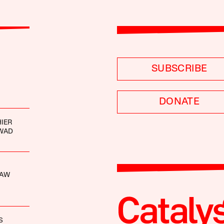
SUBSCRIBE
DONATE
IER
WAD
HAW
S