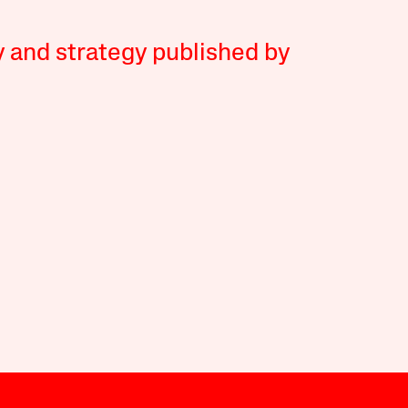
y and strategy published by