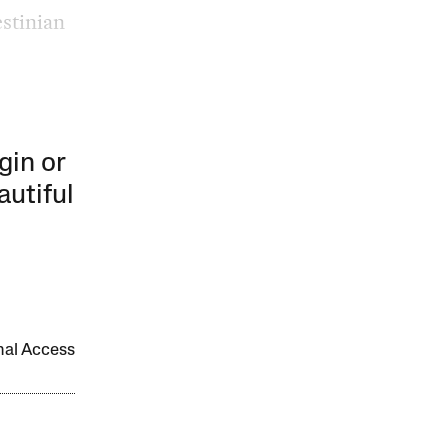
estinian
gin or
autiful
onal Access