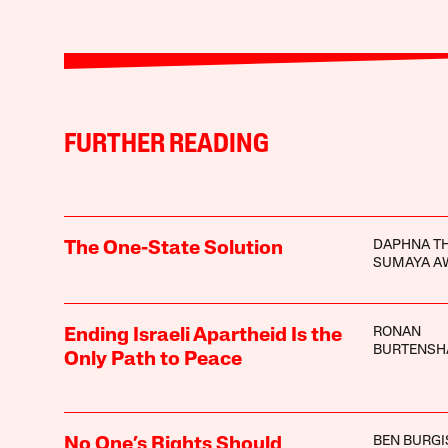
FURTHER READING
DAPHNA TH
The One-State Solution
SUMAYA A
RONAN
Ending Israeli Apartheid Is the
BURTENS
Only Path to Peace
BEN BURGI
No One’s Rights Should