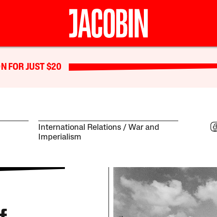
N FOR JUST $20
International Relations
War and
Imperialism