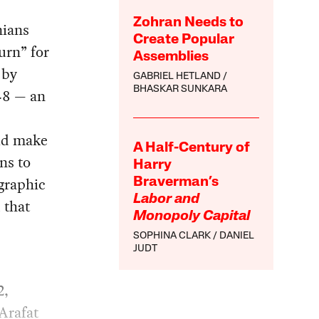
Zohran Needs to
nians
Create Popular
urn” for
Assemblies
 by
GABRIEL HETLAND
BHASKAR SUNKARA
948 — an
ld make
A Half-Century of
ns to
Harry
graphic
Braverman’s
Labor and
 that
Monopoly Capital
SOPHINA CLARK
DANIEL
JUDT
2,
Arafat