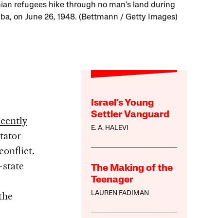
nian refugees hike through no man’s land during
ba, on June 26, 1948. (Bettmann / Getty Images)
Israel’s Young
Settler Vanguard
ecently
E. A. HALEVI
tator
conflict.
-state
The Making of the
Teenager
 the
LAUREN FADIMAN