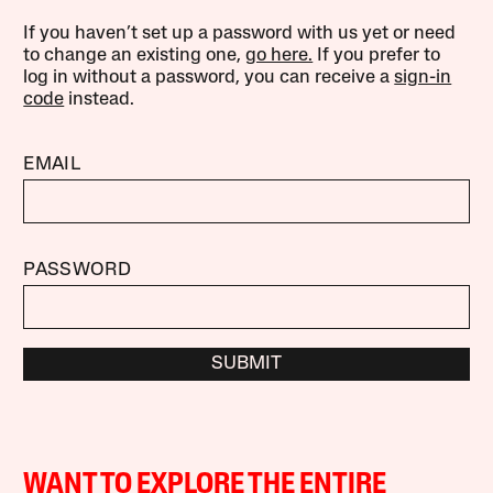
If you haven’t set up a password with us yet or need
to change an existing one,
go here.
If you prefer to
log in without a password, you can receive a
sign-in
code
instead.
EMAIL
PASSWORD
SUBMIT
WANT TO EXPLORE THE ENTIRE