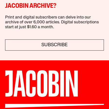
JACOBIN ARCHIVE?
Print and digital subscribers can delve into our
archive of over 6,000 articles. Digital subscriptions
start at just $1.60 a month.
SUBSCRIBE