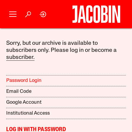
Sorry, but our archive is available to
subscribers only. Please log in or become a
subscriber.
Password Login
Email Code
Google Account
Institutional Access
LOG IN WITH PASSWORD