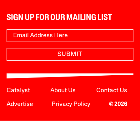
SIGN UP FOR OUR MAILING LIST
SUBMIT
Catalyst
About Us
Contact Us
Advertise
Privacy Policy
© 2026