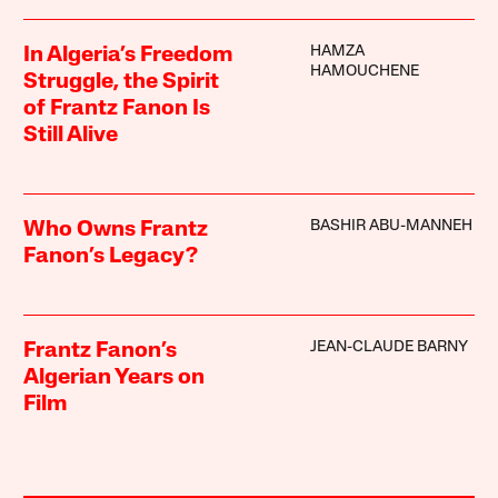
HAMZA
In Algeria’s Freedom
HAMOUCHENE
Struggle, the Spirit
of Frantz Fanon Is
Still Alive
BASHIR ABU-MANNEH
Who Owns Frantz
Fanon’s Legacy?
JEAN-CLAUDE BARNY
Frantz Fanon’s
Algerian Years on
Film