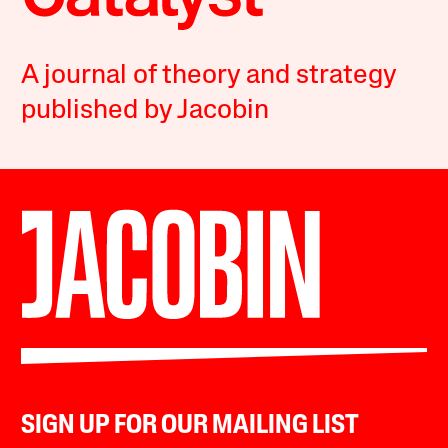
A journal of theory and strategy
published by Jacobin
SIGN UP FOR OUR MAILING LIST