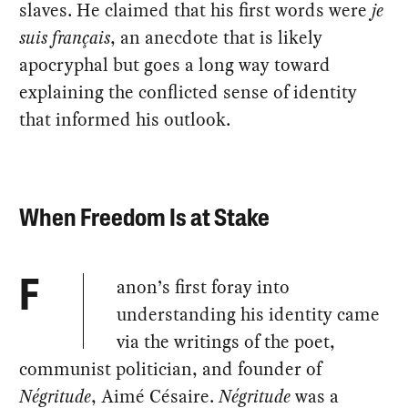
slaves. He claimed that his first words were
je
suis français
, an anecdote that is likely
apocryphal but goes a long way toward
explaining the conflicted sense of identity
that informed his outlook.
When Freedom Is at Stake
anon’s first foray into
F
understanding his identity came
via the writings of the poet,
communist politician, and founder of
Négritude
, Aimé Césaire.
Négritude
was a