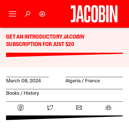
GET AN INTRODUCTORY
JACOBIN
SUBSCRIPTION FOR JUST $20
March 08, 2024
Algeria
France
Books
History