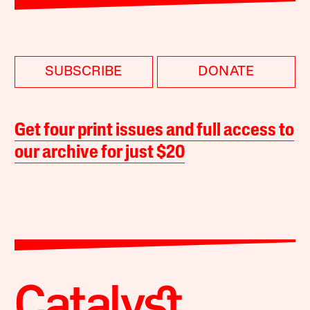
SUBSCRIBE
DONATE
Get four print issues and full access to
our archive for just $20