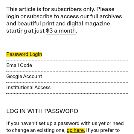
This article is for subscribers only. Please
login or subscribe to access our full archives
and beautiful print and digital magazine
starting at just
$3 a month
.
Password Login
Email Code
Google Account
Institutional Access
LOG IN WITH PASSWORD
If you haven’t set up a password with us yet or need
to change an existing one,
go here.
If you prefer to