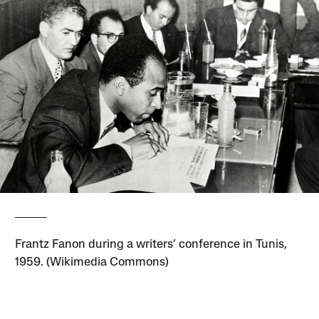
Frantz Fanon during a writers’ conference in Tunis,
1959. (Wikimedia Commons)