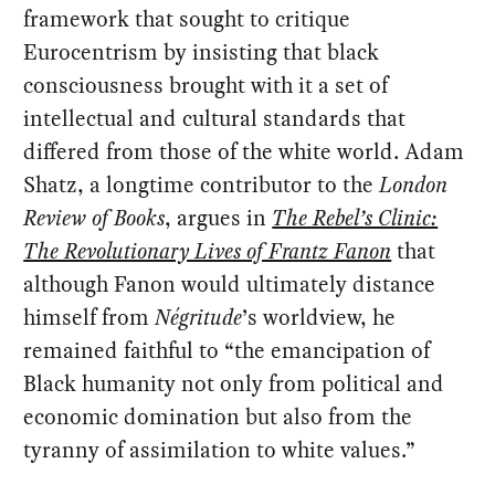
framework that sought to critique
Eurocentrism by insisting that black
consciousness brought with it a set of
intellectual and cultural standards that
differed from those of the white world. Adam
Shatz, a longtime contributor to the
London
Review of Books
, argues in
The Rebel’s Clinic:
The Revolutionary Lives of Frantz Fanon
that
although Fanon would ultimately distance
himself from
Négritude
’s worldview, he
remained faithful to “the emancipation of
Black humanity not only from political and
economic domination but also from the
tyranny of assimilation to white values.”