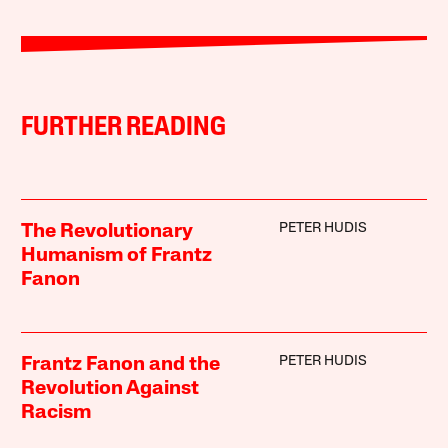
FURTHER READING
PETER HUDIS
The Revolutionary
Humanism of Frantz
Fanon
PETER HUDIS
Frantz Fanon and the
Revolution Against
Racism