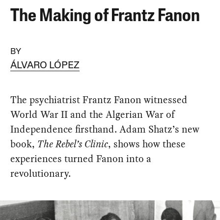
The Making of Frantz Fanon
BY
ÁLVARO LÓPEZ
The psychiatrist Frantz Fanon witnessed
World War II and the Algerian War of
Independence firsthand. Adam Shatz’s new
book,
The Rebel’s Clinic
, shows how these
experiences turned Fanon into a
revolutionary.