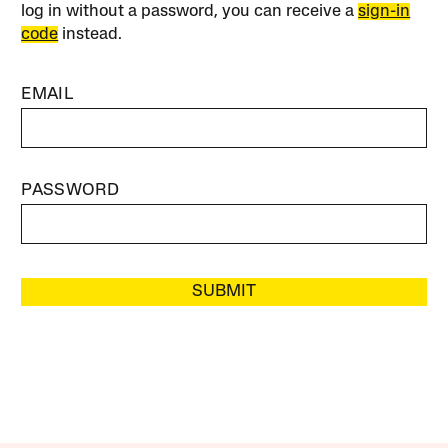
log in without a password, you can receive a
sign-in
code
instead.
EMAIL
PASSWORD
SUBMIT