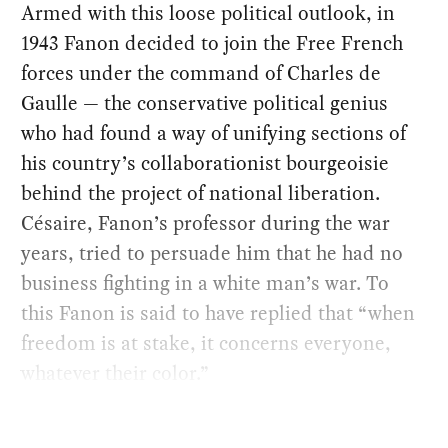
Armed with this loose political outlook, in
1943 Fanon decided to join the Free French
forces under the command of Charles de
Gaulle — the conservative political genius
who had found a way of unifying sections of
his country’s collaborationist bourgeoisie
behind the project of national liberation.
Césaire, Fanon’s professor during the war
years, tried to persuade him that he had no
business fighting in a white man’s war. To
this Fanon is said to have replied that “when
freedom is at stake, it concerns everyone,
whatever their color.”