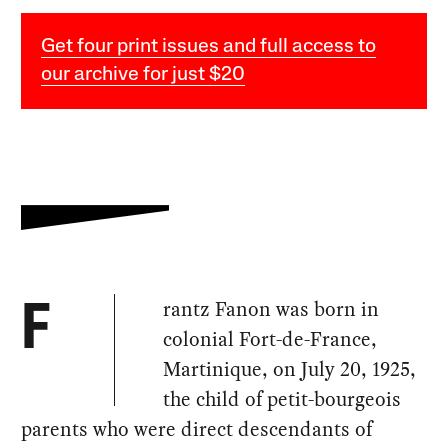
Get four print issues and full access to
our archive for just $20
rantz Fanon was born in
F
colonial Fort-de-France,
Martinique, on July 20, 1925,
the child of petit-bourgeois
parents who were direct descendants of